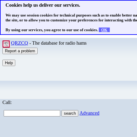
Cookies help us deliver our services.
We may use session cookies for technical purposes such as to enable better n
the site, or to allow you to customize your preferences for interacting with the
By using our services, you agree to our use of cookies.
OK
QRZCQ
- The database for radio hams
Call:
Advanced