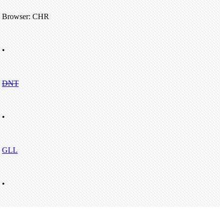
Browser: CHR
•
DNT
•
GLL
•