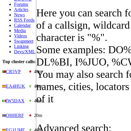
Forums
Articles
Here you can search fo
News
RSS Feeds
of a callsign, wildcard
Calendar
Media
character is "%".
Videos
Swapmeet
Linking
Some examples: DO%
Devs/XML
DL%BI, I%JUO, %C
Top cluster calls:
You may also search f
CR5VP
40m
names, cities, locators
EA4HUK
40m
of it
IW5DAX
40m
OH0ERF
20m
Advanced search:
EG1UME
40m