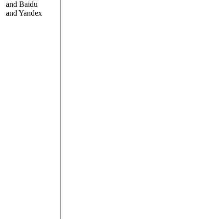
and Baidu
and Yandex