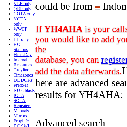
could be from
Indon
VLF only
QRP only
COTA only
YOTA
only
If
YH4AHA
is your call
WWFF
only
you would like to add you
LH only
HQ-
the
Stations
Field-Day
database, you can
registe
Internal
Resources
add the data afterwards.
Greyline
Timezones
here are advanced sea
DL DOKs
Prefixes
RU Oblasts
results for YH4AHA:
IOTA
SOTA
Repeaters
Manuals
Mirrors
Advanced search
Propinfo
BC SWL