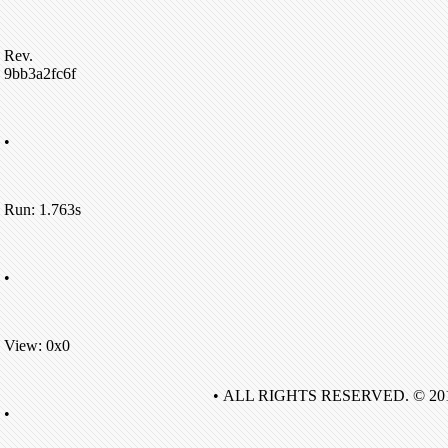
Rev.
9bb3a2fc6f
•
Run: 1.763s
•
View: 0x0
• ALL RIGHTS RESERVED. © 20
•