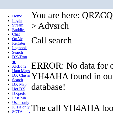
You are here: QRZC
Home
Login
> Advsrch
Stream
Buddies
Chat
Call search
OnAir
Register
Logbook
Search
DX-Tron
★
ERROR: No data for c
ARLog2
Ham Maps
YH4AHA found in ou
DX Cluster
Search
database!
DX Map
Hot DX
DXpeds
Last 24h
Users only
The call YH4AHA look
IOTA only
SOTA only