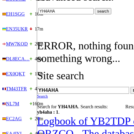
EH1SGG
10m
EN35UKR
17m
ERROR, nothing foun
MW7KOD
20m
something wrong...
DL8ECA…
40m
Site search
EX0QKT
17m
TM43TFR
40m
Search
NL7M
160m
Search for
YH4AHA
. Search results:
Resu
yh4aha : 1
.
Logbook of YB2TDP 
EC2AG
20m
QRZCQ - The databas
EA4IYL
40m