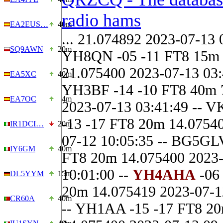
radio hams
EA2EUS…
40m
... 21.074892 2023-07-13 
SQ9AWN
20m
YH8QN -05 -11 FT8 15m
21.075400 2023-07-13 03:
EA5XC
40m
YH3BF -14 -10 FT8 40m 
EA7OC
4m
2023-07-13 03:41:49 -- 
-13 -17 FT8 20m 14.0754
IR1DCI…
20m
07-12 10:05:35 -- BG5GLV
IY6GM
40m
FT8 20m 14.075400 2023
10:01:00 --
YH4AHA
-06
DL5YYM
15m
20m 14.075419 2023-07-1
CR60A
40m
-- YH1AA -15 -17 FT8 2