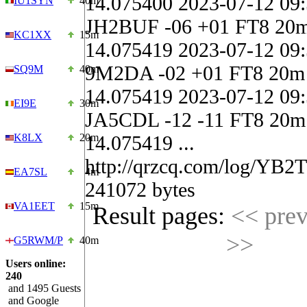
14.075400 2023-07-12 09:
IU1SYN
40m
JH2BUF -06 +01 FT8 20
KC1XX
15m
14.075419 2023-07-12 09:
9M2DA -02 +01 FT8 20m
SQ9M
40m
14.075419 2023-07-12 09:
EI9E
30m
JA5CDL -12 -11 FT8 20m
K8LX
20m
14.075419 ...
http://qrzcq.com/log/YB2
EA7SL
4m
241072 bytes
VA1EET
15m
Result pages:
<< pre
>>
G5RWM/P
40m
Users online:
240
and 1495 Guests
and Google