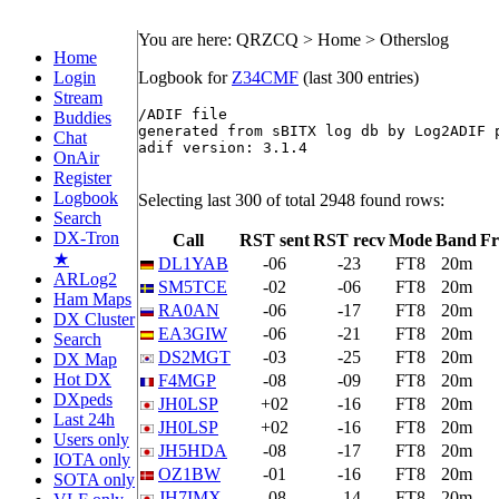
You are here: QRZCQ > Home > Otherslog
Home
Login
Logbook for
Z34CMF
(last 300 entries)
Stream
/ADIF file

Buddies
generated from sBITX log db by Log2ADIF p
Chat
adif version: 3.1.4

OnAir
Register
Logbook
Selecting last 300 of total 2948 found rows:
Search
DX-Tron
Call
RST sent
RST recv
Mode
Band
Fr
★
DL1YAB
-06
-23
FT8
20m
ARLog2
SM5TCE
-02
-06
FT8
20m
Ham Maps
RA0AN
-06
-17
FT8
20m
DX Cluster
EA3GIW
-06
-21
FT8
20m
Search
DS2MGT
-03
-25
FT8
20m
DX Map
Hot DX
F4MGP
-08
-09
FT8
20m
DXpeds
JH0LSP
+02
-16
FT8
20m
Last 24h
JH0LSP
+02
-16
FT8
20m
Users only
JH5HDA
-08
-17
FT8
20m
IOTA only
OZ1BW
-01
-16
FT8
20m
SOTA only
JH7IMX
-08
-14
FT8
20m