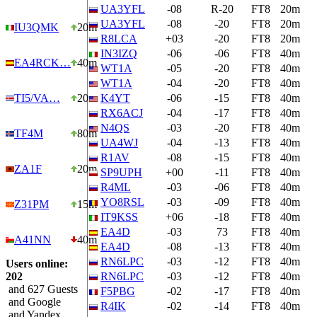
UA3YFL
-08
R-20
FT8
20m
UA3YFL
-08
-20
FT8
20m
IU3QMK
20m
R8LCA
+03
-20
FT8
20m
IN3IZQ
-06
-06
FT8
40m
EA4RCK…
40m
WT1A
-05
-20
FT8
40m
WT1A
-04
-20
FT8
40m
TI5/VA…
20m
K4YT
-06
-15
FT8
40m
RX6ACJ
-04
-17
FT8
40m
N4QS
-03
-20
FT8
40m
TF4M
80m
UA4WJ
-04
-13
FT8
40m
R1AV
-08
-15
FT8
40m
ZA1F
20m
SP9UPH
+00
-11
FT8
40m
R4ML
-03
-06
FT8
40m
YO8RSL
-03
-09
FT8
40m
Z31PM
15m
IT9KSS
+06
-18
FT8
40m
EA4D
-03
73
FT8
40m
A41NN
40m
EA4D
-08
-13
FT8
40m
RN6LPC
-03
-12
FT8
40m
Users online:
202
RN6LPC
-03
-12
FT8
40m
and 627 Guests
F5PBG
-02
-17
FT8
40m
and Google
R4IK
-02
-14
FT8
40m
and Yandex