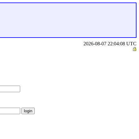
2026-08-07 22:04:08 UTC