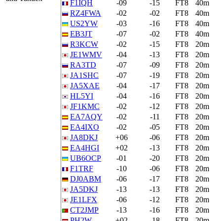
F1IQH
-09
-15
FT8
40m
RZ4FWA
-02
-02
FT8
40m
US2YW
-03
-16
FT8
40m
EB3JT
-07
-02
FT8
40m
R3KCW
-02
-15
FT8
20m
JE1WMV
-04
-13
FT8
20m
RA3TD
-07
-09
FT8
20m
JA1SHC
-07
-19
FT8
20m
JA5XAE
-04
-17
FT8
20m
HL5YI
-04
-16
FT8
20m
JF1KMC
-02
-12
FT8
20m
EA7AQY
-02
-11
FT8
20m
EA4IXO
-02
-05
FT8
20m
JA8DKJ
+06
-06
FT8
20m
EA4HGI
+02
-13
FT8
20m
UB6OCP
-01
-20
FT8
20m
F1TRF
-10
-06
FT8
20m
DJ0ABM
-06
-17
FT8
20m
JA5DKJ
-13
-13
FT8
20m
JE1LFX
-06
-12
FT8
20m
CT2JMP
-13
-16
FT8
20m
PH2W
+02
-18
FT8
20m