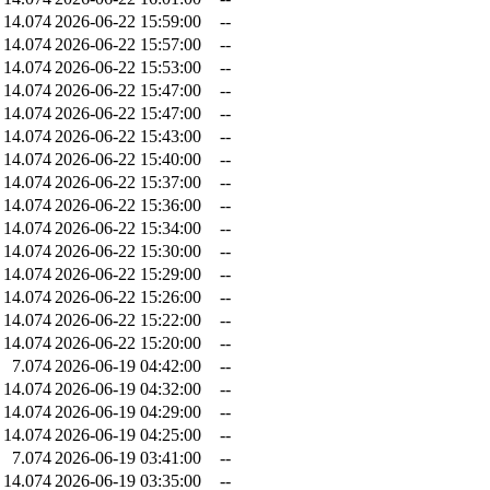
14.074
2026-06-22 15:59:00
--
14.074
2026-06-22 15:57:00
--
14.074
2026-06-22 15:53:00
--
14.074
2026-06-22 15:47:00
--
14.074
2026-06-22 15:47:00
--
14.074
2026-06-22 15:43:00
--
14.074
2026-06-22 15:40:00
--
14.074
2026-06-22 15:37:00
--
14.074
2026-06-22 15:36:00
--
14.074
2026-06-22 15:34:00
--
14.074
2026-06-22 15:30:00
--
14.074
2026-06-22 15:29:00
--
14.074
2026-06-22 15:26:00
--
14.074
2026-06-22 15:22:00
--
14.074
2026-06-22 15:20:00
--
7.074
2026-06-19 04:42:00
--
14.074
2026-06-19 04:32:00
--
14.074
2026-06-19 04:29:00
--
14.074
2026-06-19 04:25:00
--
7.074
2026-06-19 03:41:00
--
14.074
2026-06-19 03:35:00
--