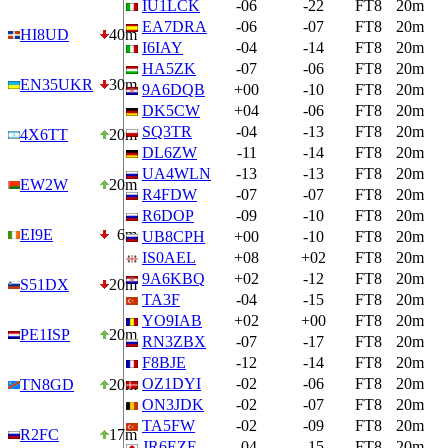
IU1LCK
-06
-22
FT8
20m
EA7DRA
-06
-07
FT8
20m
HI8UD
40m
I6IAY
-04
-14
FT8
20m
HA5ZK
-07
-06
FT8
20m
EN35UKR
30m
9A6DQB
+00
-10
FT8
20m
DK5CW
+04
-06
FT8
20m
SQ3TR
-04
-13
FT8
20m
4X6TT
20m
DL6ZW
-11
-14
FT8
20m
UA4WLN
-13
-13
FT8
20m
EW2W
20m
R4FDW
-07
-07
FT8
20m
R6DOP
-09
-10
FT8
20m
EI9E
6m
UB8CPH
+00
-10
FT8
20m
IS0AEL
+08
+02
FT8
20m
9A6KBQ
+02
-12
FT8
20m
S51DX
20m
TA3F
-04
-15
FT8
20m
YO9IAB
+02
+00
FT8
20m
PE1ISP
20m
RN3ZBX
-07
-17
FT8
20m
F8BJE
-12
-14
FT8
20m
OZ1DYI
-02
-06
FT8
20m
TN8GD
20m
ON3JDK
-02
-07
FT8
20m
TA5FW
-02
-09
FT8
20m
R2FC
17m
JR6EZE
-04
-15
FT8
20m