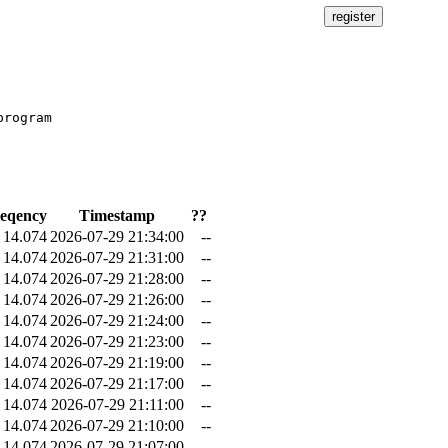
rogram

eqency
Timestamp
??
14.074
2026-07-29 21:34:00
--
14.074
2026-07-29 21:31:00
--
14.074
2026-07-29 21:28:00
--
14.074
2026-07-29 21:26:00
--
14.074
2026-07-29 21:24:00
--
14.074
2026-07-29 21:23:00
--
14.074
2026-07-29 21:19:00
--
14.074
2026-07-29 21:17:00
--
14.074
2026-07-29 21:11:00
--
14.074
2026-07-29 21:10:00
--
14.074
2026-07-29 21:07:00
--