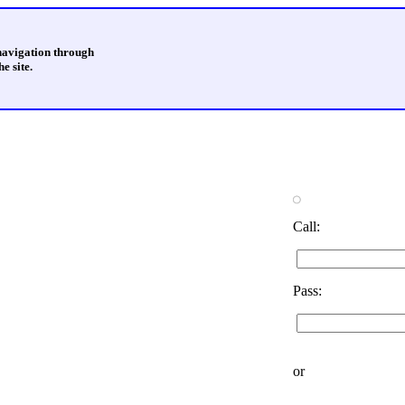
 navigation through
e site.
Call:
Pass:
or