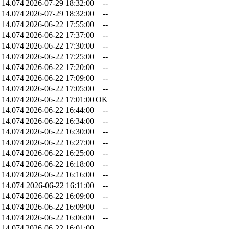
14.074
2026-07-29 18:32:00
--
14.074
2026-07-29 18:32:00
--
14.074
2026-06-22 17:55:00
--
14.074
2026-06-22 17:37:00
--
14.074
2026-06-22 17:30:00
--
14.074
2026-06-22 17:25:00
--
14.074
2026-06-22 17:20:00
--
14.074
2026-06-22 17:09:00
--
14.074
2026-06-22 17:05:00
--
14.074
2026-06-22 17:01:00
OK
14.074
2026-06-22 16:44:00
--
14.074
2026-06-22 16:34:00
--
14.074
2026-06-22 16:30:00
--
14.074
2026-06-22 16:27:00
--
14.074
2026-06-22 16:25:00
--
14.074
2026-06-22 16:18:00
--
14.074
2026-06-22 16:16:00
--
14.074
2026-06-22 16:11:00
--
14.074
2026-06-22 16:09:00
--
14.074
2026-06-22 16:09:00
--
14.074
2026-06-22 16:06:00
--
14.074
2026-06-22 16:01:00
--