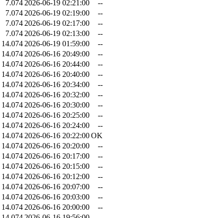
7.074
2026-06-19 02:21:00
--
7.074
2026-06-19 02:19:00
--
7.074
2026-06-19 02:17:00
--
7.074
2026-06-19 02:13:00
--
14.074
2026-06-19 01:59:00
--
14.074
2026-06-16 20:49:00
--
14.074
2026-06-16 20:44:00
--
14.074
2026-06-16 20:40:00
--
14.074
2026-06-16 20:34:00
--
14.074
2026-06-16 20:32:00
--
14.074
2026-06-16 20:30:00
--
14.074
2026-06-16 20:25:00
--
14.074
2026-06-16 20:24:00
--
14.074
2026-06-16 20:22:00
OK
14.074
2026-06-16 20:20:00
--
14.074
2026-06-16 20:17:00
--
14.074
2026-06-16 20:15:00
--
14.074
2026-06-16 20:12:00
--
14.074
2026-06-16 20:07:00
--
14.074
2026-06-16 20:03:00
--
14.074
2026-06-16 20:00:00
--
14.074
2026-06-16 19:56:00
--