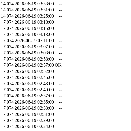
14.074
2026-06-19 03:33:00
--
14.074
2026-06-19 03:31:00
--
14.074
2026-06-19 03:25:00
--
7.074
2026-06-19 03:18:00
--
7.074
2026-06-19 03:15:00
--
7.074
2026-06-19 03:13:00
--
7.074
2026-06-19 03:11:00
--
7.074
2026-06-19 03:07:00
--
7.074
2026-06-19 03:03:00
--
7.074
2026-06-19 02:58:00
--
7.074
2026-06-19 02:57:00
OK
7.074
2026-06-19 02:52:00
--
7.074
2026-06-19 02:46:00
--
7.074
2026-06-19 02:43:00
--
7.074
2026-06-19 02:40:00
--
7.074
2026-06-19 02:37:00
--
7.074
2026-06-19 02:35:00
--
7.074
2026-06-19 02:33:00
--
7.074
2026-06-19 02:31:00
--
7.074
2026-06-19 02:29:00
--
7.074
2026-06-19 02:24:00
--