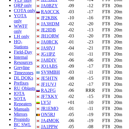
VLF only
QRP only
JA0BZY
-09
-12
FT8
20m
COTA only
RA0CCK
-03
-17
FT8
20m
YOTA
JF2KBK
-10
-16
FT8
20m
only
JA3HDM
-02
-20
FT8
20m
WWFF
JE2IDB
-02
-13
FT8
20m
only
JH1ORW
-03
-20
FT8
20m
LH only
HQ-
JA0RCK
-01
-23
FT8
20m
Stations
JA9IVJ
-04
-21
FT8
20m
Field-Day
JG1IPZ
-01
-11
FT8
20m
Internal
JA8DIV
-06
-06
FT8
20m
Resources
JO1ABS
-09
-17
FT8
20m
Greyline
SV9MBH
-03
-11
FT8
20m
Timezones
DL DOKs
JE5HTN
-08
-15
FT8
20m
Prefixes
JF1UVJ
-02
-17
FT8
20m
RU Oblasts
RA2FG
-06
RRR
FT8
20m
IOTA
JF7XKY
-02
-15
FT8
20m
SOTA
LY5J
+01
-10
FT8
20m
Repeaters
JR1EMO
-01
-11
FT8
20m
Manuals
Mirrors
ON5RJ
-05
-19
FT8
20m
Propinfo
JA4MOK
-06
-19
FT8
20m
BC SWL
JA1PPW
-05
-08
FT8
20m