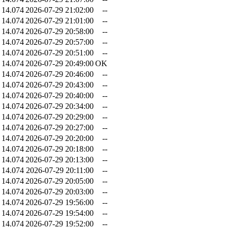
14.074
2026-07-29 21:02:00
--
14.074
2026-07-29 21:01:00
--
14.074
2026-07-29 20:58:00
--
14.074
2026-07-29 20:57:00
--
14.074
2026-07-29 20:51:00
--
14.074
2026-07-29 20:49:00
OK
14.074
2026-07-29 20:46:00
--
14.074
2026-07-29 20:43:00
--
14.074
2026-07-29 20:40:00
--
14.074
2026-07-29 20:34:00
--
14.074
2026-07-29 20:29:00
--
14.074
2026-07-29 20:27:00
--
14.074
2026-07-29 20:20:00
--
14.074
2026-07-29 20:18:00
--
14.074
2026-07-29 20:13:00
--
14.074
2026-07-29 20:11:00
--
14.074
2026-07-29 20:05:00
--
14.074
2026-07-29 20:03:00
--
14.074
2026-07-29 19:56:00
--
14.074
2026-07-29 19:54:00
--
14.074
2026-07-29 19:52:00
--