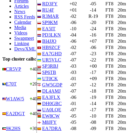
Forums
RD3FY
+02
-05
FT8
20m
Articles
RU4F
+01
-14
FT8
20m
News
R3MAR
-02
R-19
FT8
20m
RSS Feeds
Calendar
SP9KM
-06
-20
FT8
20m
Media
EA5IT
-10
-24
FT8
20m
Videos
PD3LKN
-04
-16
FT8
20m
Swapmeet
BI4JJO
-06
+07
FT8
20m
Linking
HB9ZCF
-02
-06
FT8
20m
Devs/XML
EA7GHD
-07
-23
FT8
20m
Top cluster calls:
UR5VLC
-07
-22
FT8
20m
SP3RBJ
-03
+00
FT8
20m
CR5VP
40m
SP6TB
-03
-17
FT8
20m
UT0CK
-01
+09
FT8
20m
E70T
20m
GW5GDP
-07
-12
FT8
20m
DL4AMJ
-07
-18
FT8
20m
EA3FLX
-06
-19
FT8
20m
W1AW/5
40m
DH0GBC
-01
-14
FT8
20m
UA0LQE
-07
-17
FT8
20m
EA2DGT
40m
EW8CW
-05
-10
FT8
20m
M8JFY
-05
-08
FT8
20m
9K2HS
30m
EA7DRA
-08
-09
FT8
20m