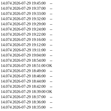
14.074
2026-07-29 19:45:00
--
14.074
2026-07-29 19:37:00
--
14.074
2026-07-29 19:33:00
--
14.074
2026-07-29 19:32:00
--
14.074
2026-07-29 19:29:00
--
14.074
2026-07-29 19:24:00
--
14.074
2026-07-29 19:22:00
--
14.074
2026-07-29 19:16:00
--
14.074
2026-07-29 19:12:00
--
14.074
2026-07-29 19:11:00
--
14.074
2026-07-29 19:04:00
--
14.074
2026-07-29 18:54:00
--
14.074
2026-07-29 18:51:00
OK
14.074
2026-07-29 18:49:00
--
14.074
2026-07-29 18:46:00
--
14.074
2026-07-29 18:44:00
--
14.074
2026-07-29 18:42:00
--
14.074
2026-07-29 18:39:00
OK
14.074
2026-07-29 18:37:00
--
14.074
2026-07-29 18:36:00
--
14.074
2026-07-29 18:35:00
--