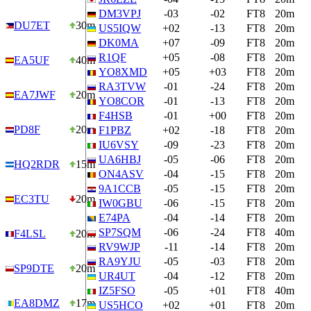
DM3VPJ
-03
-02
FT8
20m
DU7ET
30m
US5IQW
+02
-13
FT8
20m
DK0MA
+07
-09
FT8
20m
R1QF
+05
-08
FT8
20m
EA5UF
40m
YO8XMD
+05
+03
FT8
20m
RA3TVW
-01
-24
FT8
20m
EA7JWF
20m
YO8COR
-01
-13
FT8
20m
F4HSB
-01
+00
FT8
20m
PD8F
20m
F1PBZ
+02
-18
FT8
20m
IU6VSY
-09
-23
FT8
20m
UA6HBJ
-05
-06
FT8
20m
HQ2RDR
15m
ON4ASV
-04
-15
FT8
20m
9A1CCB
-05
-15
FT8
20m
EC3TU
20m
IW0GBU
-06
-15
FT8
20m
E74PA
-04
-14
FT8
20m
SP7SQM
-06
-24
FT8
40m
F4LSL
20m
RV9WJP
-11
-14
FT8
20m
RA9YJU
-05
-03
FT8
20m
SP9DTE
20m
UR4UT
-04
-12
FT8
20m
IZ5FSO
-05
+01
FT8
40m
EA8DMZ
17m
US5HCO
+02
+01
FT8
20m