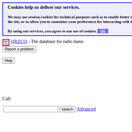
Cookies help us deliver our services.
We may use session cookies for technical purposes such as to enable better
the site, or to allow you to customize your preferences for interacting with th
By using our services, you agree to our use of cookies.
OK
QRZCQ
- The database for radio hams
Call:
Advanced