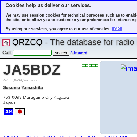
Cookies help us deliver our services.
We may use session cookies for technical purposes such as to enable
the site, or to allow you to customize your preferences for interacting 
By using our services, you agree to our use of cookies.
OK
QRZCQ
- The database for radi
Call:
Advanced
JA5BDZ
Active QRZCQ.com user
Susumu Yamashita
763-0093 Marugame City,Kagawa
Japan
AS