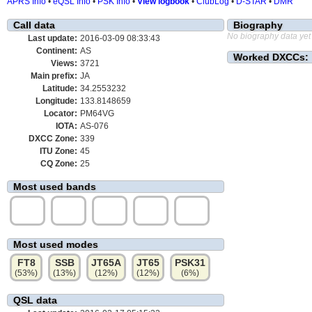
APRS Info
•
eQSL Info
•
PSK Info
•
View logbook
•
ClubLog
•
D-STAR
•
DMR
Call data
Biography
No biography data yet
Last update:
2016-03-09 08:33:43
Continent:
AS
Worked DXCCs:
Views:
3721
Main prefix:
JA
Latitude:
34.2553232
Longitude:
133.8148659
Locator:
PM64VG
IOTA:
AS-076
DXCC Zone:
339
ITU Zone:
45
CQ Zone:
25
Most used bands
15m
40m
17m
20m
10m
(32%)
(19%)
(16%)
(15%)
(10%)
Most used modes
FT8
SSB
JT65A
JT65
PSK31
(53%)
(13%)
(12%)
(12%)
(6%)
QSL data