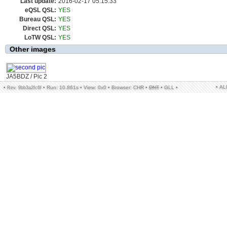
Last update:
2016-02-17 05:15:33
eQSL QSL:
YES
Bureau QSL:
YES
Direct QSL:
YES
LoTW QSL:
YES
Other images
JA5BDZ / Pic 2
• A
•
•
Run: 10.861s
•
View: 0x0
•
Browser: CHR
•
DNT
•
GLL
•
Rev. 9bb3a2fc6f