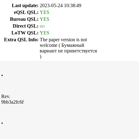
Last update:
2023-05-24 10:38:49
eQSL QSL:
YES
Bureau QSL:
YES
Direct QSL:
no
LoTW QSL:
YES
Extra QSL Info:
The paper version is not
welcome ( Бумажный
вариант не приветствуется
)
•
Rev.
9bb3a2fc6f
•