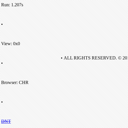
Run: 1.207s
•
View: 0x0
• ALL RIGHTS RESERVED. © 20
•
Browser: CHR
•
DNT