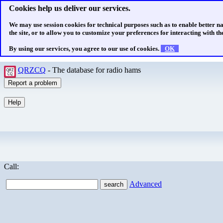
Cookies help us deliver our services.
We may use session cookies for technical purposes such as to enable better n
the site, or to allow you to customize your preferences for interacting with the
By using our services, you agree to our use of cookies.
OK
QRZCQ
- The database for radio hams
Call:
Advanced