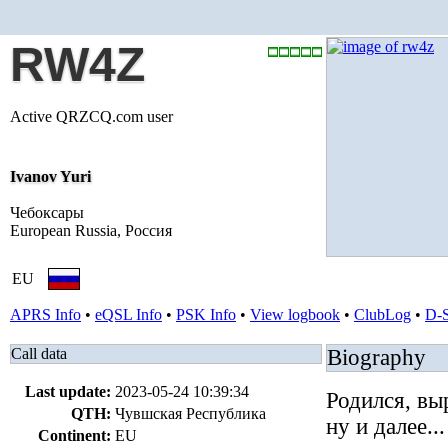
RW4Z
Active QRZCQ.com user
Ivanov Yuri
Чебоксары
European Russia, Россия
EU
APRS Info
•
eQSL Info
•
PSK Info
•
View logbook
•
ClubLog
•
D-
Call data
Biography
Last update:
2023-05-24 10:39:34
Родился, вы
QTH:
Чувшская Республика
ну и далее...
Continent:
EU