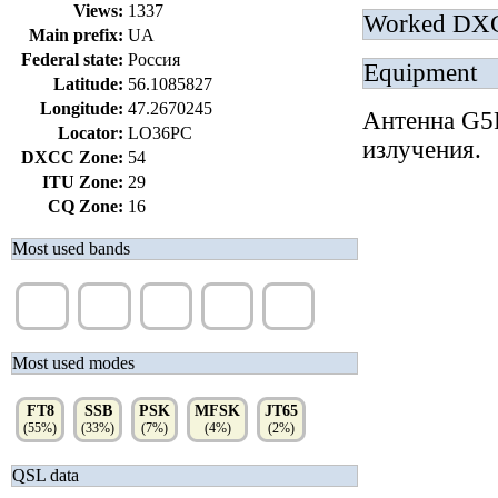
Views:
1337
Worked DX
Main prefix:
UA
Federal state:
Россия
Equipment
Latitude:
56.1085827
Longitude:
47.2670245
Антенна G5R
Locator:
LO36PC
излучения.
DXCC Zone:
54
ITU Zone:
29
CQ Zone:
16
Most used bands
40m
20m
30m
10m
15m
(42%)
(34%)
(8%)
(6%)
(5%)
Most used modes
FT8
SSB
PSK
MFSK
JT65
(55%)
(33%)
(7%)
(4%)
(2%)
QSL data