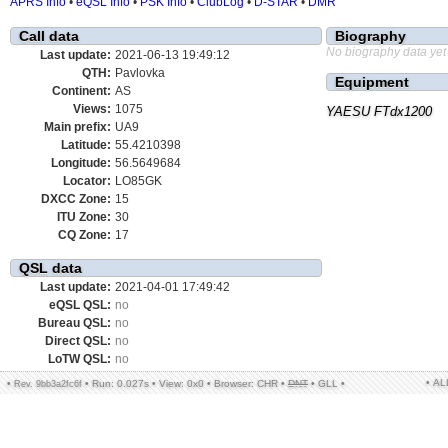
APRS Info
•
eQSL Info
•
PSK Info
•
ClubLog
•
D-STAR
•
DMR
Call data
Biography
No biography data yet
Last update:
2021-06-13 19:49:12
QTH:
Pavlovka
Equipment
Continent:
AS
Views:
1075
YAESU FTdx1200
Main prefix:
UA9
Latitude:
55.4210398
Longitude:
56.5649684
Locator:
LO85GK
DXCC Zone:
15
ITU Zone:
30
CQ Zone:
17
QSL data
Last update:
2021-04-01 17:49:42
eQSL QSL:
no
Bureau QSL:
no
Direct QSL:
no
LoTW QSL:
no
• A
•
•
Run: 0.027s
•
View: 0x0
•
Browser: CHR
•
DNT
•
GLL
•
Rev. 9bb3a2fc6f