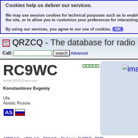
Cookies help us deliver our services.
We may use session cookies for technical purposes such as to enable
the site, or to allow you to customize your preferences for interacting 
By using our services, you agree to our use of cookies.
OK
QRZCQ
- The database for radi
Call:
Advanced
RC9WC
Active QRZCQ.com user
Konstantinov Evgeniy
Ufa
Asiatic Russia
AS