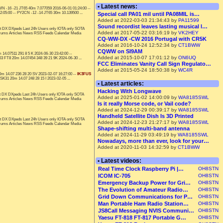
• Latest news:
N -16 -21 JT65 40m 7.077059 2016-06-01 01:24:00 --
:05:00 -- PY2CN -12 -14 JT65 30m 10.139500 ...
Special call PA01 mil until PA08MIL is…
Added at 2022-03-03 21:34:43 by
PA11599
Sound recordist leaves lasting musical l…
t DX DXpeds Last 24h Users only IOTA only SOTA
Added at 2017-05-22 03:16:19 by
VK2HEY
orums Articles News RSS Feeds Calendar Media
CQ-WW-DX -CW 2016 Portugal with CR5K
Added at 2016-10-24 12:52:34 by
CT1BWW
CQWW on SI9AM
14.07511 291 8 5 K 2024-06-30 23:42:00 --
Added at 2015-10-07 17:01:12 by
ON6UQ
3 FT8 20m 14.07454 348 39 21 9K 2024-06-30 ...
FCC Eliminates Vanity Call Sign Regulato…
Added at 2015-05-24 18:50:38 by
WC4R
m 14.07 236 28 20 SV 2023-02-07 16:27:00 --
IK3FUS
31 20m 14.07 248 28 15 I 2023-02-05 ...
• Latest articles:
Hacking With Longwave
t DX DXpeds Last 24h Users only IOTA only SOTA
Added at 2025-01-02 14:00:09 by
WA8185SWL
orums Articles News RSS Feeds Calendar Media
Is it really Morse code, or Vail code?
Added at 2024-12-29 00:39:17 by
WA8185SWL
Handheld Satellite Dish Is 3D Printed
t DX DXpeds Last 24h Users only IOTA only SOTA
Added at 2024-12-23 21:27:17 by
WA8185SWL
orums Articles News RSS Feeds Calendar Media
Shape-shifting multi-band antenna
Added at 2024-11-29 03:49:19 by
WA8185SWL
Nowadays, more than ever, look for your…
Added at 2020-11-03 14:32:59 by
CT1BWW
• Latest videos:
Real Time Clock Raspberry Pi |…
OH8STN
ICOM IC-705
OH8STN
Emergency Backup Power for Gri…
OH8STN
The Evolution of Amateur Radio…
OH8STN
Grid Down Communications for P…
OH8STN
Man Portable Ham Radio Station…
OH8STN
JS8Call Messaging NVIS Communi…
OH8STN
Yaesu FT-818 FT-817 Portable G…
OH8STN