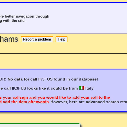
le better navigation through
g with the site.
o hams
R: No data for call IK3FUS found in our database!
e call IK3FUS looks like it could be from
Italy
s your callsign and you would like to add your call to the
 add the data afterwards.
However, here are advanced search resu