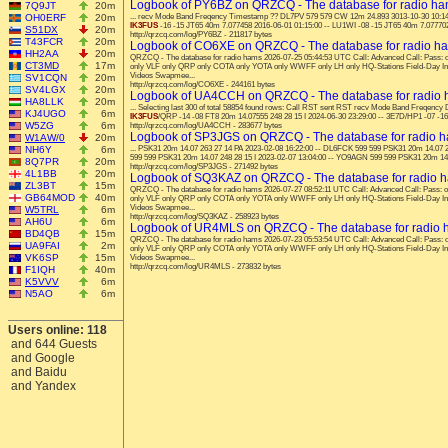
Logbook of PY6BZ on QRZCQ - The database for radio h
7Q9JT
20m
OH0ERF
20m
... recv Mode Band Freqency Timestamp ?? DL7PV 579 579 CW 12m 24.893 3013-10-30 10:14:
IK3FUS
-16 -15 JT65 40m 7.077458 2016-06-01 01:15:00 -- LU1WI -08 -15 JT65 40m 7.07770
S51DX
20m
http://qrzcq.com/log/PY6BZ - 211817 bytes
T43FCR
20m
Logbook of CO6XE on QRZCQ - The database for radio h
HH2AA
20m
QRZCQ - The database for radio hams 2026-07-25 05:44:53 UTC Call: Advanced Call: Pas
CT3MD
17m
only VLF only QRP only COTA only YOTA only WWFF only LH only HQ-Stations Field-Day I
Videos Swapmee...
SV1CQN
20m
http://qrzcq.com/log/CO6XE - 244161 bytes
SV4LGX
20m
Logbook of UA4CCH on QRZCQ - The database for radio
HA8LLK
20m
... Selecting last 300 of total 58854 found rows: Call RST sent RST recv Mode Band Freqen
KJ4UGO
6m
IK3FUS
/QRP -14 -08 FT8 20m 14.07555 248 28 15 I 2024-06-30 23:29:00 -- 3E7D/HP1 -07 -16
W5ZG
6m
http://qrzcq.com/log/UA4CCH - 283677 bytes
Logbook of SP3JGS on QRZCQ - The database for radio 
W1AW/0
20m
NH6Y
6m
... PSK31 20m 14.07 263 27 14 PA 2023-02-08 16:22:00 -- DL6FCK 599 599 PSK31 20m 14.07 2
599 599 PSK31 20m 14.07 248 28 15 I 2023-02-07 13:04:00 -- YO9AGN 599 599 PSK31 20m 14.
8Q7PR
20m
http://qrzcq.com/log/SP3JGS - 271492 bytes
4L1BB
20m
Logbook of SQ3KAZ on QRZCQ - The database for radio 
ZL3BT
15m
QRZCQ - The database for radio hams 2026-07-27 08:52:11 UTC Call: Advanced Call: Pass
GB64MOD
40m
only VLF only QRP only COTA only YOTA only WWFF only LH only HQ-Stations Field-Day I
Videos Swapmee...
W5TRL
6m
http://qrzcq.com/log/SQ3KAZ - 258923 bytes
AH6U
6m
Logbook of UR4MLS on QRZCQ - The database for radio
BD4QB
15m
QRZCQ - The database for radio hams 2026-07-23 05:53:54 UTC Call: Advanced Call: Pas
UA9FAI
2m
only VLF only QRP only COTA only YOTA only WWFF only LH only HQ-Stations Field-Day I
VK6SP
15m
Videos Swapmee...
http://qrzcq.com/log/UR4MLS - 273832 bytes
F1IQH
40m
K5VVV
6m
N5AO
6m
Users online: 118
and 644 Guests
and Google
and Baidu
and Yandex