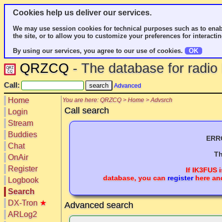
Cookies help us deliver our services.
We may use session cookies for technical purposes such as to enab
the site, or to allow you to customize your preferences for interactin
By using our services, you agree to our use of cookies.
OK
QRZCQ
- The database for radi
Call:
Advanced
Home
You are here: QRZCQ > Home > Advsrch
Call search
Login
Stream
Buddies
ERRO
Chat
Th
OnAir
Register
If
IK3FUS
i
database, you can
register
here and
Logbook
Search
DX-Tron
★
Advanced search
ARLog2