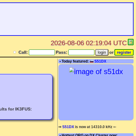
2026-08-06 02:19:04 UTC
Call:
Pass:
or
• Today featured:
S51DX
lts for IK3FUS:
⇒
S51DX
is now at 14310.0 kHz
⇐
• Hottest QRG on DX Cluster now: