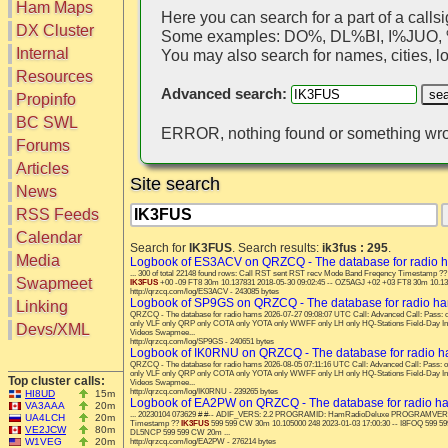
Ham Maps
Here you can search for a part of a callsi
DX Cluster
Some examples: DO%, DL%BI, I%JUO
Search
Internal
You may also search for names, cities, loc
DX Map
Resources
Hot DX
Advanced search:
Greyline
Propinfo
DXpeds
Timezones
BC SWL
Last 24h
ERROR, nothing found or something wro
DL DOKs
Forums
Users only
Prefixes
IOTA only
Articles
RU Oblasts
Site search
SOTA only
News
IOTA
VLF only
SOTA
RSS Feeds
QRP only
Repeaters
Calendar
COTA only
Search for
IK3FUS
. Search results:
ik3fus : 295
.
Manuals
Media
YOTA only
Logbook of ES3ACV on QRZCQ - The database for radio 
Mirrors
... 300 of total 22148 found rows: Call RST sent RST recv Mode Band Freqency Timestamp 
WWFF only
Videos
Swapmeet
IK3FUS
+00 -09 FT8 30m 10.137831 2018-05-30 09:02:45 -- OZ5AGJ +02 +03 FT8 30m 10.1378
http://qrzcq.com/log/ES3ACV - 243085 bytes
LH only
Logbook of SP9GS on QRZCQ - The database for radio h
Linking
HQ-Stations
QRZCQ - The database for radio hams 2026-07-27 09:08:07 UTC Call: Advanced Call: Pas
only VLF only QRP only COTA only YOTA only WWFF only LH only HQ-Stations Field-Day I
Devs/XML
Videos Swapmee...
Field-Day
http://qrzcq.com/log/SP9GS - 240651 bytes
Logbook of IK0RNU on QRZCQ - The database for radio 
QRZCQ - The database for radio hams 2026-08-05 07:11:16 UTC Call: Advanced Call: Pass
only VLF only QRP only COTA only YOTA only WWFF only LH only HQ-Stations Field-Day I
Top cluster calls:
Videos Swapmee...
http://qrzcq.com/log/IK0RNU - 239265 bytes
HI8UD
15m
Logbook of EA2PW on QRZCQ - The database for radio h
VA3AAA
20m
... 20230104 073629 # #-- ADIF_VERS: 2.2 PROGRAMID: HamRadioDeluxe PROGRAMVERSION:
UA4LCH
20m
Timestamp ??
IK3FUS
599 599 CW 30m 10.105000 248 2023-01-03 17:00:30 -- I8FOQ 599 59
VE2JCW
80m
DL5NCP 599 599 CW 20m ...
W1VEG
20m
http://qrzcq.com/log/EA2PW - 276214 bytes