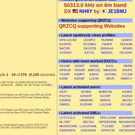
50313.0 kHz on 6m band
DX
NH6Y
by
JE1BMJ
• Websites supporting QRZCQ:
QRZCQ supporting Websites
• Latest spotlessly clean profiles:
SP8-123-RZ
IZ1WFO
TA3NHM
G4NOX
EA5FHC
KC2DBU
F4HER
TA3AUW
N4CGR
OK1FCB
GM3AAA
N5WIN
VU35SH
EA7CL
IW3SKX
OK1DXK
• Users with most worked DXCCs:
OK1MP
OZ4RT
K9SM
K4XL
N6RW
SP8AJK
OH3SR
SM5CZQ
WB4OSS
JH1IFS
ults
1
-
10
of
276
. (
0.145
seconds)
YS1RR
K2MFY
K6EID
JA3XNH
CT1ZW
K4MS
K6ANP
LZ1HA
NR1R
SM0FLY
 -08 FT8 30m 10.137831 2018-05-30 09:09:30 --
0 08:21:45 -- G0PSZ -02 -18 FT8 30m 10.137683 ...
• Latest activated users:
XE3Y
SP5BG
BH8GTW
K2NKP
t DX DXpeds Last 24h Users only IOTA only SOTA
PU2YSJ
HA5ATP
K2CMT
K0ZOD
orums Articles News RSS Feeds Calendar Media
IU0WSZ
UB3BHW
N0NVG
M1CEJ
G8RCK
PU3FAR
LU1JVM
SV1HBJ
t DX DXpeds Last 24h Users only IOTA only SOTA
• Latest activated SWLs:
orums Articles News RSS Feeds Calendar Media
I175721LU
F-80956
SP9-12069
WA4696S
NL7367
DELTA1
HP5005SWL
MA3484S
T recv Mode Band Freqency DXCC IOTA ITU CQ
MA3481SWL
LU1140SWL
F-21965
I108077
CW 20m 14.012500 275 2023-01-03 07:33:05 --
I266600PG
16DCG644
KPK0735
OK2002S