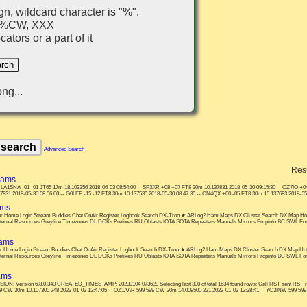
gn, wildcard character is "%".
, %CW, XXX
ators or a part of it
ng...
Advanced Search
Res
hams
?? LA1SNA -01 -01 JT65 17m 18.103356 2018-06-03 08:54:00 -- SP3XR +08 +07 FT8 30m 10.137831 2018-05-30 09:15:30 -- OZ7IO +04
31 2018-05-30 08:56:00 -- G0LEF -15 -12 FT8 30m 10.137535 2018-05-30 08:47:30 -- ON4QX +00 -05 FT8 30m 10.137683 2018-05-3
ams
s: or Home Login Stream Buddies Chat OnAir Register Logbook Search DX-Tron ★ ARLog2 Ham Maps DX Cluster Search DX Map Ho
nternal Resources Greyline Timezones DL DOKs Prefixes RU Oblasts IOTA SOTA Repeaters Manuals Mirrors Propinfo BC SWL F
hams
: or Home Login Stream Buddies Chat OnAir Register Logbook Search DX-Tron ★ ARLog2 Ham Maps DX Cluster Search DX Map Ho
nternal Resources Greyline Timezones DL DOKs Prefixes RU Oblasts IOTA SOTA Repeaters Manuals Mirrors Propinfo BC SWL F
ams
 Version 6.8.0.340 CREATED_TIMESTAMP: 20230104 073629 Selecting last 300 of total 1634 found rows: Call RST sent RS
9 CW 30m 10.107300 248 2023-01-03 12:47:05 -- OZ1AAR 599 599 CW 20m 14.009500 221 2023-01-03 12:38:41 -- YO3INW 599 599 