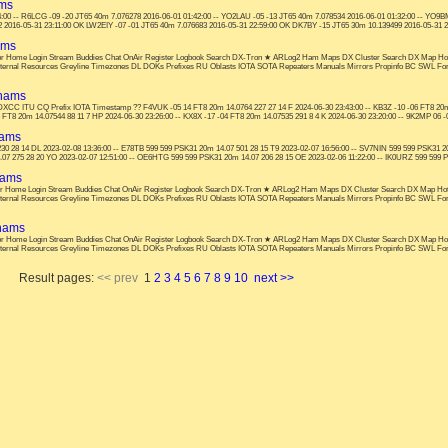
ams
00 -- R6LCG -09 -20 JT65 40m 7.076278 2016-06-01 01:42:00 -- YO2LAU -05 -13 JT65 40m 7.078534 2016-06-01 01:32:00 -- YO9BM
2 2016-05-31 23:11:00 OK LW2EIY -07 -01 JT65 40m 7.076683 2016-05-31 22:59:00 OK DK7BY -15 JT65 30m 10.139499 2016-05-31 22
ams
s: or Home Login Stream Buddies Chat OnAir Register Logbook Search DX-Tron ★ ARLog2 Ham Maps DX Cluster Search DX Map Ho
nternal Resources Greyline Timezones DL DOKs Prefixes RU Oblasts IOTA SOTA Repeaters Manuals Mirrors Propinfo BC SWL F
 hams
cy DXCC ITU CQ Prefix IOTA Timestamp ?? F4VUK -05 14 FT8 20m 14.0764 227 27 14 F 2024-06-30 23:43:00 -- KB3Z -10 -06 FT8 20m 
 FT8 20m 14.07544 88 11 7 HP 2024-06-30 23:26:00 -- KX8X -17 -04 FT8 20m 14.07535 291 8 4 K 2024-06-30 23:20:00 -- 9K2MP 06 -0
hams
30 28 14 DL 2023-02-08 13:36:00 -- E78TB 599 599 PSK31 20m 14.07 501 28 15 T9 2023-02-07 16:56:00 -- SV7NIN 599 599 PSK31 20
07 275 28 20 YO 2023-02-07 12:51:00 -- OE6HTG 599 599 PSK31 20m 14.07 206 28 15 OE 2023-02-06 11:22:00 -- IK0URZ 599 599 PSK
hams
: or Home Login Stream Buddies Chat OnAir Register Logbook Search DX-Tron ★ ARLog2 Ham Maps DX Cluster Search DX Map Ho
nternal Resources Greyline Timezones DL DOKs Prefixes RU Oblasts IOTA SOTA Repeaters Manuals Mirrors Propinfo BC SWL F
 hams
s: or Home Login Stream Buddies Chat OnAir Register Logbook Search DX-Tron ★ ARLog2 Ham Maps DX Cluster Search DX Map Ho
nternal Resources Greyline Timezones DL DOKs Prefixes RU Oblasts IOTA SOTA Repeaters Manuals Mirrors Propinfo BC SWL F
Result pages:
<< prev
1
2
3
4
5
6
7
8
9
10
next >>