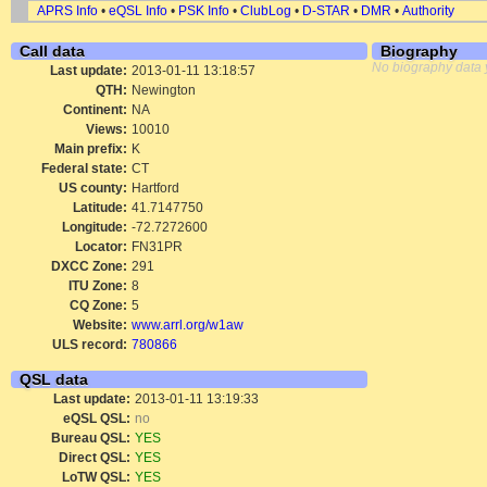
APRS Info
•
eQSL Info
•
PSK Info
•
ClubLog
•
D-STAR
•
DMR
•
Authority
Call data
Biography
No biography data 
Last update:
2013-01-11 13:18:57
QTH:
Newington
Continent:
NA
Views:
10010
Main prefix:
K
Federal state:
CT
US county:
Hartford
Latitude:
41.7147750
Longitude:
-72.7272600
Locator:
FN31PR
DXCC Zone:
291
ITU Zone:
8
CQ Zone:
5
Website:
www.arrl.org/w1aw
ULS record:
780866
QSL data
Last update:
2013-01-11 13:19:33
eQSL QSL:
no
Bureau QSL:
YES
Direct QSL:
YES
LoTW QSL:
YES