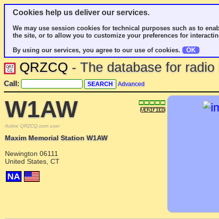
Cookies help us deliver our services.
We may use session cookies for technical purposes such as to enab
the site, or to allow you to customize your preferences for interactin
By using our services, you agree to our use of cookies.
OK
QRZCQ
- The database for radi
Call:
Advanced
W1AW
Active QRZCQ.com user
Maxim Memorial Station W1AW
Newington 06111
United States, CT
NA