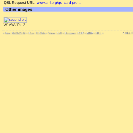
QSL Request URL:
www.arrl.org/qsl-card-pro…
Other images
W1AW / Pic 2
• ALL
•
•
Run: 0.034s
•
View: 0x0
•
Browser: CHR
•
DNT
•
GLL
•
Rev. 9bb3a2fc6f