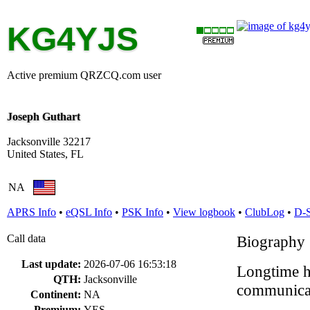
KG4YJS
Active premium QRZCQ.com user
Joseph Guthart
Jacksonville 32217
United States, FL
NA
APRS Info
•
eQSL Info
•
PSK Info
•
View logbook
•
ClubLog
•
D-
Call data
Biography
Last update:
2026-07-06 16:53:18
Longtime ha
QTH:
Jacksonville
communicat
Continent:
NA
Premium:
YES