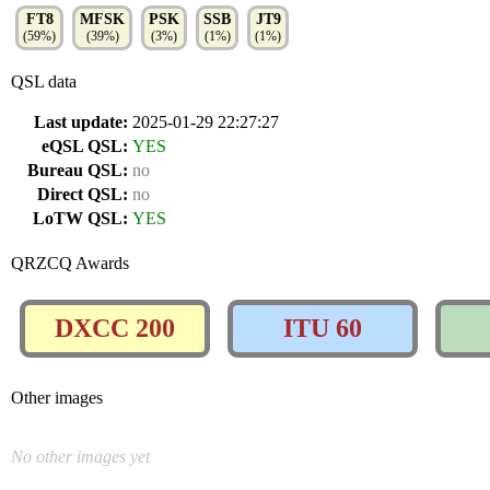
FT8
MFSK
PSK
SSB
JT9
(59%)
(39%)
(3%)
(1%)
(1%)
QSL data
Last update:
2025-01-29 22:27:27
eQSL QSL:
YES
Bureau QSL:
no
Direct QSL:
no
LoTW QSL:
YES
QRZCQ Awards
DXCC 200
ITU 60
Other images
No other images yet