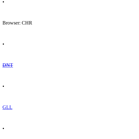
•
Browser: CHR
•
DNT
•
GLL
•