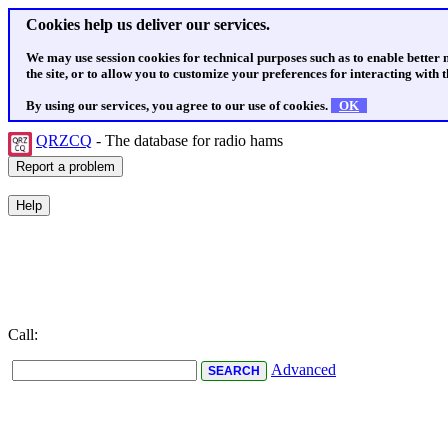
Cookies help us deliver our services.
We may use session cookies for technical purposes such as to enable better
the site, or to allow you to customize your preferences for interacting with th
By using our services, you agree to our use of cookies.
OK
QRZCQ
- The database for radio hams
Call:
Advanced