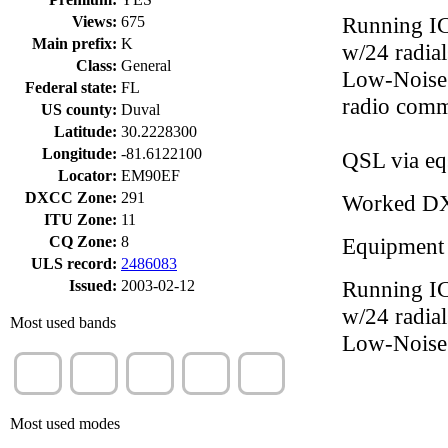
Running IC
Views:
675
Main prefix:
K
w/24 radia
Class:
General
Low-Noise 
Federal state:
FL
radio comm
US county:
Duval
Latitude:
30.2228300
Longitude:
-81.6122100
QSL via eq
Locator:
EM90EF
DXCC Zone:
291
Worked D
ITU Zone:
11
CQ Zone:
8
Equipment
ULS record:
2486083
Running IC
Issued:
2003-02-12
w/24 radia
Most used bands
Low-Noise
20m
15m
40m
17m
30m
(25%)
(15%)
(15%)
(14%)
(9%)
Most used modes