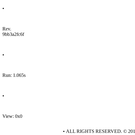
•
Rev.
9bb3a2fc6f
•
Run: 1.065s
•
View: 0x0
• ALL RIGHTS RESERVED. © 20