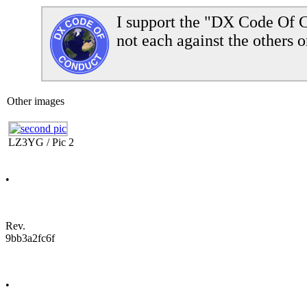
I support the "DX Code Of C
not each against the others o
Other images
LZ3YG / Pic 2
•
Rev.
9bb3a2fc6f
•