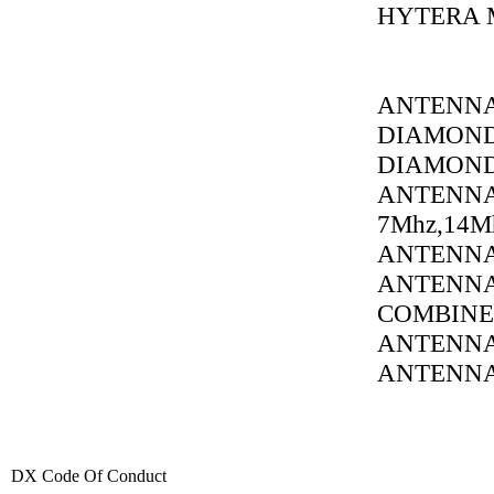
HYTERA 
ANTENNA
DIAMOND
DIAMOND
ANTENNA
7Mhz,14M
ANTENNA 
ANTENNA 
COMBINE
ANTENNA
ANTENNA 1
DX Code Of Conduct