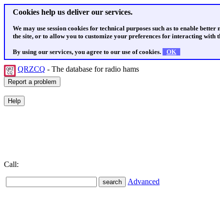
Cookies help us deliver our services.
We may use session cookies for technical purposes such as to enable better
the site, or to allow you to customize your preferences for interacting with th
By using our services, you agree to our use of cookies.
OK
QRZCQ
- The database for radio hams
Call:
Advanced