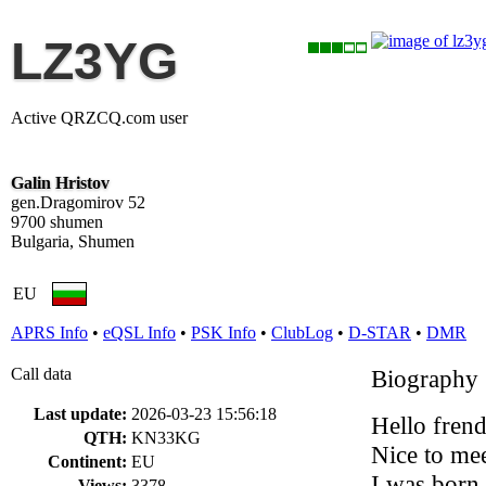
LZ3YG
Active QRZCQ.com user
Galin Hristov
gen.Dragomirov 52
9700 shumen
Bulgaria, Shumen
EU
APRS Info
•
eQSL Info
•
PSK Info
•
ClubLog
•
D-STAR
•
DMR
Call data
Biography
Last update:
2026-03-23 15:56:18
Hello frend
QTH:
KN33KG
Nice to me
Continent:
EU
I was born 
Views:
3378