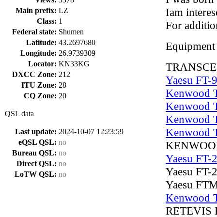
Iam interes
Main prefix:
LZ
Class:
1
For additi
Federal state:
Shumen
Latitude:
43.2697680
Equipment
Longitude:
26.9739309
Locator:
KN33KG
TRANSCЕ
DXCC Zone:
212
Yaesu FT-
ITU Zone:
28
Kenwood 
CQ Zone:
20
Kenwood 
QSL data
Kenwood 
Kenwood 
Last update:
2024-10-07 12:23:59
eQSL QSL:
no
KENWOOD
Bureau QSL:
no
Yaesu FT-
Direct QSL:
no
Yaesu FT-
LoTW QSL:
no
Yaesu FT
Kenwood 
RETEVIS 