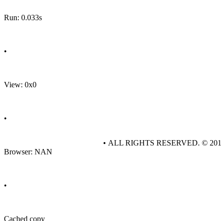
Run: 0.033s
•
View: 0x0
•
• ALL RIGHTS RESERVED. © 20
Browser: NAN
•
Cached copy