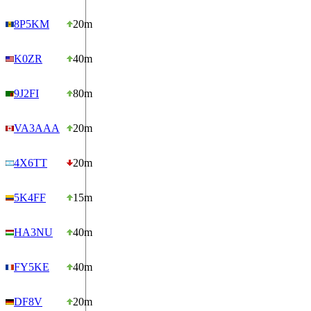
8P5KM
20m
K0ZR
40m
9J2FI
80m
VA3AAA
20m
4X6TT
20m
5K4FF
15m
HA3NU
40m
FY5KE
40m
DF8V
20m