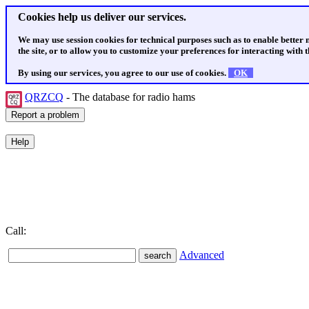
Cookies help us deliver our services.
We may use session cookies for technical purposes such as to enable better
the site, or to allow you to customize your preferences for interacting with th
By using our services, you agree to our use of cookies.
OK
QRZCQ
- The database for radio hams
Call:
Advanced