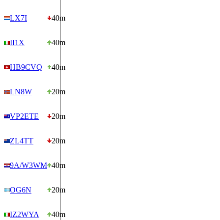
LX7I
40m
II1X
40m
HB9CVQ
40m
LN8W
20m
VP2ETE
20m
ZL4TT
20m
9A/W3WM
40m
OG6N
20m
IZ2WYA
40m