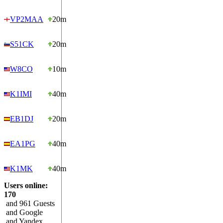
VP2MAA
20m
S51CK
20m
W8CO
10m
K1IMI
40m
EB1DJ
20m
EA1PG
40m
K1MK
40m
Users online:
170
and 961 Guests
and Google
and Yandex