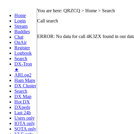
You are here: QRZCQ > Home > Search
Home
Login
Call search
Stream
Buddies
ERROR: No data for call 4K3ZX found in our dat
Chat
OnAir
Register
Logbook
Search
DX-Tron
★
ARLog2
Ham Maps
DX Cluster
Search
DX Map
Hot DX
DXpeds
Last 24h
Users only
IOTA only
SOTA only