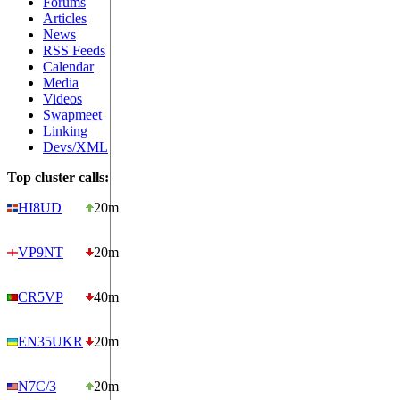
Forums
Articles
News
RSS Feeds
Calendar
Media
Videos
Swapmeet
Linking
Devs/XML
Top cluster calls:
HI8UD
20m
VP9NT
20m
CR5VP
40m
EN35UKR
20m
N7C/3
20m