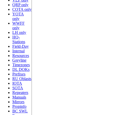
VLF only
QRP only
COTA only
YOTA
only
WWFF
only
LH only
HQ-
Stations
Field-Day
Internal
Resources
Greyline
Timezones
DL DOKs
Prefixes
RU Oblasts
IOTA
SOTA
Repeaters
Manuals
Mirrors
Propinfo
BC SWL