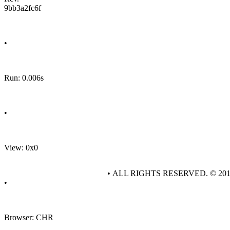
9bb3a2fc6f
•
Run: 0.006s
•
View: 0x0
• ALL RIGHTS RESERVED. © 20
•
Browser: CHR