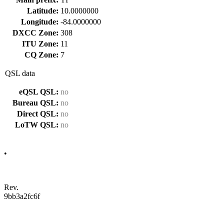
Latitude:
10.0000000
Longitude:
-84.0000000
DXCC Zone:
308
ITU Zone:
11
CQ Zone:
7
QSL data
eQSL QSL:
no
Bureau QSL:
no
Direct QSL:
no
LoTW QSL:
no
•
Rev.
9bb3a2fc6f