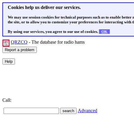
Cookies help us deliver our services.
We may use session cookies for technical purposes such as to enable better
the site, or to allow you to customize your preferences for interacting with th
By using our services, you agree to our use of cookies.
OK
QRZCQ
- The database for radio hams
Call:
Advanced