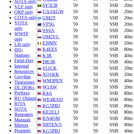
SOTA only
6Y5CB
59
59
SSB
20m
VLF only
UA3AGW
59
59
SSB
20m
QRP only
COTA only
GM2T
59
59
SSB
20m
YOTA
VP5G
59
59
SSB
20m
only
9A6A
59
59
SSB
20m
WWFF
OM2VL
59
59
SSB
40m
only
EJ9MV
59
59
SSB
20m
LH only
K4EES
59
59
SSB
80m
HQ-
Stations
K3R
59
59
SSB
40m
Field-Day
DK3R
59
59
SSB
40m
Internal
S51CK
59
59
SSB
20m
Resources
XQ1KK
59
59
SSB
20m
Greyline
WM3PEN
59
59
SSB
40m
Timezones
W1AW
59
59
SSB
20m
DL DOKs
Prefixes
K4A
59
59
SSB
80m
RU Oblasts
WE4BAD
59
59
SSB
80m
IOTA
KG5PBJ
59
59
SSB
80m
SOTA
KE2ELI
59
59
SSB
80m
Repeaters
KN4OM
59
59
SSB
80m
Manuals
N8TEN/5
59
59
SSB
80m
Mirrors
Propinfo
KG5PBJ
59
59
SSB
40m