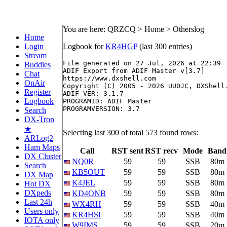
You are here: QRZCQ > Home > Otherslog
Home
Login
Logbook for
KR4HGP
(last 300 entries)
Stream
File generated on 27 Jul, 2026 at 22:39

Buddies
ADIF Export from ADIF Master v[3.7]

Chat
https://www.dxshell.com

OnAir
Copyright (C) 2005 - 2026 UU0JC, DXShell.
Register
ADIF_VER: 3.1.7

Logbook
PROGRAMID: ADIF Master

PROGRAMVERSION: 3.7

Search
DX-Tron
★
Selecting last 300 of total 573 found rows:
ARLog2
Ham Maps
Call
RST sent
RST recv
Mode
Band
DX Cluster
NQ0R
59
59
SSB
80m
Search
KB5OUT
59
59
SSB
80m
DX Map
K4JEL
59
59
SSB
80m
Hot DX
DXpeds
KD4ONB
59
59
SSB
80m
Last 24h
WX4RH
59
59
SSB
40m
Users only
KR4HSI
59
59
SSB
40m
IOTA only
W9IMS
59
59
SSB
20m