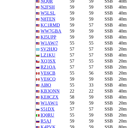
NQ0R
59
59
SSB
40m
N2FSH
59
59
SSB
40m
W5LSL
59
59
SSB
40m
N8TEN
59
59
SSB
40m
KC1RMD
59
57
SSB
40m
WW7GBA
59
59
SSB
40m
KI5UPP
59
59
SSB
40m
W1AW/7
55
55
SSB
40m
SV2HJQ
57
57
SSB
20m
LZ1KU
57
57
SSB
40m
XQ3SX
57
55
SSB
20m
RZ1OA
57
57
SSB
20m
VE6CB
55
56
SSB
20m
VE6CQ
59
59
SSB
20m
AI8O
55
33
SSB
40m
KB3ONN
22
22
SSB
40m
KE8CZX
58
59
SSB
40m
W1AW/1
59
59
SSB
20m
S51DX
57
57
SSB
20m
IQ0RU
55
59
SSB
20m
R5AJ
59
59
SSB
20m
K4PVK
59
59
SSB
80m