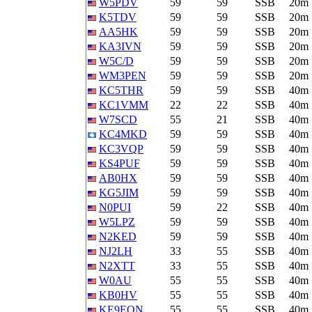
W5PDV
59
59
SSB
20m
K5TDV
59
59
SSB
20m
AA5HK
59
59
SSB
20m
KA3IVN
59
59
SSB
20m
W5C/D
59
59
SSB
20m
WM3PEN
59
59
SSB
20m
KC5THR
59
59
SSB
40m
KC1VMM
22
22
SSB
40m
W7SCD
55
21
SSB
40m
KC4MKD
59
59
SSB
40m
KC3VQP
59
59
SSB
40m
KS4PUF
59
59
SSB
40m
AB0HX
59
59
SSB
40m
KG5JIM
59
59
SSB
40m
N0PUI
59
22
SSB
40m
W5LPZ
59
59
SSB
40m
N2KED
59
59
SSB
40m
NJ2LH
33
55
SSB
40m
N2XTT
33
55
SSB
40m
W0AU
55
55
SSB
40m
KB0HV
55
55
SSB
40m
KE9EQN
55
55
SSB
40m