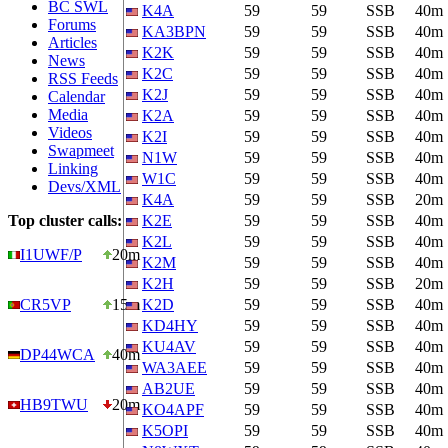
BC SWL
K4A
59
59
SSB
40m
Forums
KA3BPN
59
59
SSB
40m
Articles
K2K
59
59
SSB
40m
News
K2C
59
59
SSB
40m
RSS Feeds
K2J
59
59
SSB
40m
Calendar
Media
K2A
59
59
SSB
40m
Videos
K2I
59
59
SSB
40m
Swapmeet
N1W
59
59
SSB
40m
Linking
W1C
59
59
SSB
40m
Devs/XML
K4A
59
59
SSB
20m
Top cluster calls:
K2E
59
59
SSB
40m
K2L
59
59
SSB
40m
I1UWF/P
20m
K2M
59
59
SSB
40m
K2H
59
59
SSB
20m
CR5VP
15m
K2D
59
59
SSB
40m
KD4HY
59
59
SSB
40m
KU4AV
59
59
SSB
40m
DP44WCA
40m
WA3AEE
59
59
SSB
40m
AB2UE
59
59
SSB
40m
HB9TWU
20m
KO4APF
59
59
SSB
40m
K5OPI
59
59
SSB
40m