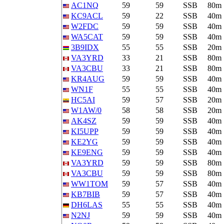
AC1NQ
59
59
SSB
80m
KC9ACL
59
22
SSB
40m
W2FDC
59
59
SSB
40m
WA5CAT
59
59
SSB
40m
3B9IDX
55
55
SSB
20m
VA3YRD
33
21
SSB
80m
VA3CBU
33
21
SSB
80m
KR4AUG
59
59
SSB
40m
WN1F
55
55
SSB
40m
HC5AI
59
57
SSB
20m
W1AW/0
58
58
SSB
20m
AK4SZ
59
59
SSB
40m
KI5UPP
59
59
SSB
40m
KE2YG
59
59
SSB
40m
KE9ENG
59
59
SSB
40m
VA3YRD
59
59
SSB
80m
VA3CBU
59
59
SSB
80m
WW1TOM
59
57
SSB
40m
KB7BIB
59
57
SSB
40m
DH6LAS
55
55
SSB
40m
N2NJ
59
59
SSB
40m