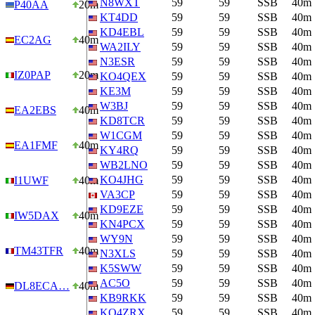
N8WXT
59
59
SSB
40m
P40AA
20m
KT4DD
59
59
SSB
40m
KD4EBL
59
59
SSB
40m
EC2AG
40m
WA2ILY
59
59
SSB
40m
N3ESR
59
59
SSB
40m
IZ0PAP
20m
KO4QEX
59
59
SSB
40m
KE3M
59
59
SSB
40m
W3BJ
59
59
SSB
40m
EA2EBS
40m
KD8TCR
59
59
SSB
40m
W1CGM
59
59
SSB
40m
EA1FMF
40m
KY4RQ
59
59
SSB
40m
WB2LNO
59
59
SSB
40m
KO4JHG
59
59
SSB
40m
I1UWF
40m
VA3CP
59
59
SSB
40m
KD9EZE
59
59
SSB
40m
IW5DAX
40m
KN4PCX
59
59
SSB
40m
WY9N
59
59
SSB
40m
TM43TFR
40m
N3XLS
59
59
SSB
40m
K5SWW
59
59
SSB
40m
AC5O
59
59
SSB
40m
DL8ECA…
40m
KB9RKK
59
59
SSB
40m
KO4ZRX
59
59
SSB
40m