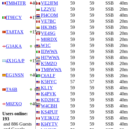
TM84TFR
40m
VE2JFM
59
59
SSB
40m
LZ2VU
59
59
SSB
20m
PI4COM
59
59
SSB
40m
IT9ECY
15m
VE7BC
59
59
SSB
20m
HK3MS
59
59
SSB
20m
TA8TAX
15m
VE4SG
59
59
SSB
20m
M0RDX
59
59
SSB
20m
W1C
59
59
SSB
20m
G3AKA
6m
II3WWA
59
59
SSB
20m
HI7WWA
59
59
SSB
40m
4X1GA/P
15m
K5MZO
59
59
SSB
20m
TM8WWA
59
59
SSB
20m
EG1NSN
40m
C6ALF
59
59
SSB
20m
K5HYC
57
57
SSB
40m
KL1Y
59
59
SSB
40m
TA6B
6m
K4PVK
59
59
SSB
40m
KD2HCE
59
59
SSB
40m
M0ZXQ
40m
W4CBH
59
59
SSB
40m
KS4PUF
59
59
SSB
40m
Users online:
VE3KUZ
59
59
SSB
40m
193
and 886 Guests
KI4YTV
59
59
SSB
40m