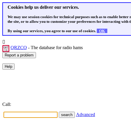
Cookies help us deliver our services.
We may use session cookies for technical purposes such as to enable better
the site, or to allow you to customize your preferences for interacting with th
By using our services, you agree to our use of cookies.
OK
QRZCQ
- The database for radio hams
Call:
Advanced