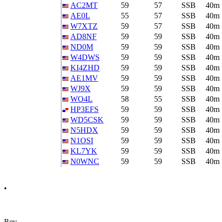
AC2MT
59
57
SSB
40m
AE0L
55
57
SSB
40m
W7XTZ
59
57
SSB
40m
AD8NF
59
59
SSB
40m
ND0M
59
59
SSB
40m
W4DWS
59
59
SSB
40m
KI4ZHD
59
59
SSB
40m
AE1MV
59
59
SSB
40m
WJ9X
59
59
SSB
40m
WO4L
58
55
SSB
40m
HP3EFS
59
59
SSB
40m
WD5CSK
59
59
SSB
40m
N5HDX
59
59
SSB
40m
N1OSI
59
59
SSB
40m
KL7YK
59
59
SSB
40m
N0WNC
59
59
SSB
40m
•
Rev.