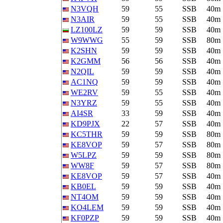
N3VQH
59
55
SSB
40m
N3AIR
59
55
SSB
40m
LZ100LZ
59
59
SSB
40m
W9WWG
55
59
SSB
80m
K2SHN
59
59
SSB
40m
K2GMM
56
56
SSB
40m
N2QIL
59
59
SSB
40m
AC1NQ
59
59
SSB
40m
WE2RV
59
55
SSB
40m
N3YRZ
59
55
SSB
40m
AI4SR
33
59
SSB
40m
KD9PJX
22
57
SSB
40m
KC5THR
59
59
SSB
80m
KE8VOP
59
57
SSB
80m
W5LPZ
59
59
SSB
80m
WW8F
59
57
SSB
80m
KE8VOP
59
57
SSB
40m
KB0EL
59
59
SSB
40m
NT4OM
59
59
SSB
40m
KO4LEM
59
59
SSB
40m
KF0PZP
59
59
SSB
40m