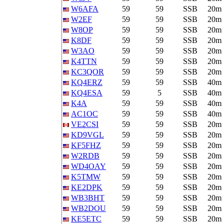
W6AFA
59
59
SSB
20m
W2EF
59
59
SSB
20m
W8OP
59
59
SSB
20m
K8DF
59
59
SSB
20m
W3AO
59
59
SSB
20m
K4TTN
59
59
SSB
20m
KC3QOR
59
59
SSB
20m
KQ4ERZ
59
59
SSB
40m
KQ4ESA
59
5
SSB
40m
K4A
59
59
SSB
40m
AC1OC
59
59
SSB
40m
VE2CSI
59
59
SSB
20m
KD9VGL
59
59
SSB
20m
KF5FHZ
59
59
SSB
20m
W2RDB
59
59
SSB
20m
WD4OAY
59
59
SSB
20m
K5TMW
59
59
SSB
20m
KE2DPK
59
59
SSB
20m
WB3BHT
59
59
SSB
20m
WB2DOU
59
59
SSB
20m
KE5ETC
59
59
SSB
20m