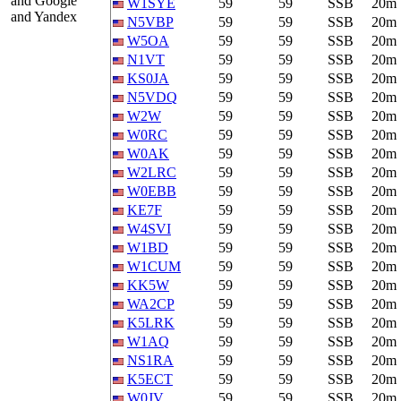
and Google
W1SYE
59
59
SSB
20m
and Yandex
N5VBP
59
59
SSB
20m
W5OA
59
59
SSB
20m
N1VT
59
59
SSB
20m
KS0JA
59
59
SSB
20m
N5VDQ
59
59
SSB
20m
W2W
59
59
SSB
20m
W0RC
59
59
SSB
20m
W0AK
59
59
SSB
20m
W2LRC
59
59
SSB
20m
W0EBB
59
59
SSB
20m
KE7F
59
59
SSB
20m
W4SVI
59
59
SSB
20m
W1BD
59
59
SSB
20m
W1CUM
59
59
SSB
20m
KK5W
59
59
SSB
20m
WA2CP
59
59
SSB
20m
K5LRK
59
59
SSB
20m
W1AQ
59
59
SSB
20m
NS1RA
59
59
SSB
20m
K5ECT
59
59
SSB
20m
W0JV
59
59
SSB
20m