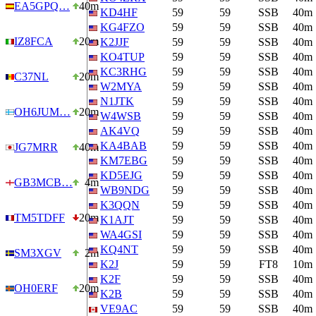
EA5GPQ…
40m
KD4HF
59
59
SSB
40m
KG4FZO
59
59
SSB
40m
IZ8FCA
20m
K2JJF
59
59
SSB
40m
KO4TUP
59
59
SSB
40m
KC3RHG
59
59
SSB
40m
C37NL
20m
W2MYA
59
59
SSB
40m
N1JTK
59
59
SSB
40m
OH6JUM…
20m
W4WSB
59
59
SSB
40m
AK4VQ
59
59
SSB
40m
KA4BAB
59
59
SSB
40m
JG7MRR
40m
KM7EBG
59
59
SSB
40m
KD5EJG
59
59
SSB
40m
GB3MCB…
4m
WB9NDG
59
59
SSB
40m
K3QQN
59
59
SSB
40m
TM5TDFF
20m
K1AJT
59
59
SSB
40m
WA4GSI
59
59
SSB
40m
KQ4NT
59
59
SSB
40m
SM3XGV
2m
K2J
59
59
FT8
10m
K2F
59
59
SSB
40m
OH0ERF
20m
K2B
59
59
SSB
40m
VE9AC
59
59
SSB
40m