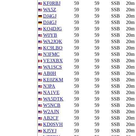
KF0RBJ
59
59
SSB
20m
WA5Z
59
59
SSB
20m
DJ4GJ
59
59
SSB
20m
DJ4GJ
59
59
SSB
20m
KO4DJG
59
59
SSB
20m
W0YB
59
59
SSB
20m
WA2JQK
59
59
SSB
20m
KC9LBO
59
59
SSB
20m
N3FMC
59
59
SSB
20m
VE3XBX
59
59
SSB
20m
WA1SCS
59
59
SSB
20m
AB0H
59
59
SSB
20m
KE0ZKM
59
59
SSB
20m
N3PA
59
59
SSB
20m
NA1VE
59
59
SSB
20m
WA5DTK
59
59
SSB
20m
W5NCB
59
59
SSB
20m
W2AJN
59
59
SSB
20m
AB2CF
59
59
SSB
20m
KD0SVH
59
59
SSB
20m
KJ5YJ
59
59
SSB
20m