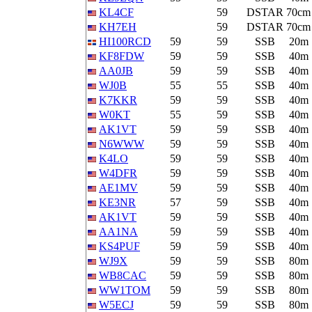
KL4CF
59
DSTAR
70cm
KH7EH
59
DSTAR
70cm
HI100RCD
59
59
SSB
20m
KF8FDW
59
59
SSB
40m
AA0JB
59
59
SSB
40m
WJ0B
55
55
SSB
40m
K7KKR
59
59
SSB
40m
W0KT
55
59
SSB
40m
AK1VT
59
59
SSB
40m
N6WWW
59
59
SSB
40m
K4LO
59
59
SSB
40m
W4DFR
59
59
SSB
40m
AE1MV
59
59
SSB
40m
KE3NR
57
59
SSB
40m
AK1VT
59
59
SSB
40m
AA1NA
59
59
SSB
40m
KS4PUF
59
59
SSB
40m
WJ9X
59
59
SSB
80m
WB8CAC
59
59
SSB
80m
WW1TOM
59
59
SSB
80m
W5ECJ
59
59
SSB
80m