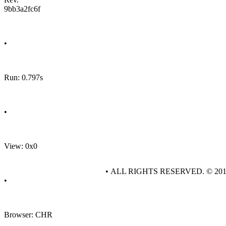
9bb3a2fc6f
•
Run: 0.797s
•
View: 0x0
• ALL RIGHTS RESERVED. © 20
•
Browser: CHR