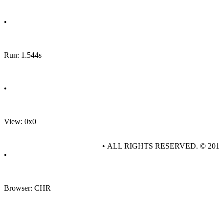
•
Run: 1.544s
•
View: 0x0
• ALL RIGHTS RESERVED. © 20
•
Browser: CHR