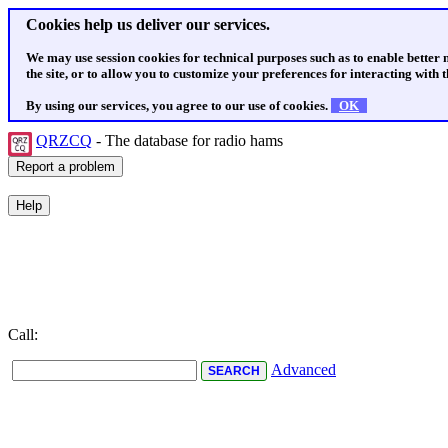
Cookies help us deliver our services.
We may use session cookies for technical purposes such as to enable better
the site, or to allow you to customize your preferences for interacting with th
By using our services, you agree to our use of cookies.
OK
QRZCQ
- The database for radio hams
Call:
Advanced