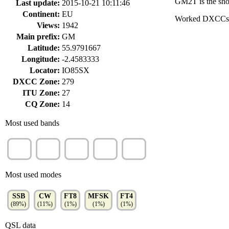
GM2T is the shor
Last update:
2015-10-21 10:11:46
Continent:
EU
Worked DXCCs
Views:
1942
Main prefix:
GM
Latitude:
55.9791667
Longitude:
-2.4583333
Locator:
IO85SX
DXCC Zone:
279
ITU Zone:
27
CQ Zone:
14
Most used bands
20m
15m
40m
80m
10m
(37%)
(20%)
(16%)
(12%)
(11%)
Most used modes
SSB
CW
FT8
MFSK
FT4
(89%)
(11%)
(1%)
(1%)
(1%)
QSL data