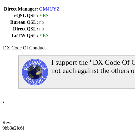
Direct Manager:
GM4UYZ
eQSL QSL:
YES
Bureau QSL:
no
Direct QSL:
no
LoTW QSL:
YES
DX Code Of Conduct
I support the "DX Code Of C
not each against the others o
•
Rev.
9bb3a2fc6f