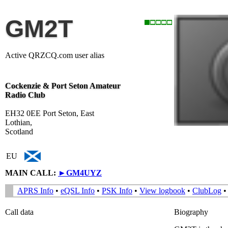
GM2T
Active QRZCQ.com user alias
Cockenzie & Port Seton Amateur
Radio Club
EH32 0EE Port Seton, East
Lothian,
Scotland
EU
MAIN CALL:
►
GM4UYZ
APRS Info
•
eQSL Info
•
PSK Info
•
View logbook
•
ClubLog
Call data
Biography