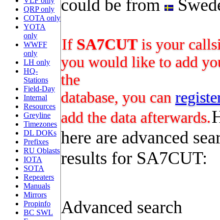
could be from
Swed
VLF only
QRP only
COTA only
YOTA
only
If
SA7CUT
is your calls
WWFF
only
you would like to add you
LH only
HQ-
the
Stations
Field-Day
database, you can
registe
Internal
Resources
add the data afterwards.
Greyline
Timezones
here are advanced sea
DL DOKs
Prefixes
RU Oblasts
results for SA7CUT:
IOTA
SOTA
Repeaters
Manuals
Mirrors
Advanced search
Propinfo
BC SWL