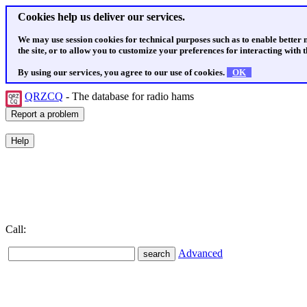
Cookies help us deliver our services.
We may use session cookies for technical purposes such as to enable better
the site, or to allow you to customize your preferences for interacting with th
By using our services, you agree to our use of cookies.
OK
QRZCQ
- The database for radio hams
Call:
Advanced