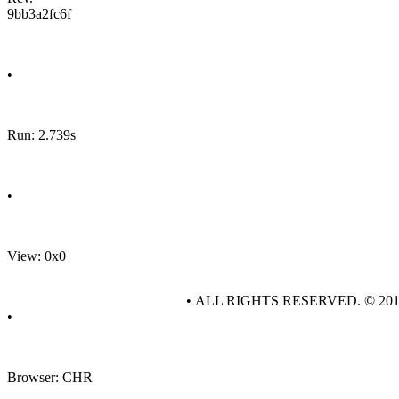
9bb3a2fc6f
•
Run: 2.739s
•
View: 0x0
• ALL RIGHTS RESERVED. © 20
•
Browser: CHR