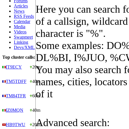
Forums
Articles
Here you can search fo
News
RSS Feeds
of a callsign, wildcard
Calendar
Media
character is "%".
Videos
Swapmeet
Linking
Some examples: DO%
Devs/XML
DL%BI, I%JUO, %C
Top cluster calls:
You may also search f
IT9ECY
20m
names, cities, locators
TM5TDFF
40m
of it
TM84TFR
60m
IZ0MQN
40m
Advanced search:
HB9TWU
20m