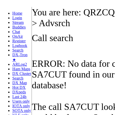
You are here: QRZC
Home
Login
> Advsrch
Stream
Buddies
Chat
Call search
OnAir
Register
Logbook
Search
DX-Tron
★
ERROR: No data for c
ARLog2
Ham Maps
SA7CUT found in our
DX Cluster
Search
database!
DX Map
Hot DX
DXpeds
Last 24h
Users only
The call SA7CUT looks
IOTA only
SOTA only