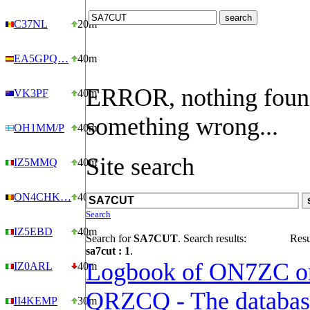
C37NL
20m
EA5GPQ…
40m
ERROR, nothing foun
VK3PF
40m
something wrong...
OH1MM/P
40m
Site search
IZ5MMQ
40m
ON4CHK…
40m
Search
IZ5EBD
40m
Search for
SA7CUT
. Search results:
Resu
sa7cut : 1
.
Logbook of ON7ZC o
IZ0ARL
40m
QRZCQ - The databas
II4KEMP
30m