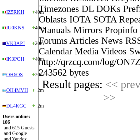
Timezones DL DOKs Pref
IZ5RKH
40m
Oblasts IOTA SOTA Repea
Manuals Mirrors Propinf
IU0KNS
40m
Forums Articles News RS
VK3APJ
20m
Calendar Media Videos Sw
IK3PQH
40m
http://qrzcq.com/log/ON7
243562 bytes
OH6OS
20m
Result pages:
<< pre
OH4MVH
2m
>>
DL4KGC
2m
Users online:
186
and 615 Guests
and Google
and Yandex