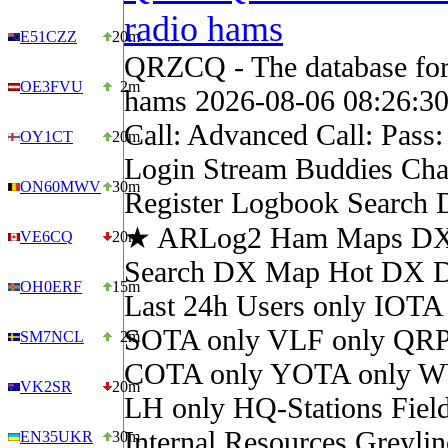
radio hams
E51CZZ
20m
QRZCQ - The database for
OE3FVU
2m
hams 2026-08-06 08:26:3
Call: Advanced Call: Pass
OY1CT
20m
Login Stream Buddies Cha
ON60MWV
30m
Register Logbook Search
★ ARLog2 Ham Maps DX 
VE6CQ
20m
Search DX Map Hot DX 
OH0ERF
15m
Last 24h Users only IOTA
SOTA only VLF only QRP
SM7NCL
2m
COTA only YOTA only W
VK2SR
20m
LH only HQ-Stations Fiel
Internal Resources Greylin
EN35UKR
30m