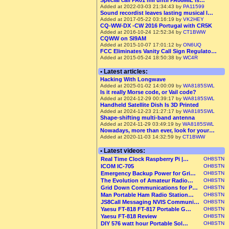
Special call PA01 mil until PA08MIL is…
Added at 2022-03-03 21:34:43 by
PA11599
Sound recordist leaves lasting musical l…
Added at 2017-05-22 03:16:19 by
VK2HEY
CQ-WW-DX -CW 2016 Portugal with CR5K
Added at 2016-10-24 12:52:34 by
CT1BWW
CQWW on SI9AM
Added at 2015-10-07 17:01:12 by
ON6UQ
FCC Eliminates Vanity Call Sign Regulato…
Added at 2015-05-24 18:50:38 by
WC4R
• Latest articles:
Hacking With Longwave
Added at 2025-01-02 14:00:09 by
WA8185SWL
Is it really Morse code, or Vail code?
Added at 2024-12-29 00:39:17 by
WA8185SWL
Handheld Satellite Dish Is 3D Printed
Added at 2024-12-23 21:27:17 by
WA8185SWL
Shape-shifting multi-band antenna
Added at 2024-11-29 03:49:19 by
WA8185SWL
Nowadays, more than ever, look for your…
Added at 2020-11-03 14:32:59 by
CT1BWW
• Latest videos:
Real Time Clock Raspberry Pi |…
OH8STN
ICOM IC-705
OH8STN
Emergency Backup Power for Gri…
OH8STN
The Evolution of Amateur Radio…
OH8STN
Grid Down Communications for P…
OH8STN
Man Portable Ham Radio Station…
OH8STN
JS8Call Messaging NVIS Communi…
OH8STN
Yaesu FT-818 FT-817 Portable G…
OH8STN
Yaesu FT-818 Review
OH8STN
DIY 576 watt hour Portable Sol…
OH8STN