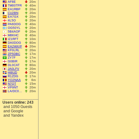
AF8E
20m
TM00TFR
40m
EA1RBP
20m
CU2BN
20m
EA7GX
20m
4L5O
20m
PA6DOG
40m
OG50YL
20m
5B4AOF
20m
M8KHC
40m
IZ1RFT
10m
DA0DOG
80m
EA2WX/P
20m
KF0LRL
20m
ZP5DBC
17m
ZY7F
17m
G0BIR
17m
DL0CAT
80m
JA0LFV
20m
HI8UD
20m
R1ZDG
17m
YO2NAA
6m
N7QT
15m
VP9NT
20m
LA/DC0…
20m
Users online: 243
and 1050 Guests
and Google
and Yandex