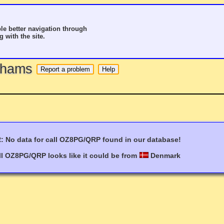
le better navigation through
g with the site.
o hams
 No data for call OZ8PG/QRP found in our database!
ll OZ8PG/QRP looks like it could be from
Denmark