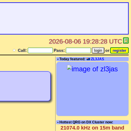
2026-08-06 19:28:28 UTC
Call:
Pass:
or
• Today featured:
ZL3JAS
• Hottest QRG on DX Cluster now:
21074.0 kHz on 15m band