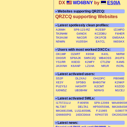
DX
WD6BNY
by
ES0IA
• Websites supporting QRZCQ:
QRZCQ supporting Websites
• Latest spotlessly clean profiles:
AJ8MH
SP8-123-RZ
IK2EBP
IZ1WFO
TA3NHM
G4NOX
KC2DBU
F4HER
TA3AUW
N4CGR
OK1FCB
GM3AAA
N5WIN
VU35SH
EA7CL
IW3SKX
• Users with most worked DXCCs:
OK1MP
OZ4RT
K9SM
K4XL
N6RW
OH3SR
SP8AJK
SM5CZQ
WB4OSS
JH1IFS
YS1RR
K6EID
K2MFY
CT1ZW
K4MS
JA3XNH
K6ANP
LZ1HA
NR1R
I5CRL
• Latest activated users:
S52P
DL2XAJ
OH1DPC
PB0WIE
XE3Y
SP5BG
BH8GTW
K2NKP
PU2YSJ
HA5ATP
K2CMT
K0ZOD
IU0WSZ
UB3BHW
N0NVG
M1CEJ
• Latest activated SWLs:
I175721LU
F-80956
SP9-12069
WA4696S
NL7367
DELTA1
HP5005SWL
MA3484S
MA3481SWL
LU1140SWL
F-21965
I108077
I266600PG
16DCG644
KPK0735
OK2002S
• Latest news: