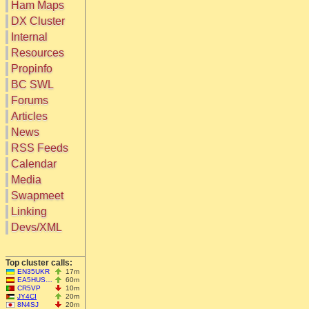
Ham Maps
DX Cluster
Search
Internal
DX Map
Resources
Hot DX
Greyline
Propinfo
DXpeds
Timezones
BC SWL
Last 24h
DL DOKs
Forums
Users only
Prefixes
IOTA only
Articles
RU Oblasts
SOTA only
News
IOTA
VLF only
SOTA
RSS Feeds
QRP only
Repeaters
Calendar
COTA only
Manuals
Media
YOTA only
Mirrors
WWFF only
Videos
Swapmeet
LH only
Linking
HQ-Stations
Devs/XML
Field-Day
Top cluster calls:
EN35UKR
17m
EA5HUS…
60m
CR5VP
10m
JY4CI
20m
8N4SJ
20m