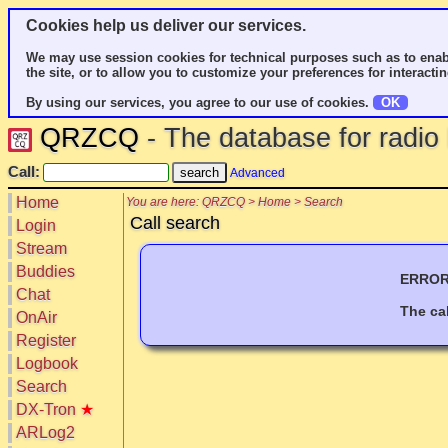
Cookies help us deliver our services.
We may use session cookies for technical purposes such as to enab
the site, or to allow you to customize your preferences for interactin
By using our services, you agree to our use of cookies.
OK
QRZCQ
- The database for radi
Call:
Advanced
Home
You are here: QRZCQ > Home > Search
Call search
Login
Stream
Buddies
ERROR:
Chat
The ca
OnAir
Register
Logbook
Search
DX-Tron
★
ARLog2