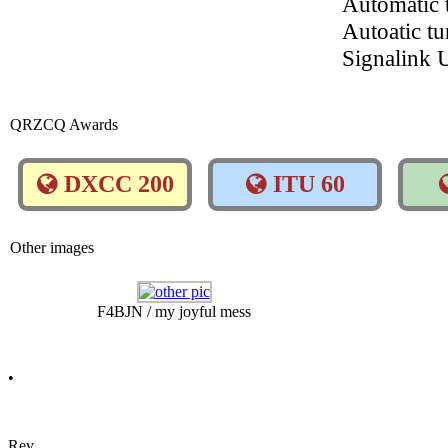
Automatic
Autoatic t
Signalink
QRZCQ Awards
DXCC 200
ITU 60
Other images
F4BJN / my joyful mess
•
Rev.