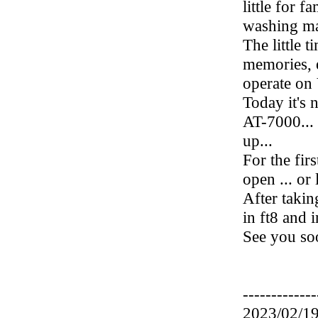
little for 
washing mac
The little t
memories, 
operate on
Today it's 
AT-7000...
up...
For the firs
open ... or l
After taking
in ft8 and 
See you soo
-------------
2023/02/19