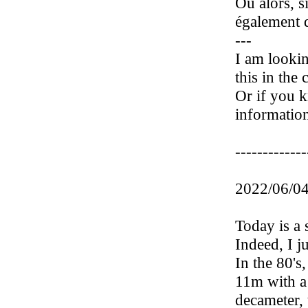
Ou alors, s
également d
---
I am lookin
this in the
Or if you k
information
-------------
2022/06/04
Today is a 
Indeed, I j
In the 80's
11m with a 
decameter, 