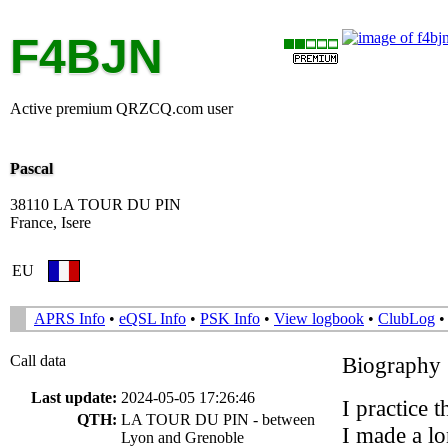
F4BJN
Active premium QRZCQ.com user
Pascal
38110 LA TOUR DU PIN
France, Isere
EU
APRS Info
•
eQSL Info
•
PSK Info
•
View logbook
•
ClubLog
Call data
Biography
Last update:
2024-05-05 17:26:46
I practice 
QTH:
LA TOUR DU PIN - between
I made a l
Lyon and Grenoble