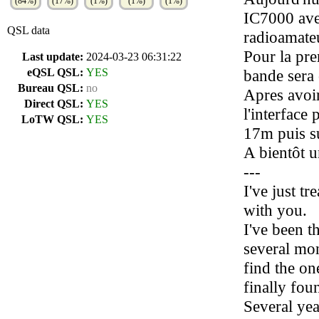
(84%)
(17%)
(1%)
(1%)
(1%)
IC7000 ave
QSL data
radioamateu
Pour la pre
Last update:
2024-03-23 06:31:22
eQSL QSL:
YES
bande sera 
Bureau QSL:
no
Apres avoir
Direct QSL:
YES
l'interface
LoTW QSL:
YES
17m puis s
A bientôt u
---
I've just tr
with you.
I've been t
several mon
find the one
finally foun
Several yea