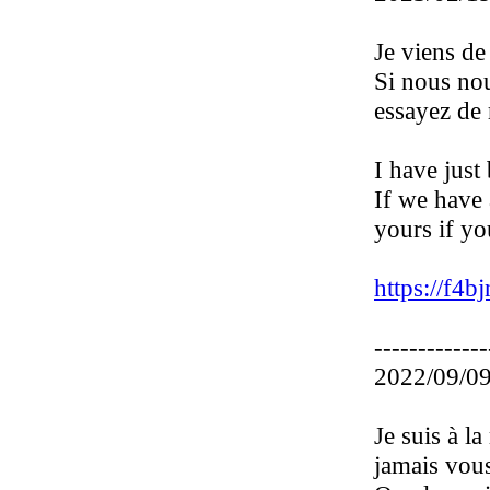
Je viens de
Si nous nou
essayez de 
I have just
If we have 
yours if yo
https://f4bj
-------------
2022/09/09
Je suis à l
jamais vous