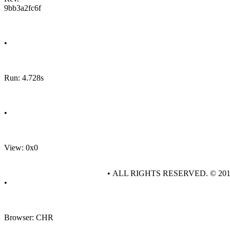
9bb3a2fc6f
•
Run: 4.728s
•
View: 0x0
• ALL RIGHTS RESERVED. © 20
•
Browser: CHR