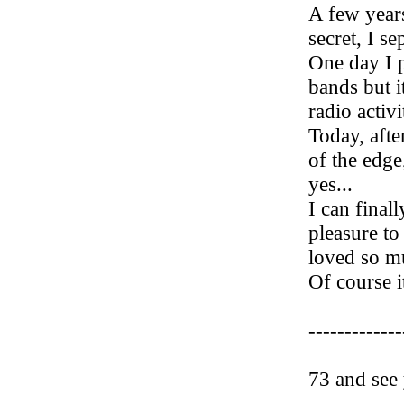
A few years
secret, I se
One day I p
bands but i
radio activit
Today, afte
of the edge,
yes...
I can final
pleasure to
loved so mu
Of course it
-------------
73 and see 