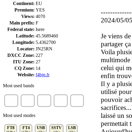
Continent:
EU
Premium:
YES
-------------
Views:
4070
2024/05/05
Main prefix:
F
Federal state:
Isere
Je viens de 
Latitude:
45.5689460
Longitude:
5.4362700
partager ça
Locator:
JN25RN
Voila plusi
DXCC Zone:
227
multimode .
ITU Zone:
27
celui qui m
CQ Zone:
14
enfin trouvé
Website:
f4bjn.fr
Il y a plusi
Most used bands
utilisé pou
20m
10m
40m
60m
17m
pouvoir ache
(37%)
(14%)
(14%)
(12%)
(9%)
sacrifices..
laissé un s
Most used modes
permettait 
FT8
FT4
USB
SSTV
LSB
Aujourd'hui