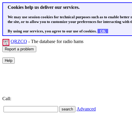
Cookies help us deliver our services.
We may use session cookies for technical purposes such as to enable better
the site, or to allow you to customize your preferences for interacting with th
By using our services, you agree to our use of cookies.
OK
QRZCQ
- The database for radio hams
Call:
Advanced