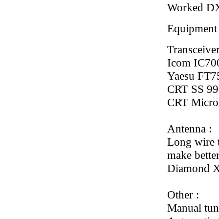
Worked D
Equipment
Transceiver
Icom IC70
Yaesu FT
CRT SS 99
CRT Micro
Antenna :
Long wire t
make better
Diamond X
Other :
Manual tun