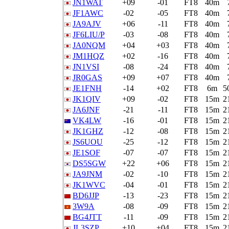
JN1WAT
+09
-01
FT8
40m
JF1AWC
-02
-05
FT8
40m
JA9AJV
+06
-11
FT8
40m
JF6LIU/P
-03
-08
FT8
40m
JA0NQM
+04
+03
FT8
40m
JM1HQZ
+02
-16
FT8
40m
JN1VSI
-08
-24
FT8
40m
JR0GAS
+09
+07
FT8
40m
JE1FNH
-14
+02
FT8
6m
5
JK1QIV
+09
-02
FT8
15m
2
JA6JNF
-21
-11
FT8
15m
2
VK4LW
-16
-01
FT8
15m
2
JK1GHZ
-12
-08
FT8
15m
2
JS6UOU
-25
-12
FT8
15m
2
JE1SOF
-07
-07
FT8
15m
2
DS5SGW
+22
+06
FT8
15m
2
JA9JNM
-02
-10
FT8
15m
2
JK1WVC
-04
-01
FT8
15m
2
BD6JJP
-13
-23
FT8
15m
2
3W9A
-08
-09
FT8
15m
2
BG4JTT
-11
-09
FT8
15m
2
JL3SZP
+10
+04
FT8
15m
2