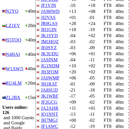
JF1VJN
-10
+18
FT8
40m
N2YO
40m
JA9HWD
+13
+08
FT8
40m
JJ2VAS
+01
-01
FT8
40m
JR0GAS
+28
+24
FT8
40m
LZ1EV
20m
JH1GIN
+18
-19
FT8
40m
JK1SYD
-04
+02
FT8
40m
N5TOO
40m
JM1HQZ
-03
-02
FT8
40m
JE0SYZ
-03
-09
FT8
40m
JK3UDU
+06
+01
FT8
40m
N4HAI
40m
JA9JNM
-04
-11
FT8
40m
JG1NDM
+10
+02
FT8
40m
W1AW/5
40m
JH3FOM
+20
+02
FT8
40m
JA0WMP
+06
-05
FT8
40m
RU4LM
20m
JH1RAT
-01
-09
FT8
40m
JA8SUD
-21
-18
FT8
40m
JK1WBF
-17
-05
FT8
40m
ZL2BX
15m
JF2GCG
+09
-02
FT8
40m
Users online:
JA2AHR
+11
+01
FT8
40m
126
JQ1NNT
-13
-11
FT8
40m
and 1000 Guests
JH7MGJ
+00
-02
FT8
40m
and Google
JF1AWC
-12
-19
FT8
40m
and Baidu