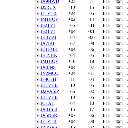
JA9HWD
+23
-11
FT8
40m
JJ5RCX
-10
-15
FT8
40m
JF1VTR
+24
-05
FT8
40m
JM1HQZ
+02
-14
FT8
40m
JS2TVI
-05
+11
FT8
40m
JS2TVI
+04
+01
FT8
40m
JH3VKI
-04
+00
FT8
40m
JA7IKI
-07
-08
FT8
40m
JE1EMK
+04
-06
FT8
40m
JS1NHK
-04
-05
FT8
40m
JM1HQZ
+18
-18
FT8
40m
JA3JNS
+04
-07
FT8
40m
JN2MCQ
+24
+13
FT8
40m
JF4CFH
-11
-04
FT8
40m
JK1VHE
-10
-05
FT8
40m
JJ2VAS/P
-06
-02
FT8
40m
JK1VHE
-10
-05
FT8
40m
JO1AIJ
-04
-10
FT8
40m
JA3TYB
-15
-17
FT8
40m
JA5NSR
+07
-06
FT8
40m
JF1VTR
+04
-08
FT8
40m
JR0GAS
-15
-02
FT8
40m