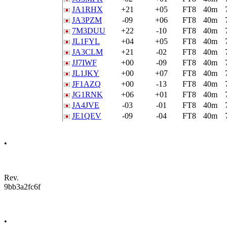
JA1RHX
+21
+05
FT8
40m
JA3PZM
-09
+06
FT8
40m
7M3DUU
+22
-10
FT8
40m
JL1FYL
+04
+05
FT8
40m
JA3CLM
+21
-02
FT8
40m
JJ7IWF
+00
-09
FT8
40m
JL1JKY
+00
+07
FT8
40m
JF1AZQ
+00
-13
FT8
40m
JG1RNK
+06
+01
FT8
40m
JA4JVE
-03
-01
FT8
40m
JE1QEV
-09
-04
FT8
40m
•
Rev.
9bb3a2fc6f
•