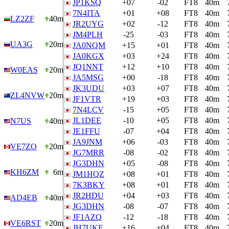
JP1KSQ
+07
-02
FT8
40m
7N4ITA
+01
+08
FT8
40m
LZ2ZF
40m
JR2UYG
+02
-12
FT8
40m
JM4PLH
-25
-03
FT8
40m
UA3G
20m
JA0NQM
+15
+01
FT8
40m
JA0KGX
+03
+24
FT8
40m
JQ1NNT
+12
+10
FT8
40m
W0EAS
20m
JA5MSG
+00
-18
FT8
40m
JK3UDU
+03
+07
FT8
40m
ZL4NVW
20m
JF1VTR
+19
+03
FT8
40m
7N4LCV
-15
+05
FT8
40m
JL1DEE
-10
+05
FT8
40m
N7US
40m
JE1FFU
-07
+04
FT8
40m
JA9JNM
+06
-03
FT8
40m
VE7ZO
20m
JG7MRR
-08
-02
FT8
40m
JG3DHN
+05
-08
FT8
40m
KH6ZM
6m
JM1HQZ
+08
+01
FT8
40m
7K3BKY
+08
+01
FT8
40m
JR2HDU
+04
+03
FT8
40m
AD4EB
40m
JG3DHN
-08
-07
FT8
40m
JF1AZQ
-12
-18
FT8
40m
VE6RST
20m
JH7UKE
+16
+04
FT8
40m