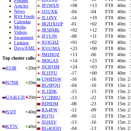
Forums
JP1WAN
+08
+13
FT8
40m
Articles
News
JJ1UXK
-04
-04
FT8
40m
RSS Feeds
JL1JNY
-14
+19
FT8
40m
Calendar
JR2DXO/P
-01
+02
FT8
40m
Media
JR5BMK
+02
+12
FT8
40m
Videos
JF1VJN
-08
+11
FT8
40m
Swapmeet
JQ3GHZ
+01
+02
FT8
40m
Linking
Devs/XML
JO1UMA
+23
+00
FT8
40m
JM1HQZ
+13
-06
FT8
40m
Top cluster calls:
JR0GAS
+14
+23
FT8
40m
JH3FOM
+24
+03
FT8
40m
S53R
20m
JE1FFU
-17
+00
FT8
40m
UN8DSW
-16
-16
FT8
15m
2
N7NR
20m
BG9PQO
-04
-16
FT8
15m
2
JL1IDK
-15
-15
FT8
15m
2
UA4LCH
20m
YC2BBU
-13
-22
FT8
15m
2
BD9DM
-08
-23
FT8
15m
2
RA4FW
-12
-09
FT8
15m
2
N3JT
40m
RQ7O
-09
-11
FT8
15m
2
JI1HSV
-13
-16
FT8
15m
2
KT5V
40m
BG4OOO
-04
-13
FT8
15m
2