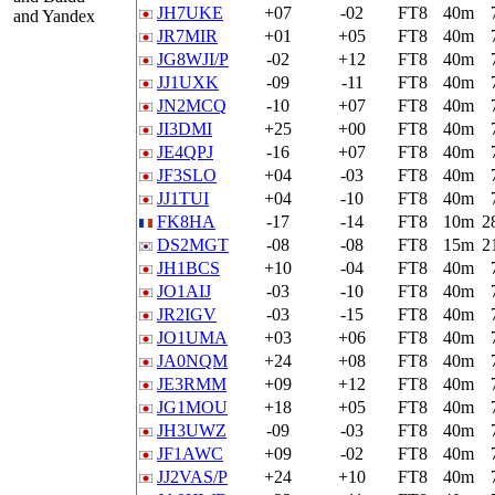
JH7UKE
+07
-02
FT8
40m
and Yandex
JR7MIR
+01
+05
FT8
40m
JG8WJI/P
-02
+12
FT8
40m
JJ1UXK
-09
-11
FT8
40m
JN2MCQ
-10
+07
FT8
40m
JI3DMI
+25
+00
FT8
40m
JE4QPJ
-16
+07
FT8
40m
JF3SLO
+04
-03
FT8
40m
JJ1TUI
+04
-10
FT8
40m
FK8HA
-17
-14
FT8
10m
2
DS2MGT
-08
-08
FT8
15m
2
JH1BCS
+10
-04
FT8
40m
JO1AIJ
-03
-10
FT8
40m
JR2IGV
-03
-15
FT8
40m
JO1UMA
+03
+06
FT8
40m
JA0NQM
+24
+08
FT8
40m
JE3RMM
+09
+12
FT8
40m
JG1MOU
+18
+05
FT8
40m
JH3UWZ
-09
-03
FT8
40m
JF1AWC
+09
-02
FT8
40m
JJ2VAS/P
+24
+10
FT8
40m