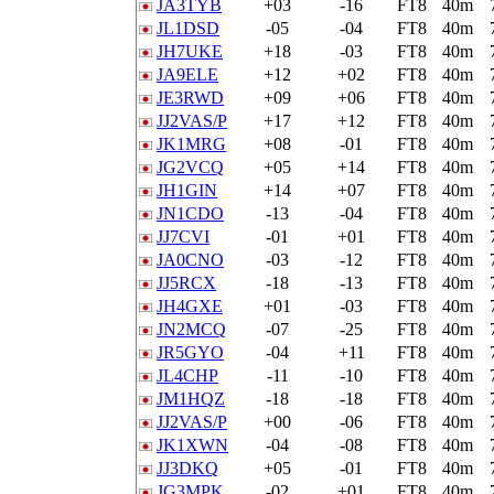
JA3TYB
+03
-16
FT8
40m
JL1DSD
-05
-04
FT8
40m
JH7UKE
+18
-03
FT8
40m
JA9ELE
+12
+02
FT8
40m
JE3RWD
+09
+06
FT8
40m
JJ2VAS/P
+17
+12
FT8
40m
JK1MRG
+08
-01
FT8
40m
JG2VCQ
+05
+14
FT8
40m
JH1GIN
+14
+07
FT8
40m
JN1CDO
-13
-04
FT8
40m
JJ7CVI
-01
+01
FT8
40m
JA0CNO
-03
-12
FT8
40m
JJ5RCX
-18
-13
FT8
40m
JH4GXE
+01
-03
FT8
40m
JN2MCQ
-07
-25
FT8
40m
JR5GYO
-04
+11
FT8
40m
JL4CHP
-11
-10
FT8
40m
JM1HQZ
-18
-18
FT8
40m
JJ2VAS/P
+00
-06
FT8
40m
JK1XWN
-04
-08
FT8
40m
JJ3DKQ
+05
-01
FT8
40m
JG3MPK
-02
+01
FT8
40m