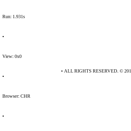
Run: 1.931s
•
View: 0x0
• ALL RIGHTS RESERVED. © 20
•
Browser: CHR
•