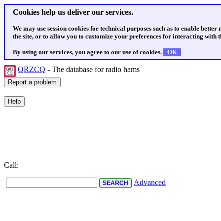
Cookies help us deliver our services.
We may use session cookies for technical purposes such as to enable better
the site, or to allow you to customize your preferences for interacting with th
By using our services, you agree to our use of cookies.
OK
QRZCQ
- The database for radio hams
Call:
Advanced