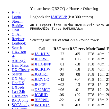
You are here: QRZCQ > Home > Otherslog
Home
Login
Logbook for
JA8JVL/P
(last 300 entries)
Stream
ADIF Export from Turbo HAMLOG/Win Ver5.46
Buddies
PROGRAMID: Turbo HAMLOG/Win

Chat
OnAir
Register
Selecting last 300 of total 27146 found rows:
Logbook
Search
Call
RST sent
RST recv
Mode
Band
F
DX-Tron
JA1KUV
+22
-05
FT8
40m
★
JF1AWC
+20
+03
FT8
40m
ARLog2
JH1GIN/P
+01
-18
FT8
40m
Ham Maps
JK1KHW
-04
-18
FT8
40m
DX Cluster
Search
JG3TRT
-08
-08
FT8
15m
2
DX Map
JG2VCQ
+12
+04
FT8
15m
2
Hot DX
JE2CPI
+02
-13
FT8
15m
2
DXpeds
DS2MGT
+06
-01
FT8
12m
2
Last 24h
JG3RID
-06
+02
FT8
10m
2
Users only
BI6PWL
-22
-16
FT8
15m
2
IOTA only
SOTA only
JM1HQZ
+30
-03
FT8
40m