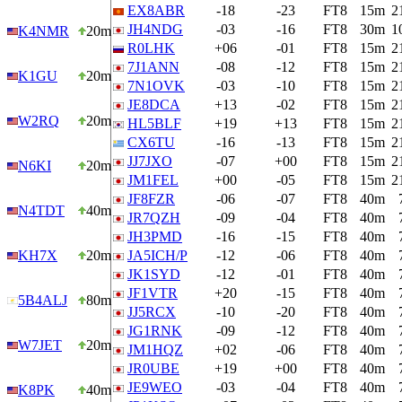
EX8ABR
-18
-23
FT8
15m
2
JH4NDG
-03
-16
FT8
30m
1
K4NMR
20m
R0LHK
+06
-01
FT8
15m
2
7J1ANN
-08
-12
FT8
15m
2
K1GU
20m
7N1OVK
-03
-10
FT8
15m
2
JE8DCA
+13
-02
FT8
15m
2
W2RQ
20m
HL5BLF
+19
+13
FT8
15m
2
CX6TU
-16
-13
FT8
15m
2
JJ7JXO
-07
+00
FT8
15m
2
N6KI
20m
JM1FEL
+00
-05
FT8
15m
2
JF8FZR
-06
-07
FT8
40m
N4TDT
40m
JR7QZH
-09
-04
FT8
40m
JH3PMD
-16
-15
FT8
40m
KH7X
20m
JA5ICH/P
-12
-06
FT8
40m
JK1SYD
-12
-01
FT8
40m
JF1VTR
+20
-15
FT8
40m
5B4ALJ
80m
JJ5RCX
-10
-20
FT8
40m
JG1RNK
-09
-12
FT8
40m
W7JET
20m
JM1HQZ
+02
-06
FT8
40m
JR0UBE
+19
+00
FT8
40m
JE9WEO
-03
-04
FT8
40m
K8PK
40m