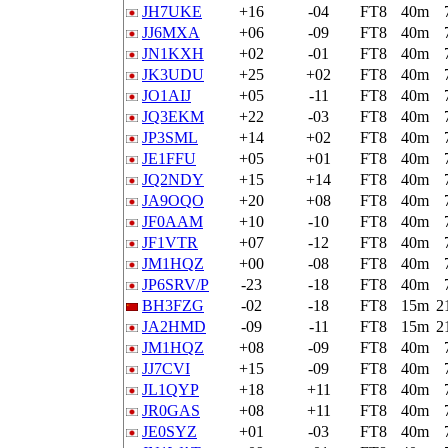
JH7UKE
+16
-04
FT8
40m
JJ6MXA
+06
-09
FT8
40m
JN1KXH
+02
-01
FT8
40m
JK3UDU
+25
+02
FT8
40m
JO1AIJ
+05
-11
FT8
40m
JQ3EKM
+22
-03
FT8
40m
JP3SML
+14
+02
FT8
40m
JE1FFU
+05
+01
FT8
40m
JQ2NDY
+15
+14
FT8
40m
JA9OQO
+20
+08
FT8
40m
JF0AAM
+10
-10
FT8
40m
JF1VTR
+07
-12
FT8
40m
JM1HQZ
+00
-08
FT8
40m
JP6SRV/P
-23
-18
FT8
40m
BH3FZG
-02
-18
FT8
15m
2
JA2HMD
-09
-11
FT8
15m
2
JM1HQZ
+08
-09
FT8
40m
JJ7CVI
+15
-09
FT8
40m
JL1QYP
+18
+11
FT8
40m
JR0GAS
+08
+11
FT8
40m
JE0SYZ
+01
-03
FT8
40m