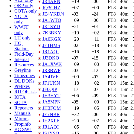
VLF only
JR4ARN
+19
-06
FT8
40m
QRP only
JQ3GHZ
+07
+00
FT8
40m
COTA only
JE4YKD/4
-03
-24
FT8
40m
YOTA
JA1WTO
+09
-06
FT8
40m
only
JK1SYD
+21
+01
FT8
40m
WWFF
only
7K3BKY
+19
+02
FT8
40m
LH only
JA0KGX
+20
+11
FT8
40m
HQ-
JE1HMS
-02
+18
FT8
40m
Stations
JR1AQI
+16
+18
FT8
40m
Field-Day
JJ3DKQ
-07
-15
FT8
40m
Internal
JA1XWK
+09
+03
FT8
40m
Resources
Greyline
JR3BWF
-03
-12
FT8
40m
Timezones
JA4JVE
+09
-07
FT8
40m
DL DOKs
JF1UKN
+18
+02
FT8
15m
2
Prefixes
JF6QIP
-17
-07
FT8
15m
2
RU Oblasts
JH3HYT
+06
-09
FT8
15m
2
IOTA
JA5MPN
-05
+00
FT8
15m
2
SOTA
Repeaters
JH3FOM
+19
+05
FT8
15m
2
Manuals
JE7NBR
+32
-06
FT8
40m
Mirrors
JH2XPE
+20
+07
FT8
40m
Propinfo
JR1AQI
+05
+07
FT8
40m
BC SWL
JS1YSO
+16
-06
FT8
40m