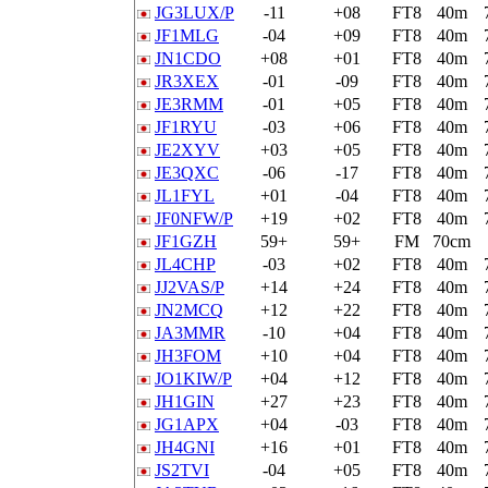
JG3LUX/P
-11
+08
FT8
40m
JF1MLG
-04
+09
FT8
40m
JN1CDO
+08
+01
FT8
40m
JR3XEX
-01
-09
FT8
40m
JE3RMM
-01
+05
FT8
40m
JF1RYU
-03
+06
FT8
40m
JE2XYV
+03
+05
FT8
40m
JE3QXC
-06
-17
FT8
40m
JL1FYL
+01
-04
FT8
40m
JF0NFW/P
+19
+02
FT8
40m
JF1GZH
59+
59+
FM
70cm
JL4CHP
-03
+02
FT8
40m
JJ2VAS/P
+14
+24
FT8
40m
JN2MCQ
+12
+22
FT8
40m
JA3MMR
-10
+04
FT8
40m
JH3FOM
+10
+04
FT8
40m
JO1KIW/P
+04
+12
FT8
40m
JH1GIN
+27
+23
FT8
40m
JG1APX
+04
-03
FT8
40m
JH4GNI
+16
+01
FT8
40m
JS2TVI
-04
+05
FT8
40m