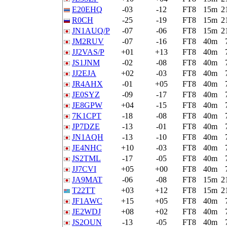
E20EHQ
-03
-12
FT8
15m
2
R0CH
-25
-19
FT8
15m
2
JN1AUQ/P
-07
-06
FT8
15m
2
JM2RUV
-07
-16
FT8
40m
JJ2VAS/P
+01
+13
FT8
40m
JS1JNM
-02
-08
FT8
40m
JJ2EJA
+02
-03
FT8
40m
JR4AHX
-01
+05
FT8
40m
JE0SYZ
-09
-17
FT8
40m
JE8GPW
+04
-15
FT8
40m
7K1CPT
-18
-08
FT8
40m
JP7DZE
-13
-01
FT8
40m
JN1AQH
-13
-10
FT8
40m
JE4NHC
+10
-03
FT8
40m
JS2TML
-17
-05
FT8
40m
JJ7CVI
+05
+00
FT8
40m
JA9MAT
-06
-08
FT8
15m
2
T22TT
+03
+12
FT8
15m
2
JF1AWC
+15
+05
FT8
40m
JE2WDJ
+08
+02
FT8
40m
JS2OUN
-13
-05
FT8
40m