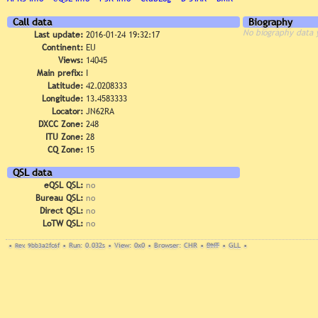
Call data
Biography
No biography data 
Last update:
2016-01-24 19:32:17
Continent:
EU
Views:
14045
Main prefix:
I
Latitude:
42.0208333
Longitude:
13.4583333
Locator:
JN62RA
DXCC Zone:
248
ITU Zone:
28
CQ Zone:
15
QSL data
eQSL QSL:
no
Bureau QSL:
no
Direct QSL:
no
LoTW QSL:
no
•
Rev. 9bb3a2fc6f
•
Run: 0.032s
•
View: 0x0
•
Browser: CHR
•
DNT
•
GLL
•