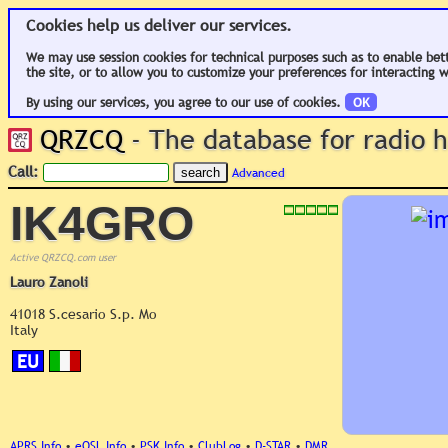
Cookies help us deliver our services.
We may use session cookies for technical purposes such as to enable bet
the site, or to allow you to customize your preferences for interacting w
By using our services, you agree to our use of cookies.
OK
QRZCQ
- The database for radio
Call:
Advanced
IK4GRO
Active QRZCQ.com user
Lauro Zanoli
41018 S.cesario S.p. Mo
Italy
EU
APRS Info
•
eQSL Info
•
PSK Info
•
ClubLog
•
D-STAR
•
DMR