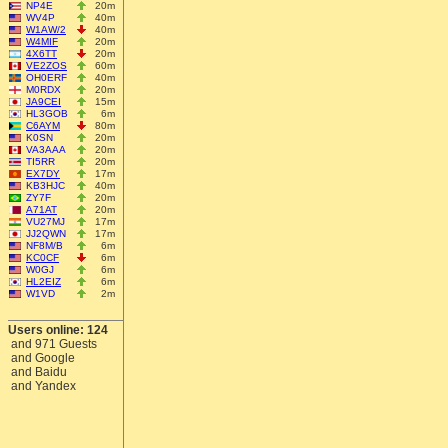
NP4E
20m
WV4P
40m
W1AW/2
40m
W4MIF
20m
4X6TT
20m
VE2ZOS
60m
OH0ERF
40m
M0RDX
20m
JA9CEI
15m
HL3GOB
6m
C6AYM
80m
K0SN
20m
VA3AAA
20m
TI5RR
20m
EX7DY
17m
KB3HJC
40m
ZY7F
20m
A71AT
20m
VU27MJ
17m
JJ2QWN
17m
NF8M/B
6m
KC0CF
6m
W0GJ
6m
HL2EIZ
6m
W1VD
2m
Users online: 124
and 971 Guests
and Google
and Baidu
and Yandex