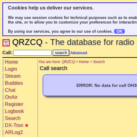
Cookies help us deliver our services.
We may use session cookies for technical purposes such as to enab
the site, or to allow you to customize your preferences for interactin
By using our services, you agree to our use of cookies.
OK
QRZCQ
- The database for radi
Call:
Advanced
Home
You are here: QRZCQ > Home > Search
Call search
Login
Stream
Buddies
ERROR: No data for call OH
Chat
OnAir
Register
Logbook
Search
DX-Tron
★
ARLog2