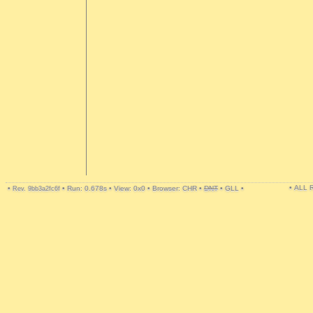
• ALL
•
•
Run: 0.678s
•
View: 0x0
•
Browser: CHR
•
DNT
•
GLL
•
Rev. 9bb3a2fc6f