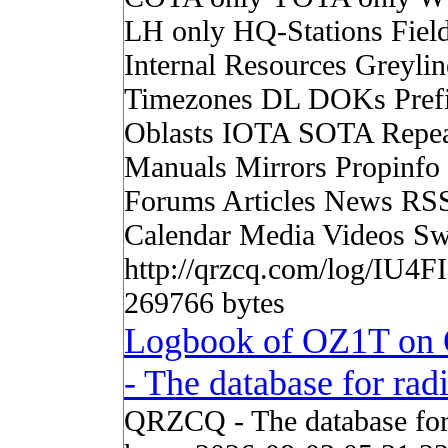
LH only HQ-Stations Fiel
Internal Resources Greylin
Timezones DL DOKs Pref
Oblasts IOTA SOTA Repea
Manuals Mirrors Propinf
Forums Articles News RS
Calendar Media Videos Sw
http://qrzcq.com/log/IU4FI
269766 bytes
Logbook of OZ1T o
- The database for ra
QRZCQ - The database for