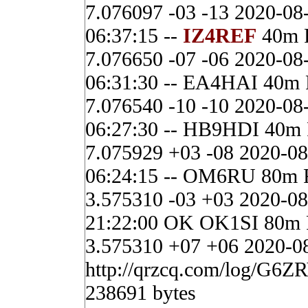
7.076097 -03 -13 2020-08
06:37:15 --
IZ4REF
40m 
7.076650 -07 -06 2020-08
06:31:30 -- EA4HAI 40m
7.076540 -10 -10 2020-08
06:27:30 -- HB9HDI 40m
7.075929 +03 -08 2020-08
06:24:15 -- OM6RU 80m 
3.575310 -03 +03 2020-08
21:22:00 OK OK1SI 80m
3.575310 +07 +06 2020-08
http://qrzcq.com/log/G6ZR
238691 bytes