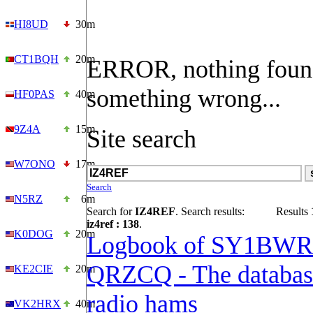
HI8UD
30m
CT1BQH
20m
ERROR, nothing foun
something wrong...
HF0PAS
40m
9Z4A
15m
Site search
W7ONO
17m
Search
N5RZ
6m
Search for
IZ4REF
. Search results:
Results
iz4ref : 138
.
K0DOG
20m
Logbook of SY1BWR
QRZCQ - The databas
KE2CIE
20m
radio hams
VK2HRX
40m