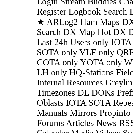
Login Stream Buddies Cha
Register Logbook Search
★ ARLog2 Ham Maps DX 
Search DX Map Hot DX 
Last 24h Users only IOTA
SOTA only VLF only QRP
COTA only YOTA only W
LH only HQ-Stations Fiel
Internal Resources Greylin
Timezones DL DOKs Pref
Oblasts IOTA SOTA Repea
Manuals Mirrors Propinf
Forums Articles News RS
Calendar Media Videos Sw