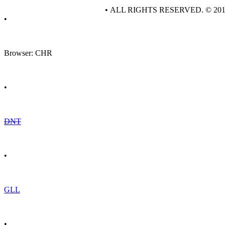
• ALL RIGHTS RESERVED. © 20
•
Browser: CHR
•
DNT
•
GLL
•