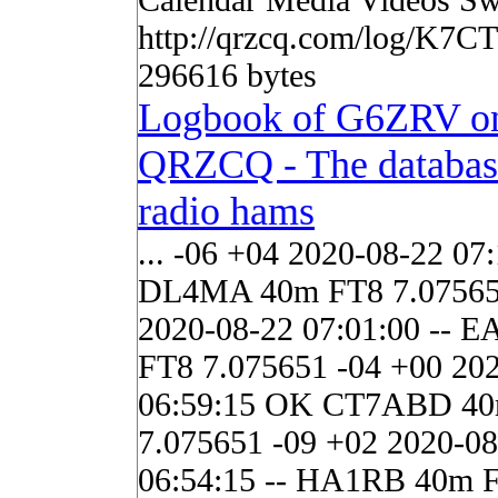
http://qrzcq.com/log/K7C
296616 bytes
Logbook of G6ZRV o
QRZCQ - The databas
radio hams
... -06 +04 2020-08-22 07:
DL4MA 40m FT8 7.07565
2020-08-22 07:01:00 -- 
FT8 7.075651 -04 +00 20
06:59:15 OK CT7ABD 4
7.075651 -09 +02 2020-08
06:54:15 -- HA1RB 40m 