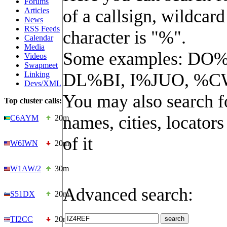
Forums
Articles
of a callsign, wildcard
News
RSS Feeds
character is "%".
Calendar
Media
Some examples: DO%
Videos
Swapmeet
Linking
DL%BI, I%JUO, %C
Devs/XML
You may also search f
Top cluster calls:
names, cities, locators
C6AYM
20m
of it
W6IWN
20m
W1AW/2
30m
Advanced search:
S51DX
20m
TI2CC
20m