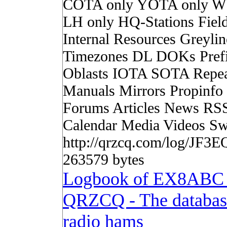
COTA only YOTA only W
LH only HQ-Stations Fiel
Internal Resources Greylin
Timezones DL DOKs Pref
Oblasts IOTA SOTA Repea
Manuals Mirrors Propinf
Forums Articles News RS
Calendar Media Videos Sw
http://qrzcq.com/log/JF3E
263579 bytes
Logbook of EX8ABC
QRZCQ - The databas
radio hams