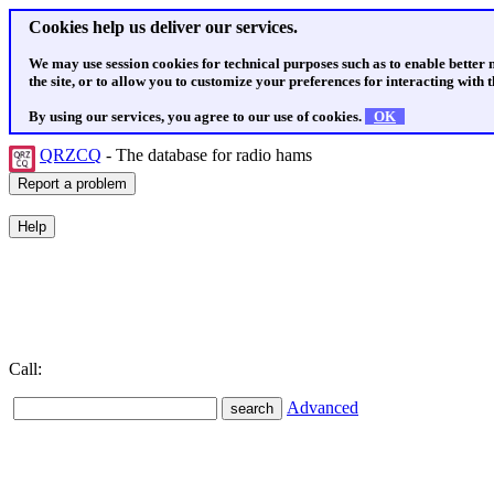
Cookies help us deliver our services.
We may use session cookies for technical purposes such as to enable better
the site, or to allow you to customize your preferences for interacting with th
By using our services, you agree to our use of cookies.
OK
QRZCQ
- The database for radio hams
Call:
Advanced