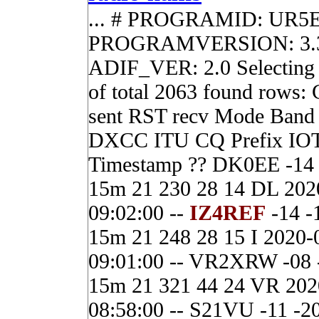
... # PROGRAMID: UR5
PROGRAMVERSION: 3.3
ADIF_VER: 2.0 Selecting 
of total 2063 found rows:
sent RST recv Mode Band
DXCC ITU CQ Prefix IO
Timestamp ?? DK0EE -14
15m 21 230 28 14 DL 202
09:02:00 --
IZ4REF
-14 -
15m 21 248 28 15 I 2020-
09:01:00 -- VR2XRW -08 
15m 21 321 44 24 VR 202
08:58:00 -- S21VU -11 -