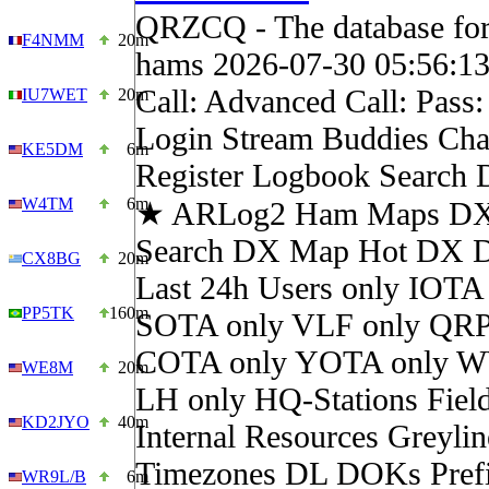
QRZCQ - The database for
F4NMM
20m
hams 2026-07-30 05:56:1
Call: Advanced Call: Pass
IU7WET
20m
Login Stream Buddies Cha
KE5DM
6m
Register Logbook Search
W4TM
6m
★ ARLog2 Ham Maps DX 
Search DX Map Hot DX 
CX8BG
20m
Last 24h Users only IOTA
PP5TK
160m
SOTA only VLF only QRP
COTA only YOTA only W
WE8M
20m
LH only HQ-Stations Fiel
KD2JYO
40m
Internal Resources Greylin
Timezones DL DOKs Pref
WR9L/B
6m