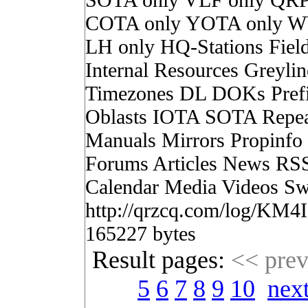
COTA only YOTA only W
LH only HQ-Stations Fiel
Internal Resources Greylin
Timezones DL DOKs Pref
Oblasts IOTA SOTA Repea
Manuals Mirrors Propinf
Forums Articles News RS
Calendar Media Videos Sw
http://qrzcq.com/log/KM4
165227 bytes
Result pages:
<< pre
5
6
7
8
9
10
nex