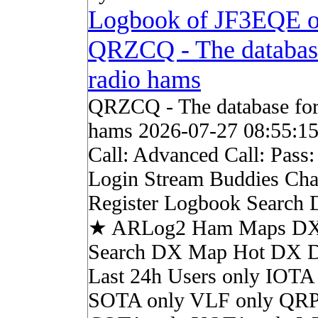
Logbook of JF3EQE 
QRZCQ - The databas
radio hams
QRZCQ - The database for
hams 2026-07-27 08:55:1
Call: Advanced Call: Pass
Login Stream Buddies Cha
Register Logbook Search
★ ARLog2 Ham Maps DX 
Search DX Map Hot DX 
Last 24h Users only IOTA
SOTA only VLF only QRP