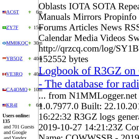
Oblasts IOTA SOTA Repea
AC6T
6m
Manuals Mirrors Propinf
Forums Articles News RS
ZY7F
15m
Calendar Media Videos Sw
MM0KQC
30m
http://qrzcq.com/log/SY1
152552 bytes
YB5QZ
40m
Logbook of R3GZ o
VE3RQ
40m
- The database for ra
CA4OMQ
10m
... from N1MMLogger.net 
1.0.7977.0 Built: 22.10.20
KR4I
6m
16:22:32 R3GZ logs gene
Users online:
135
2019-10-27 14:21:23Z Con
and 701 Guests
and Google
Name: CQWWSSB - 2019
and Yandex