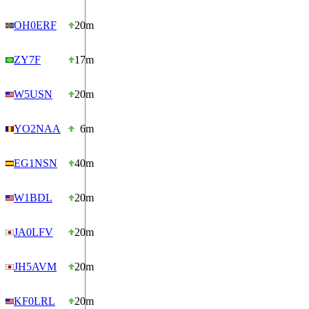
OH0ERF
20m
ZY7F
17m
W5USN
20m
YO2NAA
6m
EG1NSN
40m
W1BDL
20m
JA0LFV
20m
JH5AVM
20m
KF0LRL
20m