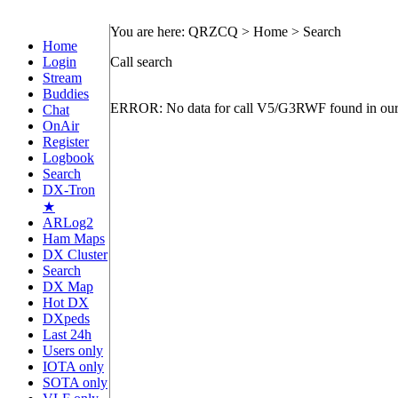
You are here: QRZCQ > Home > Search
Home
Login
Call search
Stream
Buddies
ERROR: No data for call V5/G3RWF found in our
Chat
OnAir
Register
Logbook
Search
DX-Tron
★
ARLog2
Ham Maps
DX Cluster
Search
DX Map
Hot DX
DXpeds
Last 24h
Users only
IOTA only
SOTA only