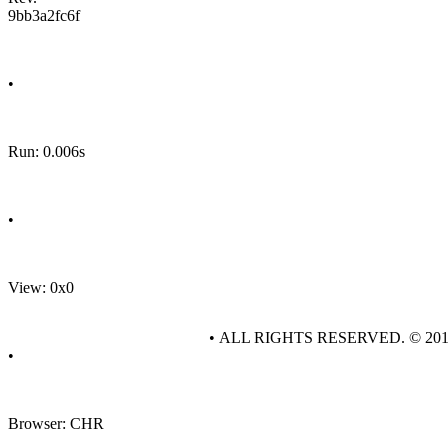
9bb3a2fc6f
•
Run: 0.006s
•
View: 0x0
• ALL RIGHTS RESERVED. © 20
•
Browser: CHR