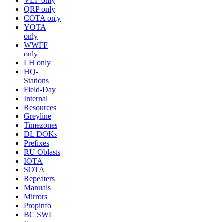
VLF only
QRP only
COTA only
YOTA
only
WWFF
only
LH only
HQ-
Stations
Field-Day
Internal
Resources
Greyline
Timezones
DL DOKs
Prefixes
RU Oblasts
IOTA
SOTA
Repeaters
Manuals
Mirrors
Propinfo
BC SWL