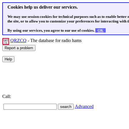
Cookies help us deliver our services.
We may use session cookies for technical purposes such as to enable better
the site, or to allow you to customize your preferences for interacting with th
By using our services, you agree to our use of cookies.
OK
QRZCQ
- The database for radio hams
Call:
Advanced