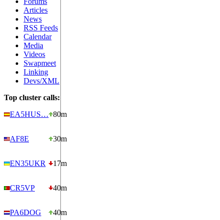
Forums
Articles
News
RSS Feeds
Calendar
Media
Videos
Swapmeet
Linking
Devs/XML
Top cluster calls:
EA5HUS…
80m
AF8E
30m
EN35UKR
17m
CR5VP
40m
PA6DOG
40m