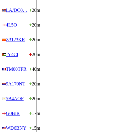
LA/DC0…
20m
4L5O
20m
Z3123KR
20m
JY4CI
20m
TM00TFR
40m
9A170NT
20m
5B4AOF
20m
G0BIR
17m
WD6BNY
15m