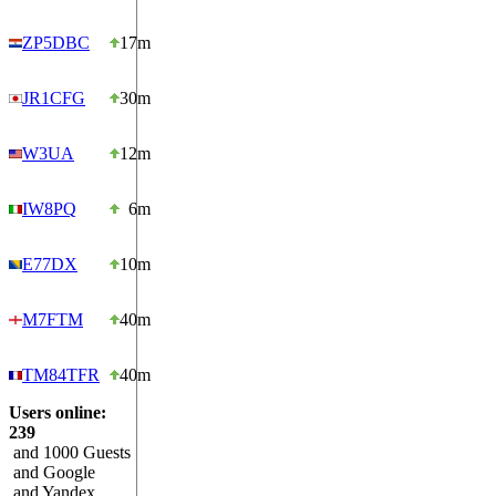
ZP5DBC
17m
JR1CFG
30m
W3UA
12m
IW8PQ
6m
E77DX
10m
M7FTM
40m
TM84TFR
40m
Users online:
239
and 1000 Guests
and Google
and Yandex