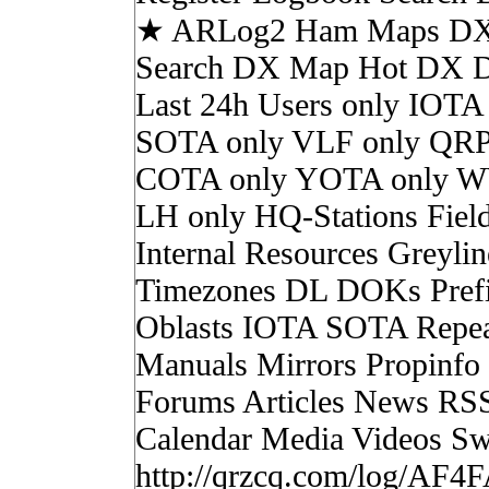
★ ARLog2 Ham Maps DX 
Search DX Map Hot DX 
Last 24h Users only IOTA
SOTA only VLF only QRP
COTA only YOTA only W
LH only HQ-Stations Fiel
Internal Resources Greylin
Timezones DL DOKs Pref
Oblasts IOTA SOTA Repea
Manuals Mirrors Propinf
Forums Articles News RS
Calendar Media Videos Sw
http://qrzcq.com/log/AF4F