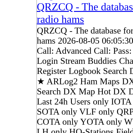
QRZCQ - The databas
radio hams
QRZCQ - The database for
hams 2026-08-05 06:05:3
Call: Advanced Call: Pass
Login Stream Buddies Cha
Register Logbook Search
★ ARLog2 Ham Maps DX 
Search DX Map Hot DX 
Last 24h Users only IOTA
SOTA only VLF only QRP
COTA only YOTA only W
LH only HQ-Stations Fiel