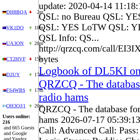
update: 2020-04-14 11:18
DH8BQA
2m
QSL: no Bureau QSL: YES
QSL: YES LoTW QSL: YE
VK1DO
10m
QSL Info: QS...
UA3ON
20m
http://qrzcq.com/call/EI3
bytes
CT2HVF
15m
Logbook of DL5KI o
D2UY
17m
QRZCQ - The databas
FS4WBS
17m
radio hams
OH3OJ/1
20m
QRZCQ - The database for
Users online:
hams 2026-07-17 05:39:1
216
and 665 Guests
Call: Advanced Call: Pass
and Google
and Yandex