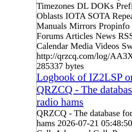
Timezones DL DOKs Pref
Oblasts IOTA SOTA Repea
Manuals Mirrors Propinf
Forums Articles News RS
Calendar Media Videos Sw
http://qrzcq.com/log/AA3
285337 bytes
Logbook of IZ2LSP o
QRZCQ - The databas
radio hams
QRZCQ - The database for
hams 2026-07-21 05:48:5