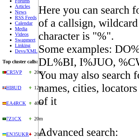
Forums
Articles
Here you can search fo
News
RSS Feeds
of a callsign, wildcard
Calendar
Media
character is "%".
Videos
Swapmeet
Linking
Some examples: DO%
Devs/XML
DL%BI, I%JUO, %C
Top cluster calls:
You may also search f
CR5VP
20m
names, cities, locators
HI8UD
12m
of it
EA4RCK
40m
7Z1CX
20m
Advanced search:
EN35UKR
20m