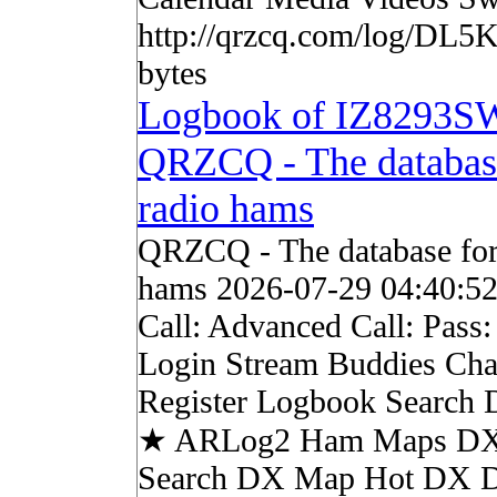
http://qrzcq.com/log/DL5K
bytes
Logbook of IZ8293S
QRZCQ - The databas
radio hams
QRZCQ - The database for
hams 2026-07-29 04:40:5
Call: Advanced Call: Pass
Login Stream Buddies Cha
Register Logbook Search
★ ARLog2 Ham Maps DX 
Search DX Map Hot DX 