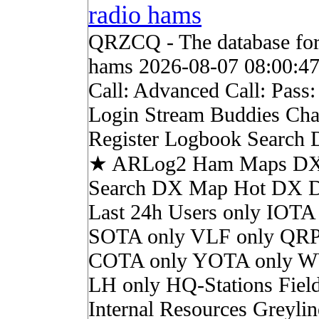
radio hams
QRZCQ - The database for
hams 2026-08-07 08:00:4
Call: Advanced Call: Pass
Login Stream Buddies Cha
Register Logbook Search
★ ARLog2 Ham Maps DX 
Search DX Map Hot DX 
Last 24h Users only IOTA
SOTA only VLF only QRP
COTA only YOTA only W
LH only HQ-Stations Fiel
Internal Resources Greylin