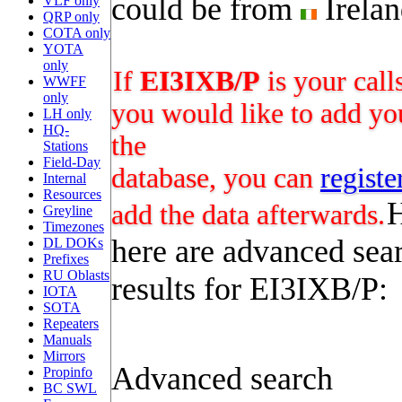
could be from
Irela
VLF only
QRP only
COTA only
YOTA
only
If
EI3IXB/P
is your call
WWFF
only
you would like to add you
LH only
HQ-
the
Stations
Field-Day
database, you can
registe
Internal
Resources
add the data afterwards.
Greyline
Timezones
here are advanced sea
DL DOKs
Prefixes
RU Oblasts
results for EI3IXB/P:
IOTA
SOTA
Repeaters
Manuals
Mirrors
Advanced search
Propinfo
BC SWL