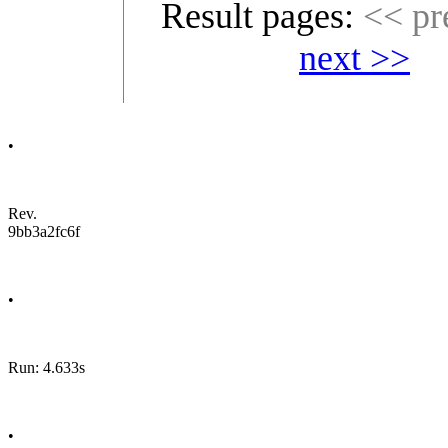
Result pages:
<< pr
next >>
•
Rev.
9bb3a2fc6f
•
Run: 4.633s
•