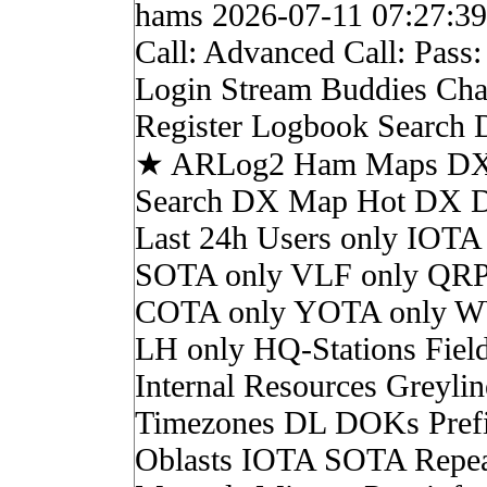
hams 2026-07-11 07:27:3
Call: Advanced Call: Pass
Login Stream Buddies Cha
Register Logbook Search
★ ARLog2 Ham Maps DX 
Search DX Map Hot DX 
Last 24h Users only IOTA
SOTA only VLF only QRP
COTA only YOTA only W
LH only HQ-Stations Fiel
Internal Resources Greylin
Timezones DL DOKs Pref
Oblasts IOTA SOTA Repea