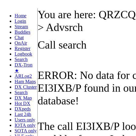
You are here: QRZC
Home
Login
> Advsrch
Stream
Buddies
Chat
Call search
OnAir
Register
Logbook
Search
DX-Tron
★
ERROR: No data for c
ARLog2
Ham Maps
EI3IXB/P found in ou
DX Cluster
Search
database!
DX Map
Hot DX
DXpeds
Last 24h
Users only
The call EI3IXB/P look
IOTA only
SOTA only