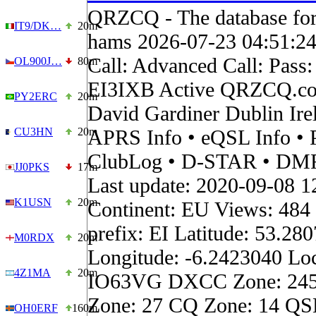
QRZCQ - The database for
IT9/DK…
20m
hams 2026-07-23 04:51:2
Call: Advanced Call: Pass:
OL900J…
80m
EI3IXB Active QRZCQ.co
PY2ERC
20m
David Gardiner Dublin Ir
CU3HN
20m
APRS Info • eQSL Info • 
ClubLog • D-STAR • DMR 
JJ0PKS
17m
Last update: 2020-09-08 1
K1USN
20m
Continent: EU Views: 484
prefix: EI Latitude: 53.28
M0RDX
20m
Longitude: -6.2423040 Loc
4Z1MA
20m
IO63VG DXCC Zone: 24
Zone: 27 CQ Zone: 14 QSL
OH0ERF
160m