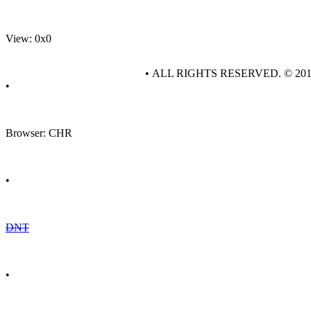
View: 0x0
• ALL RIGHTS RESERVED. © 20
•
Browser: CHR
•
DNT
•