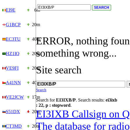
EI9E
6m
G1BCP
20m
ERROR, nothing foun
EC3TU
40m
something wrong...
HZ1IQ
20m
Site search
VE9FI
20m
A41NN
40m
Search
VE2JCW
17m
Search for
EI3IXB/P
. Search results:
ei3ixb
: 22, p : stopword
.
EI3IXB Callsign on 
S51DX
20m
The database for radi
CT3MD
20m