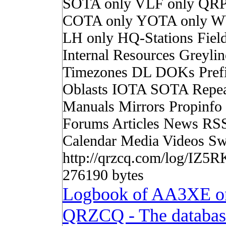
SOTA only VLF only QRP
COTA only YOTA only W
LH only HQ-Stations Fiel
Internal Resources Greylin
Timezones DL DOKs Pref
Oblasts IOTA SOTA Repea
Manuals Mirrors Propinf
Forums Articles News RS
Calendar Media Videos Sw
http://qrzcq.com/log/IZ5R
276190 bytes
Logbook of AA3XE o
QRZCQ - The databas