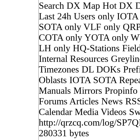
Search DX Map Hot DX 
Last 24h Users only IOTA
SOTA only VLF only QRP
COTA only YOTA only W
LH only HQ-Stations Fiel
Internal Resources Greylin
Timezones DL DOKs Pref
Oblasts IOTA SOTA Repea
Manuals Mirrors Propinf
Forums Articles News RS
Calendar Media Videos Sw
http://qrzcq.com/log/SP7
280331 bytes