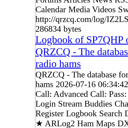
Calendar Media Videos Sw
http://qrzcq.com/log/IZ2LS
286834 bytes
Logbook of SP7QHP 
QRZCQ - The databas
radio hams
QRZCQ - The database for
hams 2026-07-16 06:34:4
Call: Advanced Call: Pass
Login Stream Buddies Cha
Register Logbook Search
★ ARLog2 Ham Maps DX 