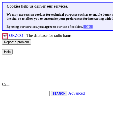
Cookies help us deliver our services.
We may use session cookies for technical purposes such as to enable better
the site, or to allow you to customize your preferences for interacting with th
By using our services, you agree to our use of cookies.
OK
QRZCQ
- The database for radio hams
Call:
Advanced