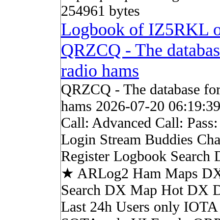
254961 bytes
Logbook of IZ5RKL 
QRZCQ - The databas
radio hams
QRZCQ - The database for
hams 2026-07-20 06:19:3
Call: Advanced Call: Pass
Login Stream Buddies Cha
Register Logbook Search
★ ARLog2 Ham Maps DX 
Search DX Map Hot DX 
Last 24h Users only IOTA