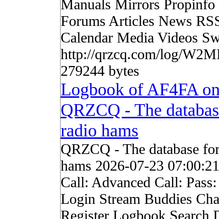
Manuals Mirrors Propinf
Forums Articles News RS
Calendar Media Videos Sw
http://qrzcq.com/log/W2M
279244 bytes
Logbook of AF4FA o
QRZCQ - The databas
radio hams
QRZCQ - The database for
hams 2026-07-23 07:00:2
Call: Advanced Call: Pass
Login Stream Buddies Cha
Register Logbook Search