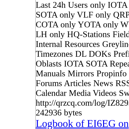
Last 24h Users only IOTA
SOTA only VLF only QRP
COTA only YOTA only W
LH only HQ-Stations Fiel
Internal Resources Greylin
Timezones DL DOKs Pref
Oblasts IOTA SOTA Repea
Manuals Mirrors Propinf
Forums Articles News RS
Calendar Media Videos Sw
http://qrzcq.com/log/IZ8
242936 bytes
Logbook of EI6EG on