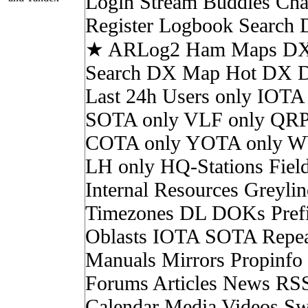
Login Stream Buddies Cha
Register Logbook Search
★ ARLog2 Ham Maps DX 
Search DX Map Hot DX 
Last 24h Users only IOTA
SOTA only VLF only QRP
COTA only YOTA only W
LH only HQ-Stations Fiel
Internal Resources Greylin
Timezones DL DOKs Pref
Oblasts IOTA SOTA Repea
Manuals Mirrors Propinf
Forums Articles News RS
Calendar Media Videos Sw