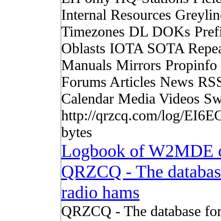
Internal Resources Greylin
Timezones DL DOKs Pref
Oblasts IOTA SOTA Repea
Manuals Mirrors Propinf
Forums Articles News RS
Calendar Media Videos Sw
http://qrzcq.com/log/EI6E
bytes
Logbook of W2MDE 
QRZCQ - The databas
radio hams
QRZCQ - The database for