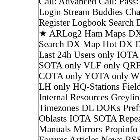
Call: Advanced Call: Pass
Login Stream Buddies Cha
Register Logbook Search
★ ARLog2 Ham Maps DX 
Search DX Map Hot DX 
Last 24h Users only IOTA
SOTA only VLF only QRP
COTA only YOTA only W
LH only HQ-Stations Fiel
Internal Resources Greylin
Timezones DL DOKs Pref
Oblasts IOTA SOTA Repea
Manuals Mirrors Propinf
Forums Articles News RS