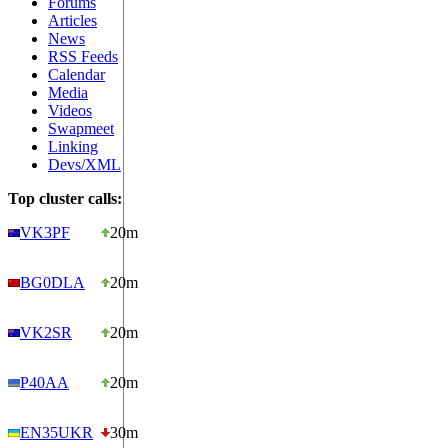
Forums
Articles
News
RSS Feeds
Calendar
Media
Videos
Swapmeet
Linking
Devs/XML
Top cluster calls:
VK3PF
20m
BG0DLA
20m
VK2SR
20m
P40AA
20m
EN35UKR
30m