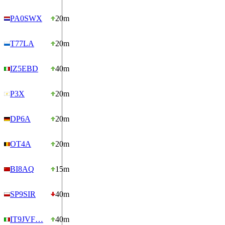
PA0SWX
20m
T77LA
20m
IZ5EBD
40m
P3X
20m
DP6A
20m
OT4A
20m
BI8AQ
15m
SP9SIR
40m
IT9JVF…
40m