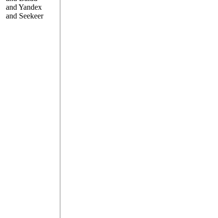
and Yandex
and Seekeer