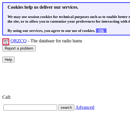
Cookies help us deliver our services.
We may use session cookies for technical purposes such as to enable better
the site, or to allow you to customize your preferences for interacting with th
By using our services, you agree to our use of cookies.
OK
QRZCQ
- The database for radio hams
Call:
Advanced