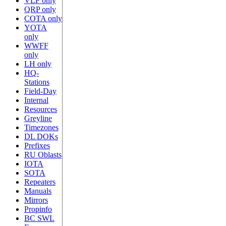
VLF only
QRP only
COTA only
YOTA
only
WWFF
only
LH only
HQ-
Stations
Field-Day
Internal
Resources
Greyline
Timezones
DL DOKs
Prefixes
RU Oblasts
IOTA
SOTA
Repeaters
Manuals
Mirrors
Propinfo
BC SWL