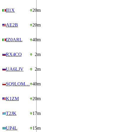
II1X
20m
AE2B
20m
IZ0ARL
40m
RX4CQ
2m
UA6LJV
2m
SQ9LOM…
40m
K1ZM
20m
T2JK
17m
UP4L
15m