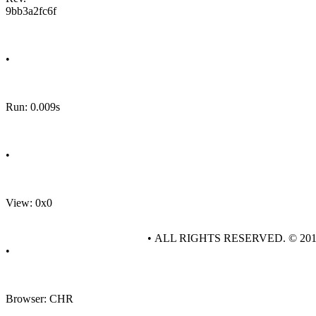
9bb3a2fc6f
•
Run: 0.009s
•
View: 0x0
• ALL RIGHTS RESERVED. © 20
•
Browser: CHR