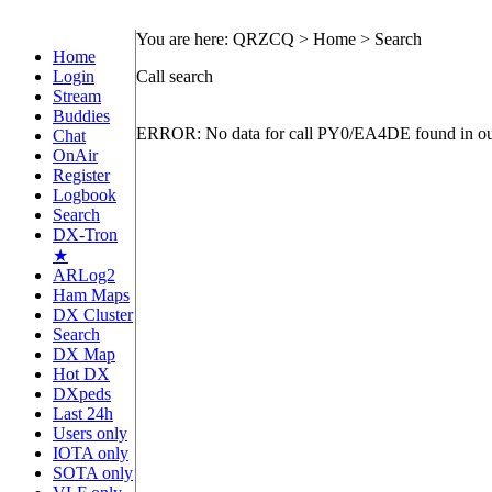
You are here: QRZCQ > Home > Search
Home
Login
Call search
Stream
Buddies
ERROR: No data for call PY0/EA4DE found in ou
Chat
OnAir
Register
Logbook
Search
DX-Tron
★
ARLog2
Ham Maps
DX Cluster
Search
DX Map
Hot DX
DXpeds
Last 24h
Users only
IOTA only
SOTA only