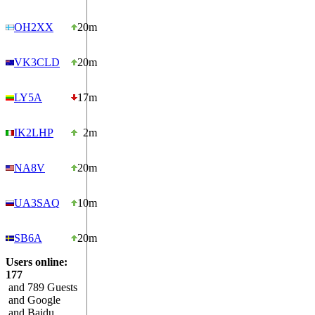
OH2XX
20m
VK3CLD
20m
LY5A
17m
IK2LHP
2m
NA8V
20m
UA3SAQ
10m
SB6A
20m
Users online:
177
and 789 Guests
and Google
and Baidu