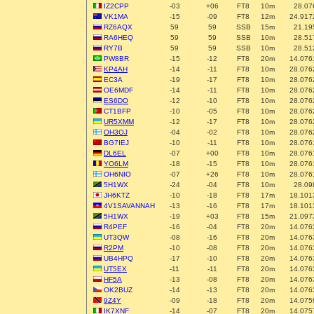
IZ2CPP
-03
+06
FT8
10m
28.07
VK1MA
-15
-09
FT8
12m
24.917
RZ6AQX
59
59
SSB
15m
21.19
RA6HEQ
59
59
SSB
10m
28.51
RY7B
59
59
SSB
10m
28.51
PW8BR
-15
-12
FT8
20m
14.076
KP4AH
-14
-11
FT8
10m
28.076
EC3A
-19
-17
FT8
10m
28.076
OE6MDF
-14
-11
FT8
10m
28.076
ES6DO
-12
-10
FT8
10m
28.076
CT1BFP
-10
-05
FT8
10m
28.076
UR5XMM
-12
-17
FT8
10m
28.076
OH3OJ
-04
-02
FT8
10m
28.076
BG7IEJ
-10
-11
FT8
10m
28.076
DL6EL
-07
+00
FT8
10m
28.076
YO6LM
-18
-15
FT8
10m
28.076
OH6NIO
-07
+26
FT8
10m
28.076
5H1WX
-24
-04
FT8
10m
28.09
JH6KTZ
-10
-18
FT8
17m
18.101
4V1SAVANNAH
-13
-16
FT8
17m
18.101
5H1WX
-19
+03
FT8
15m
21.097
R4PEF
-16
-04
FT8
20m
14.076
UT3QW
-08
-16
FT8
20m
14.076
R2PM
-10
-08
FT8
20m
14.076
UB4HPQ
-17
-10
FT8
20m
14.076
UT5EX
-11
-11
FT8
20m
14.076
HF5A
-13
-08
FT8
20m
14.076
OK2BUZ
-14
-13
FT8
20m
14.076
9Z4Y
-09
-18
FT8
20m
14.075
IK7XNF
-14
-07
FT8
20m
14.075