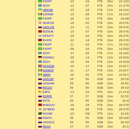
PX0FF
-10
-16
FT8
30m
10.132
3D2V
-12
-07
FT8
15m
21.075
UR4UM
-15
-18
FT8
17m
18.101
IU2SMA
-10
-09
FT8
17m
18.101
PX0FF
-26
-16
FT8
10m
28.09
JE4KCN
-16
-02
FT8
10m
28.076
UA0LQE
-13
-11
FT8
10m
28.076
BG5EIB
-15
-07
FT8
10m
28.076
DS5ATY
-19
-22
FT8
10m
28.076
BV400
-12
-14
FT8
10m
28.076
PX0FF
-11
-16
FT8
17m
18.102
PX0FF
-08
-18
FT8
20m
14.092
3D2V
-17
-05
FT8
17m
18.102
DG9NAJ
-05
-14
FT8
12m
24.916
3D2V
-18
-03
FT8
12m
24.916
PA3DZM
-16
-17
FT8
12m
24.917
IK8WCP
-11
-17
FT8
12m
24.917
J88IH
-16
-01
FT8
12m
24.917
UA0LBF
59
59
SSB
10m
28.53
UA3AHA
59
59
SSB
10m
28.50
R0CDV
59
56
SSB
10m
28.52
E6FS
-13
-10
FT8
15m
21.072
R2RFE
57
57
SSB
10m
28.52
R3TK
59
59
SSB
10m
28.4
BH4GUU
-18
-18
FT8
10m
28.075
JA7BEW
-09
-06
FT8
10m
28.075
5H1WX
-10
+06
FT8
12m
24.92
R3KFV
59
59
SSB
10m
28.526
UA3GCZ
59
59
SSB
10m
28.52
RG5A
57
57
SSB
10m
28.5