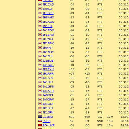
BV6KO
-22
-17
FT8
50.315
JR1CAD
-04
-19
FT8
50.315
JA9SJI
-10
-08
FT8
50.315
JL8GFB
-19
-14
FT8
50.315
JH8AHO
-13
-12
FT8
50.315
JH1AQG
-14
-05
FT8
50.315
JS1IFK
-13
-18
FT8
50.315
JA1TGO
-10
-03
FT8
50.315
JF1EHM
-01
-19
FT8
50.315
JH7NTJ
-06
-19
FT8
50.315
JE1BBX
-10
-18
FT8
50.315
JH0INP
-10
-12
FT8
50.315
JN1NDY
-06
-11
FT8
50.315
JA1QJI
-04
-06
FT8
50.315
JJ1BMB
-02
-16
FT8
50.315
JA1SCE
-10
-06
FT8
50.315
JF1RYU
+03
-07
FT8
50.315
JH1RFR
+04
+15
FT8
50.315
JA1SJV
+02
-10
FT8
50.315
JA1UIU
-03
-10
FT8
50.315
JA1GPN
-05
-12
FT8
50.315
JA1AFR
-01
-16
FT8
50.315
JA0GCI
-01
-11
FT8
50.315
JA0JFW
-15
-07
FT8
50.315
JA1QOP
-11
-15
FT8
50.315
JK1JOT
-17
-21
FT8
50.315
JK1JRN
-15
-13
FT8
50.315
C21MM
599
599
CW
17m
18.08
R2SD
59
59
SSB
10m
28.51
BG4UVR
-04
-06
FT8
10m
28.07