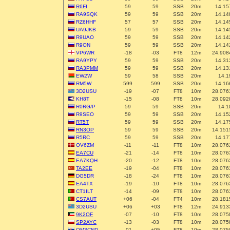
R6FI
59
59
SSB
20m
14.15
RA9SQK
59
59
SSB
20m
14.14
RZ6HHF
57
57
SSB
20m
14.14
UA9JKB
59
59
SSB
20m
14.14
R9UAO
59
59
SSB
20m
14.14
R9ON
59
59
SSB
20m
14.14
VP6WR
-18
-03
FT8
12m
24.908
RA9YPY
59
59
SSB
20m
14.31
RA3PMM
59
59
SSB
20m
14.13
EW2W
59
58
SSB
20m
14.1
RM5W
599
599
SSB
20m
14.16
3D2USU
-19
-07
FT8
10m
28.076
KH8T
-15
-08
FT8
10m
28.092
R0RG/P
59
59
SSB
20m
14.1
R9SEO
59
59
SSB
20m
14.15
RT5T
59
59
SSB
20m
14.17
RN3OP
59
59
SSB
20m
14.151
R5RC
59
59
SSB
20m
14.17
OV6ZM
-11
-11
FT8
10m
28.076
EA7CU
-21
-14
FT8
10m
28.076
EA7KQH
-20
-12
FT8
10m
28.076
TA2EE
-19
-04
FT8
10m
28.076
DG5DR
-18
-24
FT8
10m
28.076
EA4TX
-19
-10
FT8
10m
28.076
CT1ILT
-14
-09
FT8
10m
28.076
CS7AUT
+06
-04
FT4
10m
28.181
3D2USU
+06
+03
FT8
12m
24.913
9K2OF
-07
-10
FT8
10m
28.075
SP2AYC
-13
-03
FT8
10m
28.075
OM3CND
-01
+05
FT8
10m
28.075