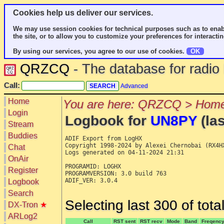
Cookies help us deliver our services.
We may use session cookies for technical purposes such as to enab
the site, or to allow you to customize your preferences for interactin
By using our services, you agree to our use of cookies.
OK
QRZCQ
- The database for radi
Call:
Advanced
Home
You are here: QRZCQ > Home
Login
Logbook for
UN8PY
(las
Stream
Buddies
ADIF Export from LogHX

Copyright 1998-2024 by Alexei Chernobai (RX4HX
Chat
Logs generated on 04-11-2024 21:31

OnAir
PROGRAMID: LOGHX

Register
PROGRAMVERSION: 3.0 build 763

ADIF_VER: 3.0.4

Logbook
Search
Selecting last 300 of tot
DX-Tron
★
ARLog2
Call
RST sent
RST recv
Mode
Band
Freqenc