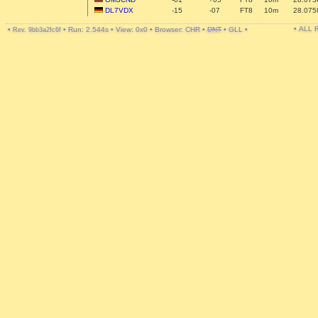
DL7VDX
-15
-07
FT8
10m
28.075
• ALL
•
•
Run: 2.544s
•
View: 0x0
•
Browser: CHR
•
DNT
•
GLL
•
Rev. 9bb3a2fc6f