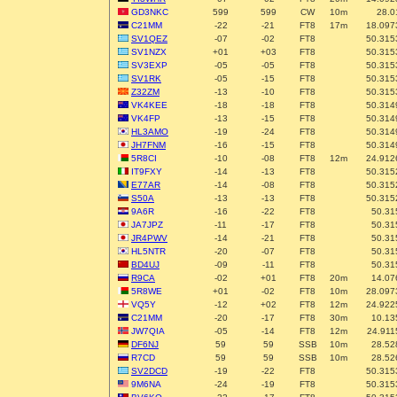
GD3NKC
599
599
CW
10m
28.0
C21MM
-22
-21
FT8
17m
18.097
SV1QEZ
-07
-02
FT8
50.315
SV1NZX
+01
+03
FT8
50.315
SV3EXP
-05
-05
FT8
50.315
SV1RK
-05
-15
FT8
50.315
Z32ZM
-13
-10
FT8
50.315
VK4KEE
-18
-18
FT8
50.314
VK4FP
-13
-15
FT8
50.314
HL3AMO
-19
-24
FT8
50.314
JH7FNM
-16
-15
FT8
50.314
5R8CI
-10
-08
FT8
12m
24.912
IT9FXY
-14
-13
FT8
50.315
E77AR
-14
-08
FT8
50.315
S50A
-13
-13
FT8
50.315
9A6R
-16
-22
FT8
50.31
JA7JPZ
-11
-17
FT8
50.31
JR4PWV
-14
-21
FT8
50.31
HL5NTR
-20
-07
FT8
50.31
BD4UJ
-09
-11
FT8
50.31
R9CA
-02
+01
FT8
20m
14.07
5R8WE
+01
-02
FT8
10m
28.097
VQ5Y
-12
+02
FT8
12m
24.922
C21MM
-20
-17
FT8
30m
10.13
JW7QIA
-05
-14
FT8
12m
24.911
DF6NJ
59
59
SSB
10m
28.52
R7CD
59
59
SSB
10m
28.52
SV2DCD
-19
-22
FT8
50.315
9M6NA
-24
-19
FT8
50.315