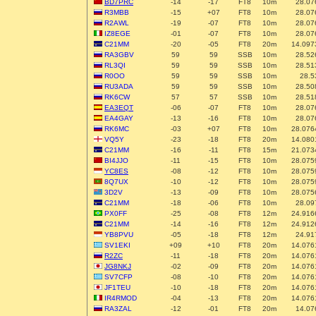
BD7PRC
-14
-17
FT8
10m
28.07
R3MBB
-15
+07
FT8
10m
28.07
R2AWL
-19
-07
FT8
10m
28.07
IZ8EGE
-01
-07
FT8
10m
28.07
C21MM
-20
-05
FT8
20m
14.097
RA3GBV
59
59
SSB
10m
28.52
RL3QI
59
59
SSB
10m
28.51
R0OO
59
59
SSB
10m
28.5
RU3ADA
59
59
SSB
10m
28.50
RK6CW
57
57
SSB
10m
28.51
EA3EQT
-06
-07
FT8
10m
28.07
EA4GAY
-13
-16
FT8
10m
28.07
RK6MC
-03
+07
FT8
10m
28.076
VQ5Y
-23
-18
FT8
20m
14.080
C21MM
-16
-11
FT8
15m
21.073
BI4JJO
-11
-15
FT8
10m
28.075
YC8ES
-08
-12
FT8
10m
28.075
8Q7UX
-10
-12
FT8
10m
28.075
3D2V
-13
-09
FT8
10m
28.075
C21MM
-18
-06
FT8
10m
28.09
PX0FF
-25
-08
FT8
12m
24.916
C21MM
-14
-16
FT8
12m
24.912
YB8PVU
-05
-18
FT8
12m
24.91
SV1EKI
+09
+10
FT8
20m
14.076
R2ZC
-11
-18
FT8
20m
14.076
JG8NKJ
-02
-09
FT8
20m
14.076
SV7CFP
-08
-10
FT8
20m
14.076
JF1TEU
-10
-18
FT8
20m
14.076
IR4RMOD
-04
-13
FT8
20m
14.076
RA3ZAL
-12
-01
FT8
20m
14.07