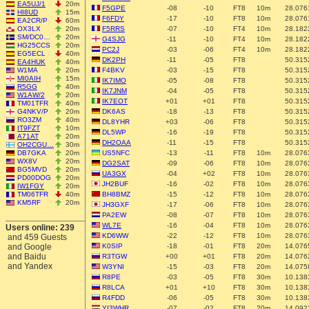
EA5UJ/1
20m
F5GPE
-08
-10
FT8
10m
28.076
HI8UD
15m
F6FDY
-17
-10
FT8
10m
28.076
EA2CR/P
60m
OX3LX
20m
F5RRS
-07
-10
FT4
10m
28.182
SM/DC0…
20m
G4SJG
-11
-10
FT4
10m
28.182
HG25CCS
20m
PC2J
-03
-06
FT4
10m
28.182
EG5ECL
40m
DK2PH
-11
-05
FT8
50.315
EA4HUK
40m
W1MA
20m
F4BKV
-03
-15
FT8
50.315
MI0AIH
15m
IK7IMO
-05
-08
FT8
50.315
R5GG
40m
IK7JNM
-04
-05
FT8
50.315
W1AW/2
20m
IK7EOT
+01
+01
FT8
50.315
TM01TFR
40m
G4NKV/P
20m
DK6AS
-18
-13
FT8
50.315
RO3ZM
40m
DL8YHR
+03
-06
FT8
50.315
IT9FZT
10m
DL5WP
-16
-19
FT8
50.315
A71AT
20m
DH2OAA
-11
-15
FT8
50.315
OH2CGU…
30m
DB7GKA
20m
US5NFC
-13
-11
FT8
10m
28.076
WX8V
20m
DG2SAT
-09
-06
FT8
10m
28.076
BG5MVD
20m
UA3GX
-04
+02
FT8
10m
28.076
PD00DOG
20m
JH2BUF
-16
-02
FT8
10m
28.076
IW1FGY
20m
TM06TFR
40m
BH8BMZ
-15
-12
FT8
10m
28.076
KM5RF
20m
JH3GXF
-17
-06
FT8
10m
28.076
PA2EW
-08
-07
FT8
10m
28.076
WL7E
-16
-04
FT8
10m
28.076
Users online: 239
KD6WW
-22
-12
FT8
10m
28.076
and 459 Guests
and Google
K0SIP
-18
-01
FT8
20m
14.076
and Baidu
R3TGW
+00
+01
FT8
20m
14.076
and Yandex
W3YNI
-15
-03
FT8
20m
14.075
R8PE
-03
-05
FT8
30m
10.138
R8LCA
+01
+10
FT8
30m
10.138
R4FDD
-06
-05
FT8
30m
10.138
YI3WHR
-07
-02
FT8
20m
14.092