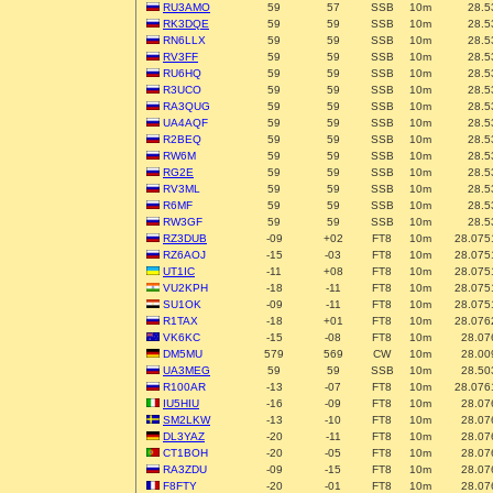
RU3AMO
59
57
SSB
10m
28.5
RK3DQE
59
59
SSB
10m
28.5
RN6LLX
59
59
SSB
10m
28.5
RV3FF
59
59
SSB
10m
28.5
RU6HQ
59
59
SSB
10m
28.5
R3UCO
59
59
SSB
10m
28.5
RA3QUG
59
59
SSB
10m
28.5
UA4AQF
59
59
SSB
10m
28.5
R2BEQ
59
59
SSB
10m
28.5
RW6M
59
59
SSB
10m
28.5
RG2E
59
59
SSB
10m
28.5
RV3ML
59
59
SSB
10m
28.5
R6MF
59
59
SSB
10m
28.5
RW3GF
59
59
SSB
10m
28.5
RZ3DUB
-09
+02
FT8
10m
28.075
RZ6AOJ
-15
-03
FT8
10m
28.075
UT1IC
-11
+08
FT8
10m
28.075
VU2KPH
-18
-11
FT8
10m
28.075
SU1OK
-09
-11
FT8
10m
28.075
R1TAX
-18
+01
FT8
10m
28.076
VK6KC
-15
-08
FT8
10m
28.07
DM5MU
579
569
CW
10m
28.00
UA3MEG
59
59
SSB
10m
28.50
R100AR
-13
-07
FT8
10m
28.076
IU5HIU
-16
-09
FT8
10m
28.07
SM2LKW
-13
-10
FT8
10m
28.07
DL3YAZ
-20
-11
FT8
10m
28.07
CT1BOH
-20
-05
FT8
10m
28.07
RA3ZDU
-09
-15
FT8
10m
28.07
F8FTY
-20
-01
FT8
10m
28.07