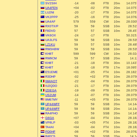
SV2SIH
-14
-08
FT8
20m
14.075
UA4FEN
+04
-02
FT8
20m
14.075
LU2NI
-20
-17
FT8
20m
14.075
VK2PPP
-25
-16
FT8
20m
14.076
UA4AF
579
559
CW
10m
28.030
RX0TX/P
59
59
SSB
10m
28.51
F8DVD
57
57
SSB
10m
28.45
VK6OX
-24
-17
FT8
50.315
UA3LFS
59
58
SSB
10m
28.53
LZ1KU
59
57
SSB
10m
28.48
RW3ABW
59
59
SSB
10m
28.53
KH8T
599
599
CW
10m
28.02
RW9CM
59
57
SSB
20m
14.1
KH8T
-21
-18
FT8
30m
10.143
KH8T
-18
-18
FT8
17m
18.095
E51EME
+01
-05
FT4
10m
28.182
R3DHP
-02
+02
FT8
10m
28.075
IW4AOT
-22
-04
FT8
10m
28.075
IU2QDO
-21
-17
FT8
10m
28.075
IZ0EGA
-19
-09
FT8
10m
28.075
US2UM
-14
-07
FT8
10m
28.075
9M67MY
-11
+05
FT8
10m
28.075
UP44WFF
59
59
SSB
20m
14.14
UP44WFF
59
58
SSB
20m
14.14
RA4FHO
59
59
SSB
20m
14.14
G6GA
+07
-04
FT4
10m
28.18
VP8LP
-03
+05
FT4
10m
28.18
TA4AI
+04
-04
FT4
10m
28.18
PD0HF
-06
+02
FT8
10m
28.076
R4FCS
59
59
SSB
20m
14.1