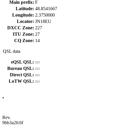
Main prefix:
F
Latitude:
48.8541667
Longitude:
2.3750000
Locator:
JN18EU
DXCC Zone:
227
ITU Zone:
27
CQ Zone:
14
QSL data
eQSL QSL:
no
Bureau QSL:
no
Direct QSL:
no
LoTW QSL:
no
•
Rev.
9bb3a2fc6f