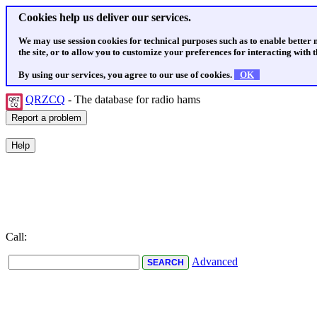
Cookies help us deliver our services.
We may use session cookies for technical purposes such as to enable better
the site, or to allow you to customize your preferences for interacting with th
By using our services, you agree to our use of cookies.
OK
QRZCQ
- The database for radio hams
Call:
Advanced