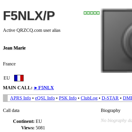
F5NLX/P
Active QRZCQ.com user alias
Jean Marie
France
EU
MAIN CALL:
►
F5NLX
APRS Info
•
eQSL Info
•
PSK Info
•
ClubLog
•
D-STAR
•
DM
Call data
Biography
No biography da
Continent:
EU
Views:
5081