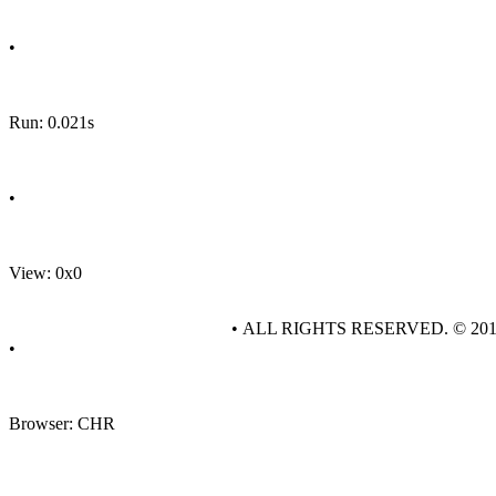
•
Run: 0.021s
•
View: 0x0
• ALL RIGHTS RESERVED. © 20
•
Browser: CHR