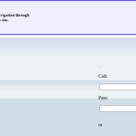
avigation through
 site.
Call:
Pass:
or