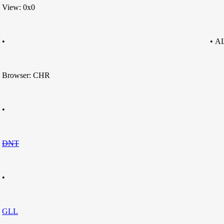
View: 0x0
•
• A
Browser: CHR
•
DNT
•
GLL