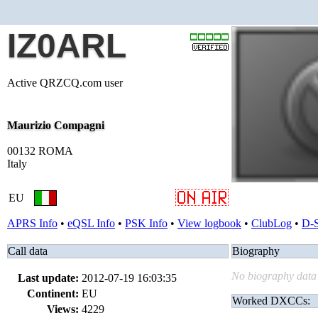
IZ0ARL
Active QRZCQ.com user
Maurizio Compagni
00132 ROMA
Italy
EU
APRS Info
•
eQSL Info
•
PSK Info
•
View logbook
•
ClubLog
•
D-
Call data
Biography
No biography data 
Last update:
2012-07-19 16:03:35
Continent:
EU
Worked DXCCs:
Views:
4229