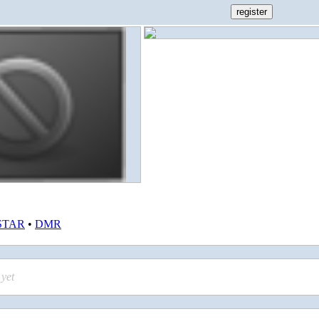
STAR
•
DMR
yet