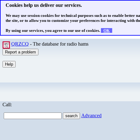
Cookies help us deliver our services.
We may use session cookies for technical purposes such as to enable better n
the site, or to allow you to customize your preferences for interacting with the
By using our services, you agree to our use of cookies.
OK
QRZCQ
- The database for radio hams
Call:
Advanced