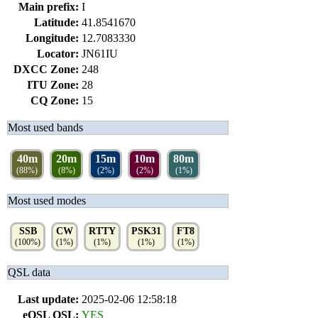
Main prefix:
I
Latitude:
41.8541670
Longitude:
12.7083330
Locator:
JN61IU
DXCC Zone:
248
ITU Zone:
28
CQ Zone:
15
Most used bands
40m
20m
15m
10m
80m
(88%)
(8%)
(2%)
(2%)
(1%)
Most used modes
SSB
CW
RTTY
PSK31
FT8
(100%)
(1%)
(1%)
(1%)
(1%)
QSL data
Last update:
2025-02-06 12:58:18
eQSL QSL:
YES