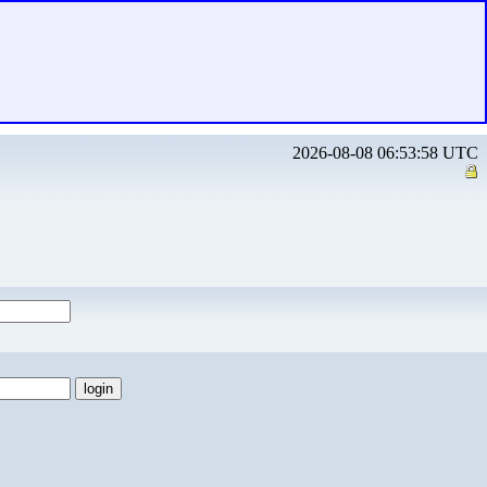
2026-08-08 06:53:58 UTC