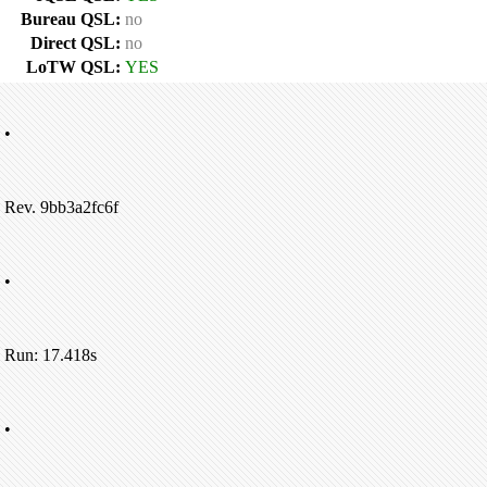
Bureau QSL:
no
Direct QSL:
no
LoTW QSL:
YES
•
Rev. 9bb3a2fc6f
•
Run: 17.418s
•