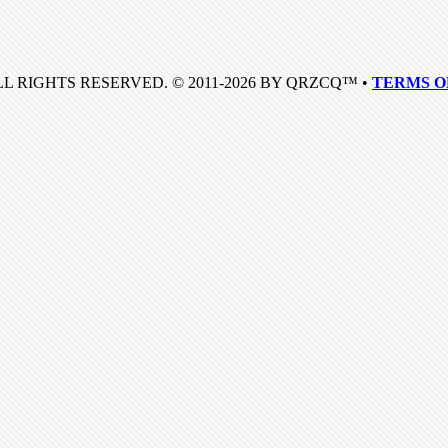
LL RIGHTS RESERVED. © 2011-2026 BY QRZCQ™ •
TERMS O