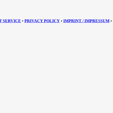
F SERVICE
•
PRIVACY POLICY
•
IMPRINT / IMPRESSUM
•