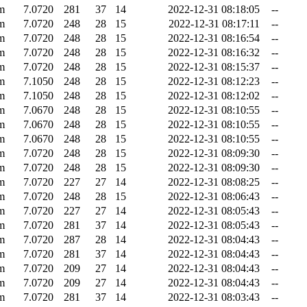
m
7.0720
281
37
14
2022-12-31 08:18:05
--
m
7.0720
248
28
15
2022-12-31 08:17:11
--
m
7.0720
248
28
15
2022-12-31 08:16:54
--
m
7.0720
248
28
15
2022-12-31 08:16:32
--
m
7.0720
248
28
15
2022-12-31 08:15:37
--
m
7.1050
248
28
15
2022-12-31 08:12:23
--
m
7.1050
248
28
15
2022-12-31 08:12:02
--
m
7.0670
248
28
15
2022-12-31 08:10:55
--
m
7.0670
248
28
15
2022-12-31 08:10:55
--
m
7.0670
248
28
15
2022-12-31 08:10:55
--
m
7.0720
248
28
15
2022-12-31 08:09:30
--
m
7.0720
248
28
15
2022-12-31 08:09:30
--
m
7.0720
227
27
14
2022-12-31 08:08:25
--
m
7.0720
248
28
15
2022-12-31 08:06:43
--
m
7.0720
227
27
14
2022-12-31 08:05:43
--
m
7.0720
281
37
14
2022-12-31 08:05:43
--
m
7.0720
287
28
14
2022-12-31 08:04:43
--
m
7.0720
281
37
14
2022-12-31 08:04:43
--
m
7.0720
209
27
14
2022-12-31 08:04:43
--
m
7.0720
209
27
14
2022-12-31 08:04:43
--
m
7.0720
281
37
14
2022-12-31 08:03:43
--