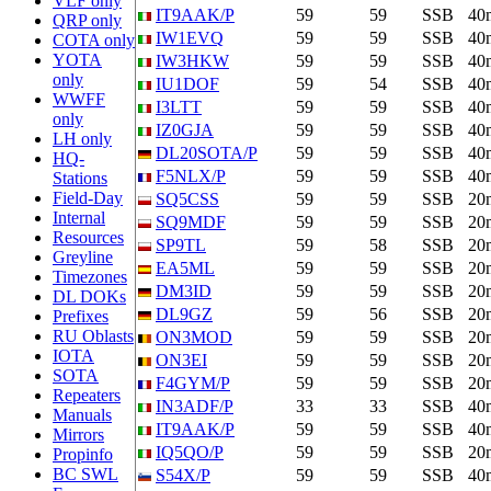
VLF only
IT9AAK/P
59
59
SSB
40
QRP only
IW1EVQ
59
59
SSB
40
COTA only
YOTA
IW3HKW
59
59
SSB
40
only
IU1DOF
59
54
SSB
40
WWFF
I3LTT
59
59
SSB
40
only
IZ0GJA
59
59
SSB
40
LH only
DL20SOTA/P
59
59
SSB
40
HQ-
F5NLX/P
59
59
SSB
40
Stations
Field-Day
SQ5CSS
59
59
SSB
20
Internal
SQ9MDF
59
59
SSB
20
Resources
SP9TL
59
58
SSB
20
Greyline
EA5ML
59
59
SSB
20
Timezones
DM3ID
59
59
SSB
20
DL DOKs
DL9GZ
59
56
SSB
20
Prefixes
RU Oblasts
ON3MOD
59
59
SSB
20
IOTA
ON3EI
59
59
SSB
20
SOTA
F4GYM/P
59
59
SSB
20
Repeaters
IN3ADF/P
33
33
SSB
40
Manuals
IT9AAK/P
59
59
SSB
40
Mirrors
IQ5QO/P
59
59
SSB
20
Propinfo
BC SWL
S54X/P
59
59
SSB
40