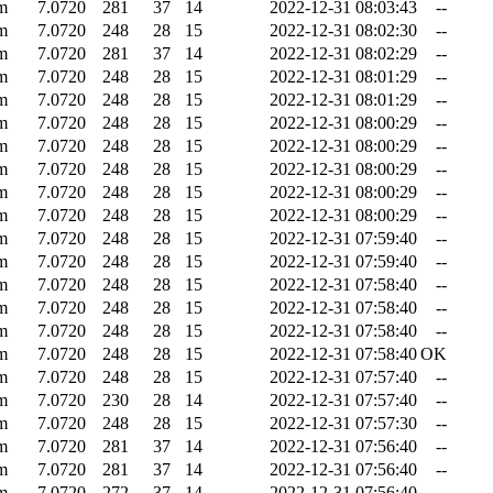
m
7.0720
281
37
14
2022-12-31 08:03:43
--
m
7.0720
248
28
15
2022-12-31 08:02:30
--
m
7.0720
281
37
14
2022-12-31 08:02:29
--
m
7.0720
248
28
15
2022-12-31 08:01:29
--
m
7.0720
248
28
15
2022-12-31 08:01:29
--
m
7.0720
248
28
15
2022-12-31 08:00:29
--
m
7.0720
248
28
15
2022-12-31 08:00:29
--
m
7.0720
248
28
15
2022-12-31 08:00:29
--
m
7.0720
248
28
15
2022-12-31 08:00:29
--
m
7.0720
248
28
15
2022-12-31 08:00:29
--
m
7.0720
248
28
15
2022-12-31 07:59:40
--
m
7.0720
248
28
15
2022-12-31 07:59:40
--
m
7.0720
248
28
15
2022-12-31 07:58:40
--
m
7.0720
248
28
15
2022-12-31 07:58:40
--
m
7.0720
248
28
15
2022-12-31 07:58:40
--
m
7.0720
248
28
15
2022-12-31 07:58:40
OK
m
7.0720
248
28
15
2022-12-31 07:57:40
--
m
7.0720
230
28
14
2022-12-31 07:57:40
--
m
7.0720
248
28
15
2022-12-31 07:57:30
--
m
7.0720
281
37
14
2022-12-31 07:56:40
--
m
7.0720
281
37
14
2022-12-31 07:56:40
--
m
7.0720
272
37
14
2022-12-31 07:56:40
--