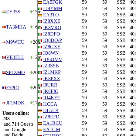
EA5FGK
59
59
SSB
40
IT9YMM
59
59
SSB
40
EY35S
15m
EA3TO
59
59
SSB
40
IZ8XXE
59
59
SSB
40
TA3MHA
6m
IK8VRO
59
59
SSB
40
IZ8DFO
59
59
SSB
40
IQ8DO/P
59
59
SSB
40
M9WHU
20m
IZ8GXE
59
59
SSB
40
IQ8WN
59
59
SSB
40
VE3ELL
2m
IU6OMV
59
59
SSB
40
IZ3SSB
59
59
SSB
40
IZ1MKP
59
59
SSB
40
SP1ZMO
20m
IK8PXZ
59
59
SSB
40
I8URR
59
59
SSB
40
F5POJ
20m
IK8FIQ
59
59
SSB
40
IU4KET
59
59
SSB
40
JF1MDK
17m
I1CCA
59
59
SSB
40
DL5LB
59
59
SSB
40
Users online:
IZ8EFD
59
59
SSB
40
238
EA1RCU
59
59
SSB
40
and 714 Guests
and Google
EA1GM
59
59
SSB
40
and Baidu
CT1BSC
59
59
SSB
40