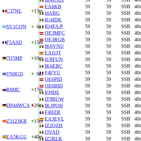
EA6KB
59
59
SSB
40
C37NL
15m
I4ABG
59
59
SSB
40
IU4IDK
59
59
SSB
40
IQ4FA/P
59
59
SSB
40
SV1CQN
6m
OE3MFC
59
59
SSB
40
OE3RGB
59
59
SSB
40
F5ASD
15m
IK6VNU
59
59
SSB
40
EA1OT
59
59
SSB
40
7Q5MP
10m
IU8FUN
59
59
SSB
40
IK6ERC
59
59
SSB
40
F4FYU
59
59
SSB
40
TN8GD
6m
OE6PID
59
59
SSB
40
OE6BID
59
59
SSB
40
R8MC
17m
IQ9DE
59
59
SSB
40
IT9BUW
59
59
SSB
40
DP44WCA
20m
IK3PQH
59
59
SSB
40
F4HZR
59
59
SSB
40
EA3EVL
59
59
SSB
40
Z3123KR
15m
IZ2QZH
59
59
SSB
40
I3VAD
59
59
SSB
40
EA5KGU
40m
IZ5RLK
59
59
SSB
40