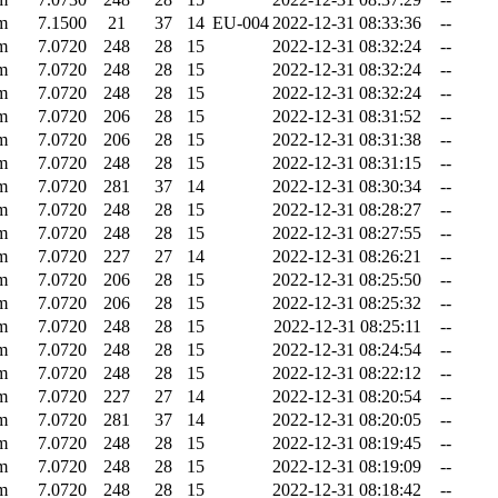
m
7.1500
21
37
14
EU-004
2022-12-31 08:33:36
--
m
7.0720
248
28
15
2022-12-31 08:32:24
--
m
7.0720
248
28
15
2022-12-31 08:32:24
--
m
7.0720
248
28
15
2022-12-31 08:32:24
--
m
7.0720
206
28
15
2022-12-31 08:31:52
--
m
7.0720
206
28
15
2022-12-31 08:31:38
--
m
7.0720
248
28
15
2022-12-31 08:31:15
--
m
7.0720
281
37
14
2022-12-31 08:30:34
--
m
7.0720
248
28
15
2022-12-31 08:28:27
--
m
7.0720
248
28
15
2022-12-31 08:27:55
--
m
7.0720
227
27
14
2022-12-31 08:26:21
--
m
7.0720
206
28
15
2022-12-31 08:25:50
--
m
7.0720
206
28
15
2022-12-31 08:25:32
--
m
7.0720
248
28
15
2022-12-31 08:25:11
--
m
7.0720
248
28
15
2022-12-31 08:24:54
--
m
7.0720
248
28
15
2022-12-31 08:22:12
--
m
7.0720
227
27
14
2022-12-31 08:20:54
--
m
7.0720
281
37
14
2022-12-31 08:20:05
--
m
7.0720
248
28
15
2022-12-31 08:19:45
--
m
7.0720
248
28
15
2022-12-31 08:19:09
--
m
7.0720
248
28
15
2022-12-31 08:18:42
--