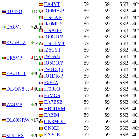
EA4YT
59
59
SSB
40
IQ9MY/P
59
59
SSB
40
RU4SO
15m
IT9CAR
59
59
SSB
40
IK0MHS
59
59
SSB
40
EA8VI
20m
IT9ABN
59
59
SSB
40
IQ9GD/P
59
59
SSB
40
KG5BTZ
2m
IT9ELM/0
59
59
SSB
40
IZ5GST
59
59
SSB
40
IW5AB
59
59
SSB
40
CR5VP
12m
IQ5QO/P
59
59
SSB
40
IW1DQS
59
59
SSB
40
EA2DGT
40m
IQ1DR/P
59
59
SSB
40
F6HIA
59
59
SSB
40
DL/ON8…
40m
IT9RJQ
59
59
SSB
40
F5MGS
59
59
SSB
40
EA7ESB
59
59
SSB
40
W0JMP
20m
HB9DRM
59
59
SSB
40
EA3IM
59
59
SSB
40
DL80NRW
17m
ON3MOD
59
59
SSB
40
ON3EI
59
59
SSB
40
EA2CE
59
59
SSB
40
SP9TEX
20m