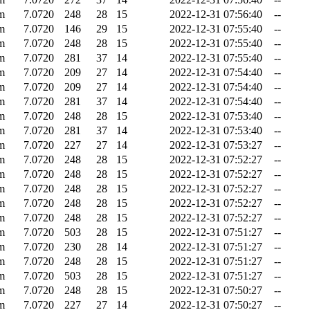
m
7.0720
248
28
15
2022-12-31 07:56:40
--
m
7.0720
146
29
15
2022-12-31 07:55:40
--
m
7.0720
248
28
15
2022-12-31 07:55:40
--
m
7.0720
281
37
14
2022-12-31 07:55:40
--
m
7.0720
209
27
14
2022-12-31 07:54:40
--
m
7.0720
209
27
14
2022-12-31 07:54:40
--
m
7.0720
281
37
14
2022-12-31 07:54:40
--
m
7.0720
248
28
15
2022-12-31 07:53:40
--
m
7.0720
281
37
14
2022-12-31 07:53:40
--
m
7.0720
227
27
14
2022-12-31 07:53:27
--
m
7.0720
248
28
15
2022-12-31 07:52:27
--
m
7.0720
248
28
15
2022-12-31 07:52:27
--
m
7.0720
248
28
15
2022-12-31 07:52:27
--
m
7.0720
248
28
15
2022-12-31 07:52:27
--
m
7.0720
248
28
15
2022-12-31 07:52:27
--
m
7.0720
503
28
15
2022-12-31 07:51:27
--
m
7.0720
230
28
14
2022-12-31 07:51:27
--
m
7.0720
248
28
15
2022-12-31 07:51:27
--
m
7.0720
503
28
15
2022-12-31 07:51:27
--
m
7.0720
248
28
15
2022-12-31 07:50:27
--
m
7.0720
227
27
14
2022-12-31 07:50:27
--