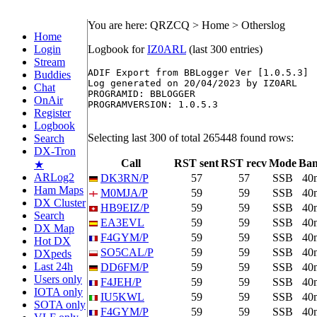
You are here: QRZCQ > Home > Otherslog
Home
Login
Logbook for
IZ0ARL
(last 300 entries)
Stream
ADIF Export from BBLogger Ver [1.0.5.3]

Buddies
Log generated on 20/04/2023 by IZ0ARL

Chat
PROGRAMID: BBLOGGER

OnAir
PROGRAMVERSION: 1.0.5.3

Register
Logbook
Selecting last 300 of total 265448 found rows:
Search
DX-Tron
Call
RST sent
RST recv
Mode
Ba
★
ARLog2
DK3RN/P
57
57
SSB
40
Ham Maps
M0MJA/P
59
59
SSB
40
DX Cluster
HB9EIZ/P
59
59
SSB
40
Search
EA3EVL
59
59
SSB
40
DX Map
F4GYM/P
59
59
SSB
40
Hot DX
SO5CAL/P
59
59
SSB
40
DXpeds
Last 24h
DD6FM/P
59
59
SSB
40
Users only
F4JEH/P
59
59
SSB
40
IOTA only
IU5KWL
59
59
SSB
40
SOTA only
F4GYM/P
59
59
SSB
40