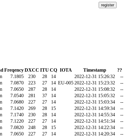
nd
Freqency
DXCC
ITU
CQ
IOTA
Timestamp
??
m
7.1805
230
28
14
2022-12-31 15:26:32
--
m
7.0870
223
27
14
EU-005
2022-12-31 15:23:32
--
m
7.0650
287
28
14
2022-12-31 15:08:32
--
m
7.0540
281
37
14
2022-12-31 15:05:32
--
m
7.0680
227
27
14
2022-12-31 15:03:34
--
m
7.1420
269
28
15
2022-12-31 14:59:34
--
m
7.1740
230
28
14
2022-12-31 14:55:34
--
m
7.1220
227
27
14
2022-12-31 14:51:34
--
m
7.0820
248
28
15
2022-12-31 14:22:34
--
m
7.0650
227
27
14
2022-12-31 14:20:34
--