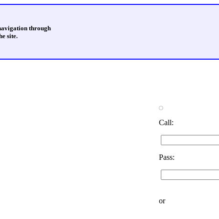
 navigation through
e site.
Call:
Pass:
or