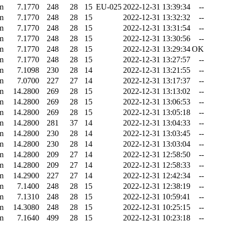
m
7.1770
248
28
15
EU-025
2022-12-31 13:39:34
--
m
7.1770
248
28
15
2022-12-31 13:32:32
--
m
7.1770
248
28
15
2022-12-31 13:31:54
--
m
7.1770
248
28
15
2022-12-31 13:30:56
--
m
7.1770
248
28
15
2022-12-31 13:29:34
OK
m
7.1770
248
28
15
2022-12-31 13:27:57
--
m
7.1098
230
28
14
2022-12-31 13:21:55
--
m
7.0700
227
27
14
2022-12-31 13:17:37
--
m
14.2800
269
28
15
2022-12-31 13:13:02
--
m
14.2800
269
28
15
2022-12-31 13:06:53
--
m
14.2800
269
28
15
2022-12-31 13:05:18
--
m
14.2800
281
37
14
2022-12-31 13:04:33
--
m
14.2800
230
28
14
2022-12-31 13:03:45
--
m
14.2800
230
28
14
2022-12-31 13:03:04
--
m
14.2800
209
27
14
2022-12-31 12:58:50
--
m
14.2800
209
27
14
2022-12-31 12:58:33
--
m
14.2900
227
27
14
2022-12-31 12:42:34
--
m
7.1400
248
28
15
2022-12-31 12:38:19
--
m
7.1310
248
28
15
2022-12-31 10:59:41
--
m
14.3080
248
28
15
2022-12-31 10:25:15
--
m
7.1640
499
28
15
2022-12-31 10:23:18
--