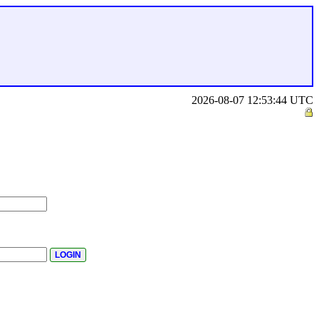
2026-08-07 12:53:44 UTC