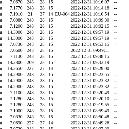
m
7.0670
248
28
15
2022-12-31 10:16:07
--
m
7.1770
248
28
15
2022-12-31 10:14:18
--
m
7.1910
21
37
14
EU-004
2022-12-31 10:10:54
--
m
7.0880
248
28
15
2022-12-31 10:09:30
--
m
7.1200
248
28
15
2022-12-31 10:02:15
--
m
14.3000
248
28
15
2022-12-31 09:57:19
--
m
14.3000
248
28
15
2022-12-31 09:57:19
--
m
7.0730
248
28
15
2022-12-31 09:53:15
--
m
7.0600
248
28
15
2022-12-31 09:49:11
--
m
7.1130
248
28
15
2022-12-31 09:48:15
--
m
14.2800
269
28
15
2022-12-31 09:33:19
--
m
14.2650
227
27
14
2022-12-31 09:29:00
--
m
14.2900
248
28
15
2022-12-31 09:23:55
--
m
14.2900
248
28
15
2022-12-31 09:23:32
--
m
14.2900
248
28
15
2022-12-31 09:23:32
--
m
7.1100
248
28
15
2022-12-31 09:20:49
--
m
7.1280
248
28
15
2022-12-31 09:20:10
--
m
7.1280
248
28
15
2022-12-31 09:19:55
--
m
7.1000
248
28
15
2022-12-31 08:59:49
--
m
7.0830
248
28
15
2022-12-31 08:50:48
--
m
7.0690
227
27
14
2022-12-31 08:49:26
--
m
7.0730
248
28
15
2022-12-31 08:37:29
--