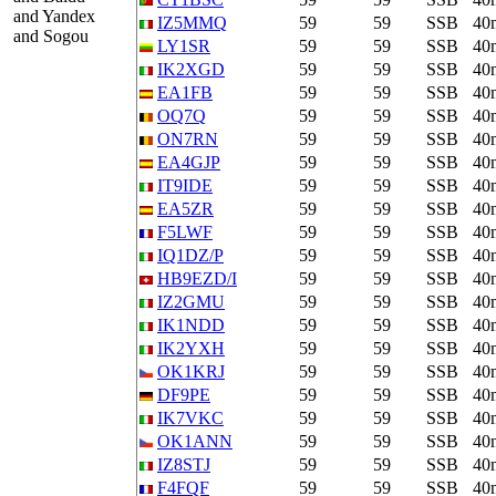
and Yandex
IZ5MMQ
59
59
SSB
40
and Sogou
LY1SR
59
59
SSB
40
IK2XGD
59
59
SSB
40
EA1FB
59
59
SSB
40
OQ7Q
59
59
SSB
40
ON7RN
59
59
SSB
40
EA4GJP
59
59
SSB
40
IT9IDE
59
59
SSB
40
EA5ZR
59
59
SSB
40
F5LWF
59
59
SSB
40
IQ1DZ/P
59
59
SSB
40
HB9EZD/I
59
59
SSB
40
IZ2GMU
59
59
SSB
40
IK1NDD
59
59
SSB
40
IK2YXH
59
59
SSB
40
OK1KRJ
59
59
SSB
40
DF9PE
59
59
SSB
40
IK7VKC
59
59
SSB
40
OK1ANN
59
59
SSB
40
IZ8STJ
59
59
SSB
40
F4FQF
59
59
SSB
40