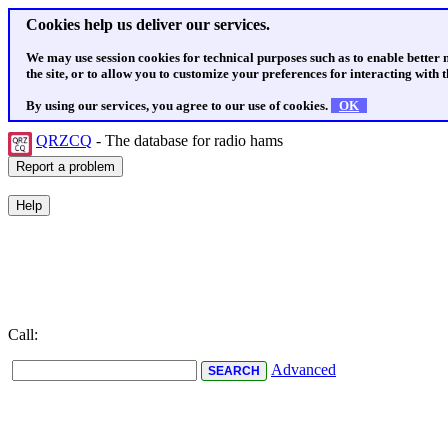
Cookies help us deliver our services.
We may use session cookies for technical purposes such as to enable better
the site, or to allow you to customize your preferences for interacting with th
By using our services, you agree to our use of cookies.
OK
QRZCQ
- The database for radio hams
Call:
Advanced