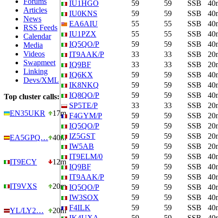
Forums
IU1HGO
59
59
SSB
40
Articles
IU0KNS
59
59
SSB
40
News
EA6AIU
55
55
SSB
40
RSS Feeds
IU1PZX
55
55
SSB
40
Calendar
IQ5QO/P
59
59
SSB
40
Media
Videos
IT9AAK/P
33
33
SSB
20
Swapmeet
IQ9BF
33
33
SSB
20
Linking
IQ6KX
59
59
SSB
40
Devs/XML
IK8NKQ
59
59
SSB
40
IQ8QO/P
59
59
SSB
40
Top cluster calls:
SP5TE/P
33
33
SSB
20
EN35UKR
17m
F4GYM/P
59
59
SSB
20
IQ5QO/P
59
59
SSB
20
IZ5GST
59
59
SSB
20
EA5GPQ…
40m
IW5AB
59
59
SSB
20
IT9ELM/0
59
59
SSB
40
IT9ECY
12m
IQ9BF
59
59
SSB
40
IT9AAK/P
59
59
SSB
40
IT9VXS
20m
IQ5QO/P
59
59
SSB
40
IW3SOX
59
59
SSB
40
F4ILK
59
59
SSB
40
YL/LY2…
20m
IK4UXA
59
59
SSB
40