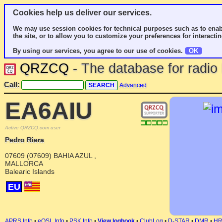
Cookies help us deliver our services.
We may use session cookies for technical purposes such as to enab
the site, or to allow you to customize your preferences for interactin
By using our services, you agree to our use of cookies.
OK
QRZCQ
- The database for radi
Call:
Advanced
EA6AIU
Active QRZCQ.com user
Pedro Riera
07609 (07609) BAHIA AZUL ,
MALLORCA
Balearic Islands
EU
APRS Info
•
eQSL Info
•
PSK Info
•
View logbook
•
ClubLog
•
D-STAR
•
DMR
•
H