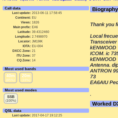
Call data
Biography
Last update:
2013-06-11 17:58:45
Continent:
EU
Views:
1826
Thank you 
Main prefix:
EA6
Latitude:
39.4312460
Local frecu
Longitude:
2.7498970
Transceiver
Locator:
JM19IK
IOTA:
EU-004
kENWOOD 
DXCC Zone:
21
ICOM. ic 73
ITU Zone:
37
kENWOOD T
CQ Zone:
14
Antenna. di
Most used bands
ANTRON 99
40m
20m
73
(85%)
(16%)
EA6AIU Ped
Most used modes
.
SSB
(100%)
Worked D
QSL data
Last update:
2017-04-17 19:12:25