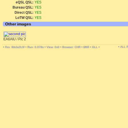
eQSL QSL:
YES
Bureau QSL:
YES
Direct QSL:
YES
LoTW QSL:
YES
Other images
EA6AIU / Pic 2
• ALL
•
•
Run: 0.078s
•
View: 0x0
•
Browser: CHR
•
DNT
•
GLL
•
Rev. 9bb3a2fc6f