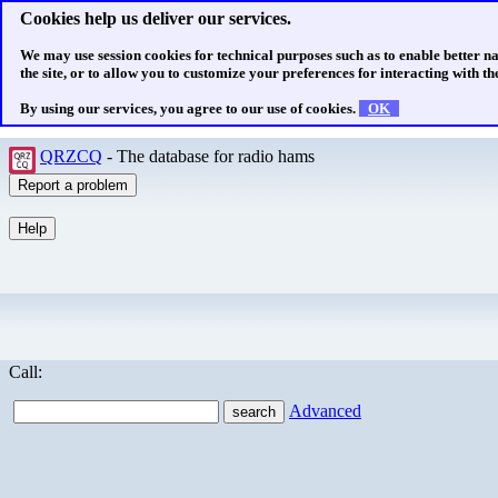
Cookies help us deliver our services.
We may use session cookies for technical purposes such as to enable better n
the site, or to allow you to customize your preferences for interacting with the
By using our services, you agree to our use of cookies.
OK
QRZCQ
- The database for radio hams
Call:
Advanced