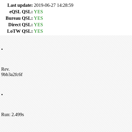
Last update:
2019-06-27 14:28:59
eQSL QSL:
YES
Bureau QSL:
YES
Direct QSL:
YES
LoTW QSL:
YES
•
Rev.
9bb3a2fc6f
•
Run: 2.499s