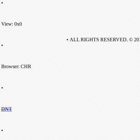
•
View: 0x0
• ALL RIGHTS RESERVED. © 20
•
Browser: CHR
•
DNT
•