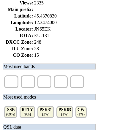
Views:
2335
Main prefix:
I
Latitude:
45.4370830
Longitude:
12.3474000
Locator:
JN65EK
IOTA:
EU-131
DXCC Zone:
248
ITU Zone:
28
CQ Zone:
15
Most used bands
40m
20m
15m
10m
12m
(81%)
(15%)
(4%)
(2%)
(1%)
Most used modes
SSB
RTTY
PSK31
PSK63
CW
(89%)
(9%)
(3%)
(1%)
(1%)
QSL data