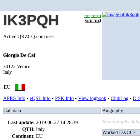
IK3PQH
Active QRZCQ.com user
Giorgio De Cal
30122 Venice
Italy
EU
APRS Info
•
eQSL Info
•
PSK Info
•
View logbook
•
ClubLog
•
D-
Call data
Biography
No biography data 
Last update:
2019-06-27 14:28:39
QTH:
Italy
Worked DXCCs:
Continent:
EU