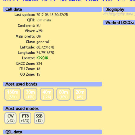
Call data
Biography
No biography data 
Last update:
2012-06-18 20:52:25
QTH:
Riihimäki
Worked DXCCs:
Continent:
EU
Views:
4251
Main prefix:
OH
Class:
general
Latitude:
60.7291670
Longitude:
24.7916670
Locator:
KP20JR
DXCC Zone:
224
ITU Zone:
18
CQ Zone:
15
Most used bands
160m
30m
40m
80m
20m
(58%)
(15%)
(12%)
(10%)
(4%)
Most used modes
CW
FT8
SSB
(54%)
(47%)
(1%)
QSL data