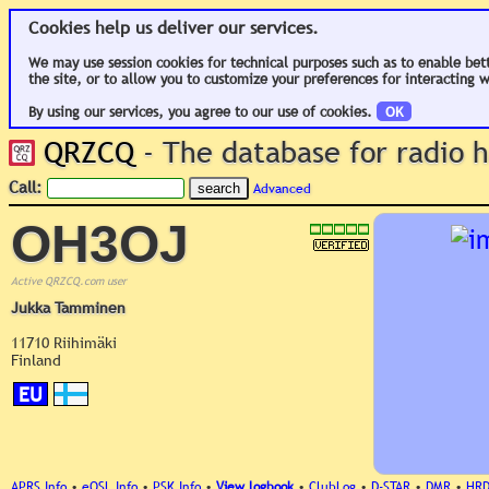
Cookies help us deliver our services.
We may use session cookies for technical purposes such as to enable bet
the site, or to allow you to customize your preferences for interacting w
By using our services, you agree to our use of cookies.
OK
QRZCQ
- The database for radio
Call:
Advanced
OH3OJ
Active QRZCQ.com user
Jukka Tamminen
11710 Riihimäki
Finland
EU
APRS Info
•
eQSL Info
•
PSK Info
•
View logbook
•
ClubLog
•
D-STAR
•
DMR
•
HR