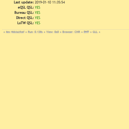
Last update:
2019-01-10 11:35:54
eQSL QSL:
YES
Bureau QSL:
YES
Direct QSL:
YES
LoTW QSL:
YES
•
Rev. 9bb3a2fc6f
•
Run: 0.138s
•
View: 0x0
•
Browser: CHR
•
DNT
•
GLL
•