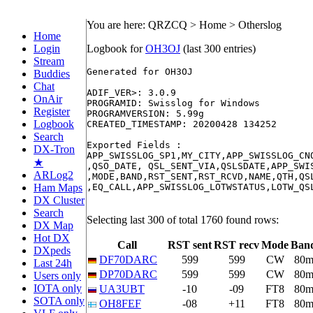
You are here: QRZCQ > Home > Otherslog
Home
Login
Logbook for
OH3OJ
(last 300 entries)
Stream
Generated for OH3OJ

Buddies
Chat
ADIF_VER>: 3.0.9

OnAir
PROGRAMID: Swisslog for Windows

Register
PROGRAMVERSION: 5.99g

Logbook
CREATED_TIMESTAMP: 20200428 134252

Search
Exported Fields :

DX-Tron
APP_SWISSLOG_SP1,MY_CITY,APP_SWISSLOG_CN
★
,QSO_DATE, QSL_SENT_VIA,QSLSDATE,APP_SWI
ARLog2
,MODE,BAND,RST_SENT,RST_RCVD,NAME,QTH,QS
Ham Maps
,EQ_CALL,APP_SWISSLOG_LOTWSTATUS,LOTW_QSL
DX Cluster
Search
Selecting last 300 of total 1760 found rows:
DX Map
Hot DX
Call
RST sent
RST recv
Mode
Ban
DXpeds
DF70DARC
599
599
CW
80
Last 24h
DP70DARC
599
599
CW
80
Users only
IOTA only
UA3UBT
-10
-09
FT8
80
SOTA only
OH8FEF
-08
+11
FT8
80