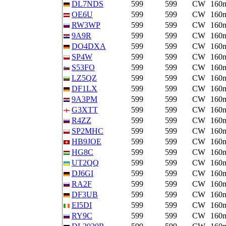
DL7NDS
599
599
CW
160
OE6U
599
599
CW
160
RW3WP
599
599
CW
160
9A9R
599
599
CW
160
DO4DXA
599
599
CW
160
SP4W
599
599
CW
160
S53FO
599
599
CW
160
LZ5QZ
599
599
CW
160
DF1LX
599
599
CW
160
9A3PM
599
599
CW
160
G3XTT
599
599
CW
160
R4ZZ
599
599
CW
160
SP2MHC
599
599
CW
160
HB9JOE
599
599
CW
160
HG8C
599
599
CW
160
UT2QQ
599
599
CW
160
DJ6GI
599
599
CW
160
RA2F
599
599
CW
160
DF3UB
599
599
CW
160
EI5DI
599
599
CW
160
RY9C
599
599
CW
160