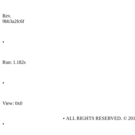
Rev.
9bb3a2fc6f
•
Run: 1.182s
•
View: 0x0
• ALL RIGHTS RESERVED. © 20
•