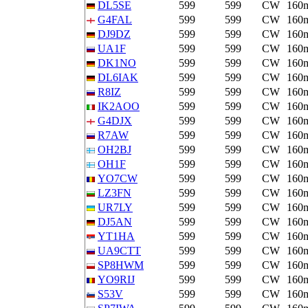
DL5SE
599
599
CW
160
G4FAL
599
599
CW
160
DJ9DZ
599
599
CW
160
UA1F
599
599
CW
160
DK1NO
599
599
CW
160
DL6IAK
599
599
CW
160
R8IZ
599
599
CW
160
IK2AOO
599
599
CW
160
G4DJX
599
599
CW
160
R7AW
599
599
CW
160
OH2BJ
599
599
CW
160
OH1F
599
599
CW
160
YO7CW
599
599
CW
160
LZ3FN
599
599
CW
160
UR7LY
599
599
CW
160
DJ5AN
599
599
CW
160
YT1HA
599
599
CW
160
UA9CTT
599
599
CW
160
SP8HWM
599
599
CW
160
YO9RIJ
599
599
CW
160
S53V
599
599
CW
160