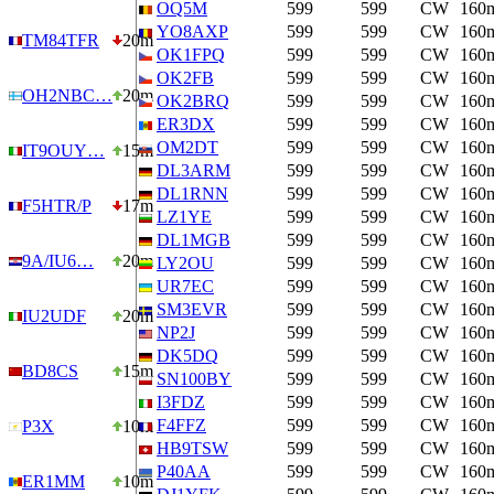
OQ5M
599
599
CW
160
YO8AXP
599
599
CW
160
TM84TFR
20m
OK1FPQ
599
599
CW
160
OK2FB
599
599
CW
160
OH2NBC…
20m
OK2BRQ
599
599
CW
160
ER3DX
599
599
CW
160
OM2DT
599
599
CW
160
IT9OUY…
15m
DL3ARM
599
599
CW
160
DL1RNN
599
599
CW
160
F5HTR/P
17m
LZ1YE
599
599
CW
160
DL1MGB
599
599
CW
160
9A/IU6…
20m
LY2OU
599
599
CW
160
UR7EC
599
599
CW
160
SM3EVR
599
599
CW
160
IU2UDF
20m
NP2J
599
599
CW
160
DK5DQ
599
599
CW
160
BD8CS
15m
SN100BY
599
599
CW
160
I3FDZ
599
599
CW
160
F4FFZ
599
599
CW
160
P3X
10m
HB9TSW
599
599
CW
160
P40AA
599
599
CW
160
ER1MM
10m