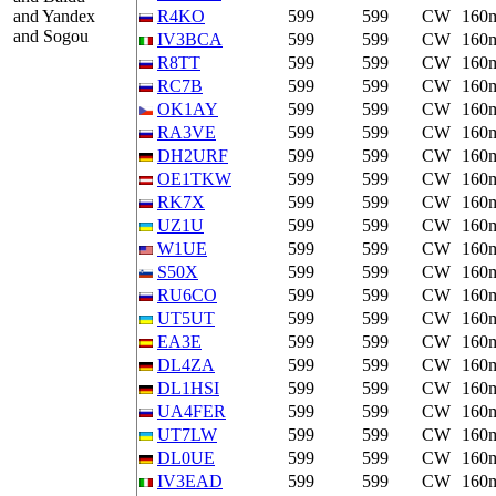
and Yandex
R4KO
599
599
CW
160
and Sogou
IV3BCA
599
599
CW
160
R8TT
599
599
CW
160
RC7B
599
599
CW
160
OK1AY
599
599
CW
160
RA3VE
599
599
CW
160
DH2URF
599
599
CW
160
OE1TKW
599
599
CW
160
RK7X
599
599
CW
160
UZ1U
599
599
CW
160
W1UE
599
599
CW
160
S50X
599
599
CW
160
RU6CO
599
599
CW
160
UT5UT
599
599
CW
160
EA3E
599
599
CW
160
DL4ZA
599
599
CW
160
DL1HSI
599
599
CW
160
UA4FER
599
599
CW
160
UT7LW
599
599
CW
160
DL0UE
599
599
CW
160
IV3EAD
599
599
CW
160