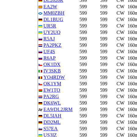
DL2020R
599
599
CW
160
EA2W
599
599
CW
160
MM0ZBH
599
599
CW
160
DL1BUG
599
599
CW
160
UR5R
599
599
CW
160
UY2UQ
599
599
CW
160
R5AJ
599
599
CW
160
PA2PKZ
599
599
CW
160
UF4S
599
599
CW
160
R6AP
599
599
CW
160
OK1DX
599
599
CW
160
IV3SKB
599
599
CW
160
YO4RDW
599
599
CW
160
OK1YM
599
599
CW
160
EW1TO
599
599
CW
160
PA2RG
599
599
CW
160
DK6WL
599
599
CW
160
EA9/DL2JRM
599
599
CW
160
DL5IAH
599
599
CW
160
DD2ML
599
599
CW
160
S57EA
599
599
CW
160
US3IZ
599
599
CW
160