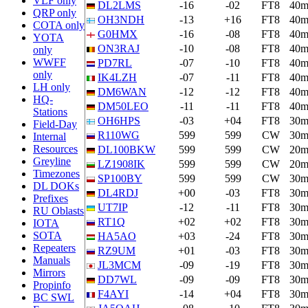
VLF only
DL2LMS
-16
-02
FT8
40
QRP only
OH3NDH
-13
+16
FT8
40
COTA only
G0HMX
-16
-08
FT8
40
YOTA
ON3RAJ
-10
-08
FT8
40
only
WWFF
PD7RL
-07
-10
FT8
40
only
IK4LZH
-07
-11
FT8
40
LH only
DM6WAN
-12
-12
FT8
40
HQ-
DM50LEO
-11
-11
FT8
40
Stations
OH6HPS
-03
+04
FT8
30
Field-Day
R110WG
599
599
CW
30
Internal
Resources
DL100BKW
599
599
CW
20
Greyline
LZ1908IK
599
599
CW
20
Timezones
SP100BY
599
599
CW
30
DL DOKs
DL4RDJ
+00
-03
FT8
30
Prefixes
UT7IP
-12
-11
FT8
30
RU Oblasts
RT1Q
+02
+02
FT8
30
IOTA
SOTA
HA5AO
+03
-24
FT8
30
Repeaters
RZ9UM
+01
-03
FT8
30
Manuals
JL3MCM
-09
-19
FT8
30
Mirrors
DD7WL
-09
-09
FT8
30
Propinfo
F4AYI
-14
+04
FT8
30
BC SWL