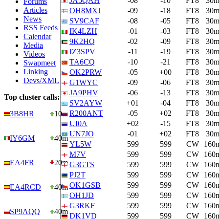
JA5QAH
-08
-10
FT8
30
Forums
Articles
OH8MXJ
-09
-18
FT8
30
News
SV9CAF
-08
-05
FT8
30
RSS Feeds
IK4LZH
-01
-03
FT8
30
Calendar
9K2HQ
-02
-09
FT8
30
Media
IZ3SPV
-11
-19
FT8
30
Videos
TA6CQ
-10
-21
FT8
30
Swapmeet
Linking
OK2PRW
-05
+00
FT8
30
Devs/XML
G1WYC
-09
-06
FT8
30
JA9PHV
-06
-13
FT8
30
Top cluster calls:
SV2AYW
+01
-04
FT8
30
R200ANT
-05
+02
FT8
30
3B8HR
10m
UI0A
+02
-15
FT8
30
UN7JO
-01
+02
FT8
30
IY6GM
40m
YL5W
599
599
CW
160
M7V
599
599
CW
160
EA4FR
20m
G3GTS
599
599
CW
160
PJ2T
599
599
CW
160
OK1GSB
599
599
CW
160
EA4RCD
40m
OH1JD
599
599
CW
160
G3RKF
599
599
CW
160
SP9AQQ
40m
DK1VD
599
599
CW
160