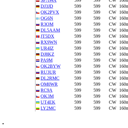
SP7IWA
599
599
CW
160
DJ3JD
599
599
CW
160
OK2PVX
599
599
CW
160
OG6N
599
599
CW
160
R3OM
599
599
CW
160
DL5AAM
599
599
CW
160
JT5DX
599
599
CW
160
RX9WN
599
599
CW
160
UR4IZ
599
599
CW
160
DJ8KZ
599
599
CW
160
PA9M
599
599
CW
160
OK2BYW
599
599
CW
160
RU3UR
599
599
CW
160
DL2RMC
599
599
CW
160
OM0WR
599
599
CW
160
RC9A
599
599
CW
160
OK3M
599
599
CW
160
UT4EK
599
599
CW
160
LY2MC
599
599
CW
160
•