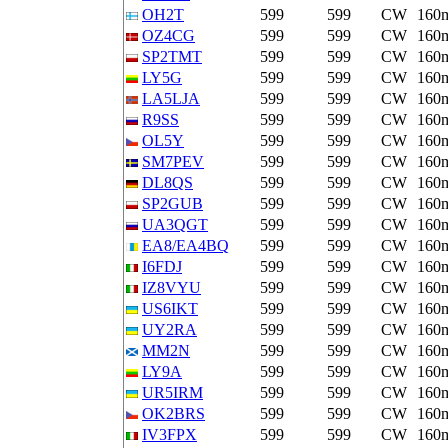
OH2T
599
599
CW
160
OZ4CG
599
599
CW
160
SP2TMT
599
599
CW
160
LY5G
599
599
CW
160
LA5LJA
599
599
CW
160
R9SS
599
599
CW
160
OL5Y
599
599
CW
160
SM7PEV
599
599
CW
160
DL8QS
599
599
CW
160
SP2GUB
599
599
CW
160
UA3QGT
599
599
CW
160
EA8/EA4BQ
599
599
CW
160
I6FDJ
599
599
CW
160
IZ8VYU
599
599
CW
160
US6IKT
599
599
CW
160
UY2RA
599
599
CW
160
MM2N
599
599
CW
160
LY9A
599
599
CW
160
UR5IRM
599
599
CW
160
OK2BRS
599
599
CW
160
IV3FPX
599
599
CW
160