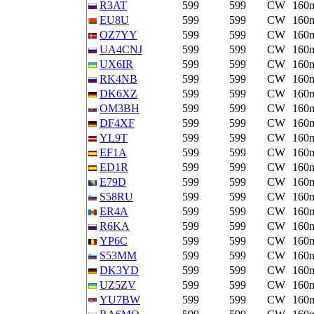
R3AT
599
599
CW
160
EU8U
599
599
CW
160
OZ7YY
599
599
CW
160
UA4CNJ
599
599
CW
160
UX6IR
599
599
CW
160
RK4NB
599
599
CW
160
DK6XZ
599
599
CW
160
OM3BH
599
599
CW
160
DF4XF
599
599
CW
160
YL9T
599
599
CW
160
EF1A
599
599
CW
160
ED1R
599
599
CW
160
E79D
599
599
CW
160
S58RU
599
599
CW
160
ER4A
599
599
CW
160
R6KA
599
599
CW
160
YP6C
599
599
CW
160
S53MM
599
599
CW
160
DK3YD
599
599
CW
160
UZ5ZV
599
599
CW
160
YU7BW
599
599
CW
160