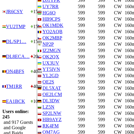
DJ1YFK
599
599
CW
160
UY7RR
599
599
CW
160
JR6CSY
15m
HG6O
599
599
CW
160
HB9CPS
599
599
CW
160
OK1MDK
599
599
CW
160
VU2TMP
15m
YO2AQB
599
599
CW
160
OK2MBP
599
599
CW
160
DL/SP1…
15m
NP2P
599
599
CW
160
IZ2MGN
599
599
CW
160
DL8ECA…
20m
OK2QX
599
599
CW
160
UX3UV
599
599
CW
160
YT5IVN
599
599
CW
160
ON4BFS
40m
YL2GD
599
599
CW
160
OE2S
599
599
CW
160
TM1RR
40m
DL5XAT
599
599
CW
160
OE2LCM
599
599
CW
160
DL3DW
599
599
CW
160
EA1BCK
10m
LZ5N
599
599
CW
160
Users online:
SP2LNW
599
599
CW
160
245
HB9AYZ
599
599
CW
160
and 917 Guests
RK4FM
599
599
CW
160
and Google
OM7AG
599
599
CW
160
and Baidu