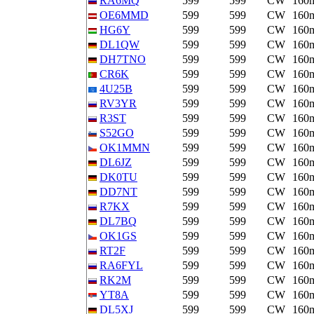
RA6MQ
599
599
CW
160
OE6MMD
599
599
CW
160
HG6Y
599
599
CW
160
DL1QW
599
599
CW
160
DH7TNO
599
599
CW
160
CR6K
599
599
CW
160
4U25B
599
599
CW
160
RV3YR
599
599
CW
160
R3ST
599
599
CW
160
S52GO
599
599
CW
160
OK1MMN
599
599
CW
160
DL6JZ
599
599
CW
160
DK0TU
599
599
CW
160
DD7NT
599
599
CW
160
R7KX
599
599
CW
160
DL7BQ
599
599
CW
160
OK1GS
599
599
CW
160
RT2F
599
599
CW
160
RA6FYL
599
599
CW
160
RK2M
599
599
CW
160
YT8A
599
599
CW
160
DL5XJ
599
599
CW
160