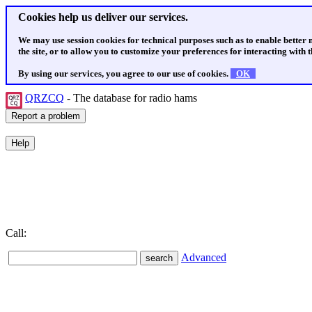
Cookies help us deliver our services.
We may use session cookies for technical purposes such as to enable better
the site, or to allow you to customize your preferences for interacting with th
By using our services, you agree to our use of cookies.
OK
QRZCQ
- The database for radio hams
Call:
Advanced