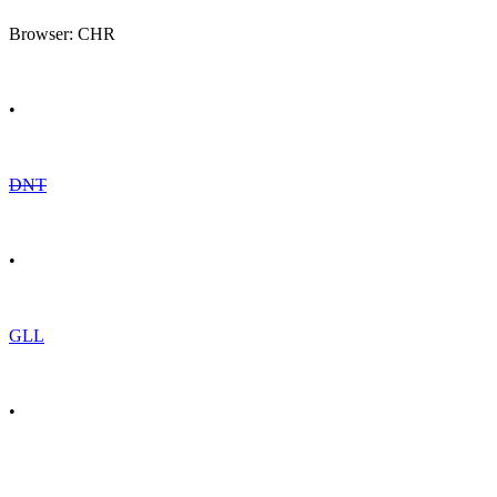
Browser: CHR
•
DNT
•
GLL
•