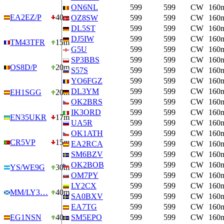
ON6NL
599
599
CW
160
EA2EZ/P
40m
OZ8SW
599
599
CW
160
DL5ST
599
599
CW
160
DJ5IW
599
599
CW
160
TM43TFR
15m
G5U
599
599
CW
160
SP3BBS
599
599
CW
160
OS8D/P
20m
S57S
599
599
CW
160
YO6FGZ
599
599
CW
160
DL3YM
599
599
CW
160
EH1SGG
20m
OK2BRS
599
599
CW
160
IK3ORD
599
599
CW
160
EN35UKR
17m
UA5R
599
599
CW
160
OK1ATH
599
599
CW
160
CR5VP
15m
EA2RCA
599
599
CW
160
SM6BZV
599
599
CW
160
OK2BOB
599
599
CW
160
YS/WE9G
30m
OM7PY
599
599
CW
160
LY2CX
599
599
CW
160
MM/LY3…
40m
SA0BXV
599
599
CW
160
EA7TG
599
599
CW
160
EG1NSN
40m
SM5EPO
599
599
CW
160