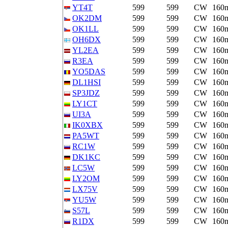
YT4T
599
599
CW
160
OK2DM
599
599
CW
160
OK1LL
599
599
CW
160
OH6DX
599
599
CW
160
YL2EA
599
599
CW
160
R3EA
599
599
CW
160
YO5DAS
599
599
CW
160
DL1HSI
599
599
CW
160
SP3JDZ
599
599
CW
160
LY1CT
599
599
CW
160
UI3A
599
599
CW
160
IK0XBX
599
599
CW
160
PA5WT
599
599
CW
160
RC1W
599
599
CW
160
DK1KC
599
599
CW
160
LC5W
599
599
CW
160
LY2OM
599
599
CW
160
LX75V
599
599
CW
160
YU5W
599
599
CW
160
S57L
599
599
CW
160
R1DX
599
599
CW
160