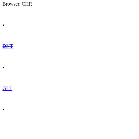
Browser: CHR
•
DNT
•
GLL
•