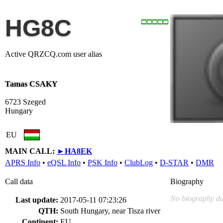
HG8C
Active QRZCQ.com user alias
Tamas CSAKY
6723 Szeged
Hungary
EU
MAIN CALL:
►
HA8EK
APRS Info
•
eQSL Info
•
PSK Info
•
ClubLog
•
D-STAR
•
DMR
Call data
Biography
No biography da
Last update:
2017-05-11 07:23:26
QTH:
South Hungary, near Tisza river
Continent:
EU