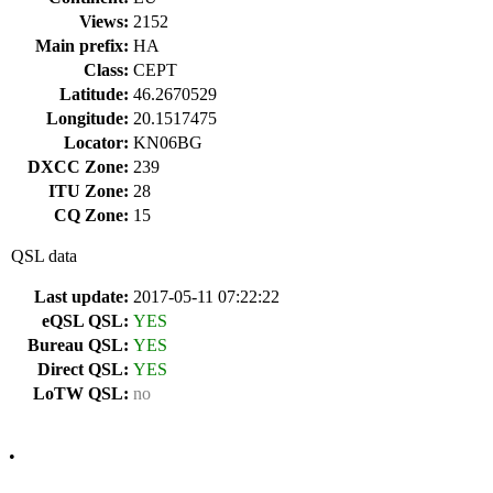
Views:
2152
Main prefix:
HA
Class:
CEPT
Latitude:
46.2670529
Longitude:
20.1517475
Locator:
KN06BG
DXCC Zone:
239
ITU Zone:
28
CQ Zone:
15
QSL data
Last update:
2017-05-11 07:22:22
eQSL QSL:
YES
Bureau QSL:
YES
Direct QSL:
YES
LoTW QSL:
no
•