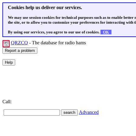
Cookies help us deliver our services.
We may use session cookies for technical purposes such as to enable better
the site, or to allow you to customize your preferences for interacting with th
By using our services, you agree to our use of cookies.
OK
QRZCQ
- The database for radio hams
Call:
Advanced