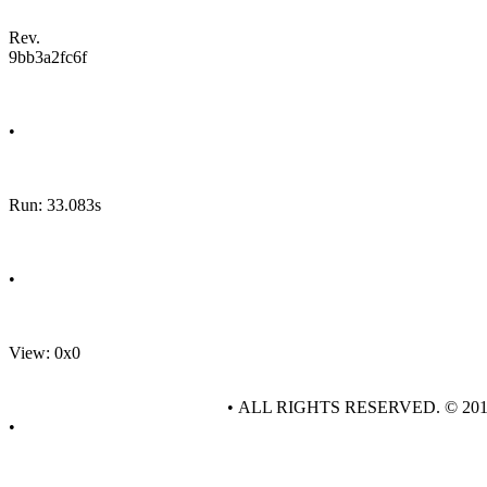
Rev.
9bb3a2fc6f
•
Run: 33.083s
•
View: 0x0
• ALL RIGHTS RESERVED. © 20
•