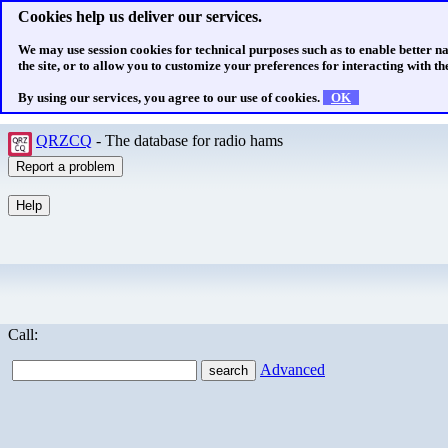
Cookies help us deliver our services.
We may use session cookies for technical purposes such as to enable better n
the site, or to allow you to customize your preferences for interacting with the
By using our services, you agree to our use of cookies.
OK
QRZCQ
- The database for radio hams
Call:
Advanced