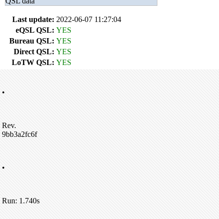
QSL data
Last update:
2022-06-07 11:27:04
eQSL QSL:
YES
Bureau QSL:
YES
Direct QSL:
YES
LoTW QSL:
YES
•
Rev.
9bb3a2fc6f
•
Run: 1.740s