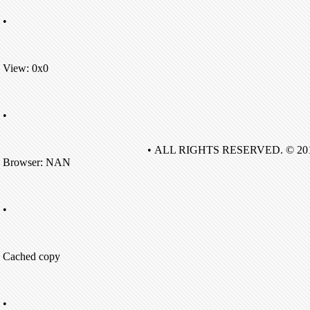
•
View: 0x0
•
• ALL RIGHTS RESERVED. © 20
Browser: NAN
•
Cached copy
•