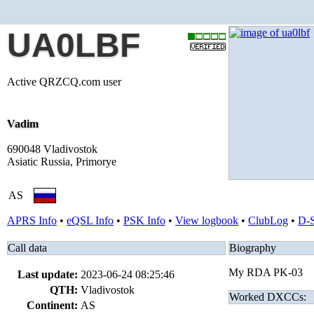
UA0LBF
Active QRZCQ.com user
Vadim
690048 Vladivostok
Asiatic Russia, Primorye
AS
APRS Info
•
eQSL Info
•
PSK Info
•
View logbook
•
ClubLog
•
D-
Call data
Biography
My RDA PK-03
Last update:
2023-06-24 08:25:46
QTH:
Vladivostok
Worked DXCCs:
Continent:
AS