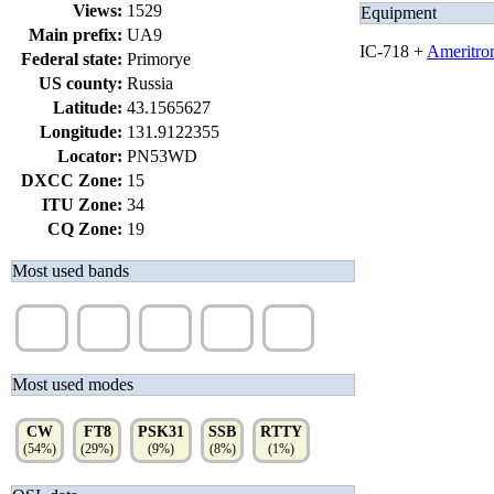
Views:
1529
Equipment
Main prefix:
UA9
IC-718 +
Ameritro
Federal state:
Primorye
US county:
Russia
Latitude:
43.1565627
Longitude:
131.9122355
Locator:
PN53WD
DXCC Zone:
15
ITU Zone:
34
CQ Zone:
19
Most used bands
20m
15m
40m
17m
30m
(39%)
(19%)
(12%)
(10%)
(9%)
Most used modes
CW
FT8
PSK31
SSB
RTTY
(54%)
(29%)
(9%)
(8%)
(1%)