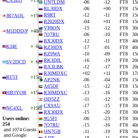
LA5ZO
15m
UN7LDM
-06
-12
FT8
15
RL30DX
-06
+00
FT8
15
R9RT
-12
-11
FT8
15
JR7AQL
15m
R2020DX
-04
+01
FT8
15
VP8ON
-15
-12
FT8
30
M1DDD/P
40m
7Q7RU
-06
-10
FT8
30
RX30DX
-12
-11
FT8
40
KJ4E
6m
RZ30DX
-17
-01
FT8
40
RZ9WA
-10
-09
FT8
15
RK3DIL
-16
-19
FT8
20
SV2DCD
6m
RA3LBK
-12
-17
FT8
20
R30MDXC
+02
+11
FT8
17
RT5T
15m
AP2NK
-06
-04
FT8
15
A65DF
-15
-12
FT8
15
HB3YOR
15m
R30MDXC
-13
-16
FT8
30
OD5ZZ
-11
-12
FT8
30
CX9AU
-17
-15
FT8
30
NC4XL
15m
RX30DX
-15
-20
FT8
30
Users online:
9G5FI
-06
-23
FT8
30
254
7Q7RU
-15
-16
FT8
40
and 1074 Guests
ON7GB
-11
-19
FT8
30
and Google
AJ7F
-18
-11
FT8
80