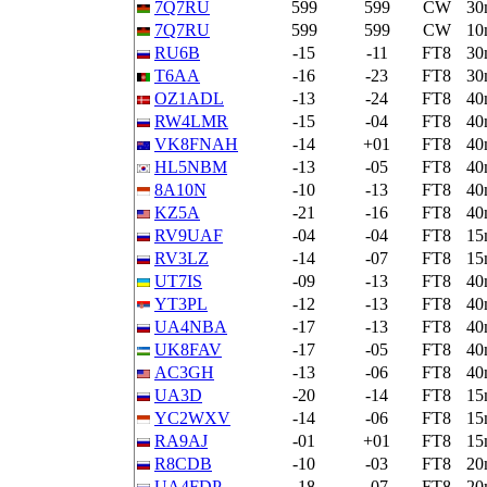
7Q7RU
599
599
CW
30
7Q7RU
599
599
CW
10
RU6B
-15
-11
FT8
30
T6AA
-16
-23
FT8
30
OZ1ADL
-13
-24
FT8
40
RW4LMR
-15
-04
FT8
40
VK8FNAH
-14
+01
FT8
40
HL5NBM
-13
-05
FT8
40
8A10N
-10
-13
FT8
40
KZ5A
-21
-16
FT8
40
RV9UAF
-04
-04
FT8
15
RV3LZ
-14
-07
FT8
15
UT7IS
-09
-13
FT8
40
YT3PL
-12
-13
FT8
40
UA4NBA
-17
-13
FT8
40
UK8FAV
-17
-05
FT8
40
AC3GH
-13
-06
FT8
40
UA3D
-20
-14
FT8
15
YC2WXV
-14
-06
FT8
15
RA9AJ
-01
+01
FT8
15
R8CDB
-10
-03
FT8
20
UA4FDP
-18
-07
FT8
20