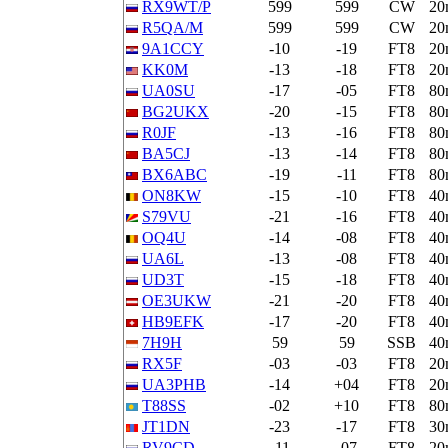
RX9WT/P
599
599
CW
20
R5QA/M
599
599
CW
20
9A1CCY
-10
-19
FT8
20
KK0M
-13
-18
FT8
20
UA0SU
-17
-05
FT8
80
BG2UKX
-20
-15
FT8
80
R0JF
-13
-16
FT8
80
BA5CJ
-13
-14
FT8
80
BX6ABC
-19
-11
FT8
80
ON8KW
-15
-10
FT8
40
S79VU
-21
-16
FT8
40
OQ4U
-14
-08
FT8
40
UA6L
-13
-08
FT8
40
UD3T
-15
-18
FT8
40
OE3UKW
-21
-20
FT8
40
HB9EFK
-17
-20
FT8
40
7H9H
59
59
SSB
40
RX5F
-03
-03
FT8
20
UA3PHB
-14
+04
FT8
20
T88SS
-02
+10
FT8
80
JT1DN
-23
-17
FT8
30
RV9CD
-11
-07
FT8
20