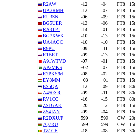
R2AW
-12
-04
FT8
15
UA3RMH
-12
-07
FT8
15
RU3SN
-06
-09
FT8
15
BG5UER
-13
-06
FT8
15
RA3TPJ
-14
-01
FT8
15
BG7XWK
-10
-13
FT8
15
UA4AOC
-10
-10
FT8
15
R9PU
-09
-11
FT8
15
R1BET
-09
-13
FT8
15
A91WTVD
-07
-01
FT8
15
AP2MKS
+02
-07
FT8
15
R7PKS/M
-08
-02
FT8
15
EY8MM
+03
+01
FT8
15
ES5QA
-12
-09
FT8
80
A450XR
-09
-11
FT8
80
RV1CC
-16
-15
FT8
80
ZS1GAK
-20
-12
FT8
15
ZS4JAN
-09
-04
FT8
15
R2DXU/P
599
599
CW
20
7Q7RU
599
599
CW
15
TZ1CE
-18
-08
FT8
30