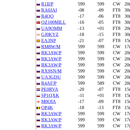
R1II/P
599
599
CW
20
RA0JAI
-08
-09
FT8
30
R4QO
-17
-06
FT8
30
OZ100MILL
-16
-05
FT8
30
UA9OMM
-13
+01
FT8
20
GJ0KYZ
-18
-15
FT8
30
EA3NP
-21
-07
FT8
15
RM8W/M
599
599
CW
17
RK3AW/P
599
599
CW
20
RK3AW/P
599
599
CW
20
RK3AW/P
599
599
CW
20
RX9SN/M
599
599
CW
20
UA3GDU
599
599
CW
20
R4AF/P
599
589
CW
20
PE0RVA
-20
-07
FT8
15
SP1QXK
-11
+01
FT8
15
M0OIA
-17
-09
FT8
15
OP4K
-18
-13
FT8
15
RK3AW/P
599
599
CW
17
RK3AW/P
599
599
CW
17
RK3AW/P
599
599
CW
17