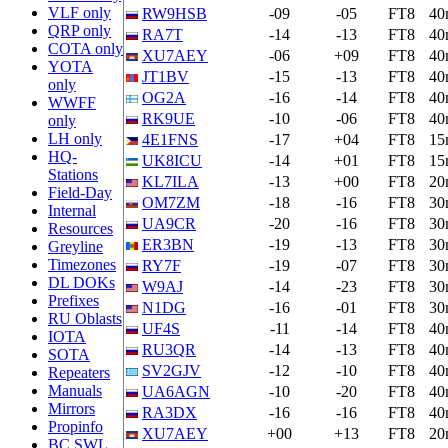
VLF only
RW9HSB
-09
-05
FT8
40
QRP only
RA7T
-14
-13
FT8
40
COTA only
XU7AEY
-06
+09
FT8
40
YOTA
JT1BV
-15
-13
FT8
40
only
OG2A
-16
-14
FT8
40
WWFF
RK9UE
-10
-06
FT8
40
only
LH only
4E1FNS
-17
+04
FT8
15
HQ-
UK8ICU
-14
+01
FT8
15
Stations
KL7ILA
-13
+00
FT8
20
Field-Day
OM7ZM
-18
-16
FT8
30
Internal
UA9CR
-20
-16
FT8
30
Resources
ER3BN
-19
-13
FT8
30
Greyline
Timezones
RY7F
-19
-07
FT8
30
DL DOKs
W9AJ
-14
-23
FT8
30
Prefixes
N1DG
-16
-01
FT8
30
RU Oblasts
UF4S
-11
-14
FT8
40
IOTA
RU3QR
-14
-13
FT8
40
SOTA
SV2GJV
-12
-10
FT8
40
Repeaters
Manuals
UA6AGN
-10
-20
FT8
40
Mirrors
RA3DX
-16
-16
FT8
40
Propinfo
XU7AEY
+00
+13
FT8
20
BC SWL