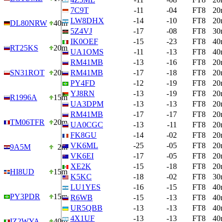
7C9T
-11
-04
FT8
20
LW8DHX
-14
-10
FT8
20
DL80NRW
40m
5Z4VJ
-17
-08
FT8
30
IK0OEF
-15
-23
FT8
40
RT25KS
20m
UA1OMS
-11
-13
FT8
40
RM41MB
-13
-16
FT8
20
SN31ROT
20m
RM41MB
-17
-18
FT8
20
PY4FD
-12
-19
FT8
20
YJ8RN
-13
-19
FT8
20
R1996A
15m
UA3DPM
-13
-13
FT8
20
RM41MB
-17
-17
FT8
20
TM06TFR
20m
UA0CGC
-13
-11
FT8
20
FK8GU
-14
-02
FT8
20
VK6ML
-25
-05
FT8
20
9A5M
2m
VK6EI
-17
-05
FT8
20
XE2K
-15
-18
FT8
20
HI8UD
15m
K5KC
-18
-02
FT8
30
LU1YES
-16
-15
FT8
40
PY3PDR
15m
R6WB
-15
-13
FT8
40
UR5QBB
-13
-13
FT8
40
4X1UF
-13
-13
FT8
40
IZ2WYA
40m