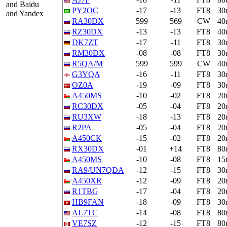
and Baidu
PY2OC
-17
-13
FT8
30
and Yandex
RA30DX
599
569
CW
40
RZ30DX
-13
-13
FT8
40
DK7ZT
-17
-11
FT8
30
RM30DX
-08
-08
FT8
30
R5QA/M
599
599
CW
40
G3YQA
-16
-11
FT8
30
OZ0A
-19
-09
FT8
30
A450MS
-10
-02
FT8
20
RC30DX
-05
-04
FT8
20
RU3XW
-18
-13
FT8
20
R2PA
-05
-04
FT8
20
A450CK
-15
-02
FT8
20
RX30DX
-01
+14
FT8
80
A450MS
-10
-08
FT8
15
RA9/UN7QDA
-12
-15
FT8
30
A450XR
-12
-09
FT8
20
R1TBG
-17
-04
FT8
20
HB9FAN
-18
-09
FT8
30
AL7TC
-14
-08
FT8
80
VE7SZ
-12
-15
FT8
80