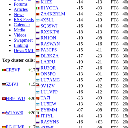
K1ZZ
-14
-13
FT8
40
Forums
II1YOTA
-15
-03
FT8
40
Articles
ZA/IK2RLM
-14
-22
FT8
40
News
RSS Feeds
4X5LL
-14
-19
FT8
40
Calendar
SQ3SWJ
-16
-14
FT8
40
Media
RX9KT/6
-18
-13
FT8
40
Videos
RN1ON
-10
-08
FT8
40
Swapmeet
RA9WAN
-15
-16
FT8
40
Linking
PA3CPS
-15
-11
FT8
30
Devs/XML
DL3KZA
-17
-23
FT8
30
Top cluster calls:
LA3PU
-19
-21
FT8
30
RU3QR
-17
-16
FT8
30
CR5VP
17m
ON5PO
-13
-01
FT8
30
LU7AMG
-15
-07
FT8
20
5Z4VJ
15m
9V1ZV
-19
-12
FT8
20
LU1VFP
-16
-12
FT8
20
TA7I
-23
-09
FT8
20
HB9TWU
20m
LU5EW
-13
-02
FT8
20
EY8MM
-07
-08
FT8
20
W1AW/0
20m
JT1YL
-14
-13
FT8
15
RA9YNS
-16
+03
FT8
20
EG1UME
17m
4Z5ML
-11
-08
FT8
20