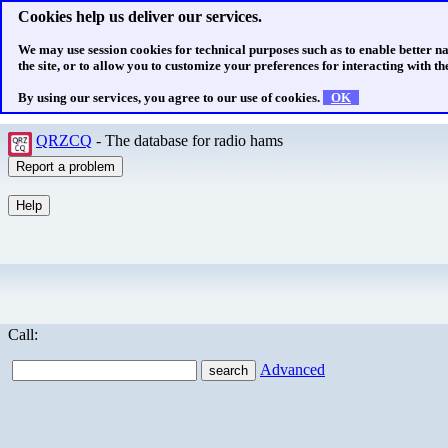
Cookies help us deliver our services.
We may use session cookies for technical purposes such as to enable better n
the site, or to allow you to customize your preferences for interacting with the
By using our services, you agree to our use of cookies.
OK
QRZCQ
- The database for radio hams
Call:
Advanced