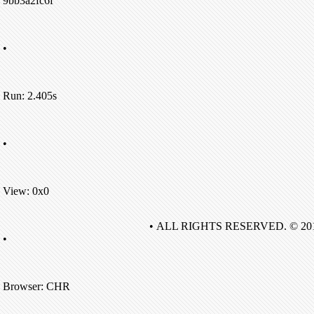
9bb3a2fc6f
•
Run: 2.405s
•
View: 0x0
• ALL RIGHTS RESERVED. © 20
•
Browser: CHR