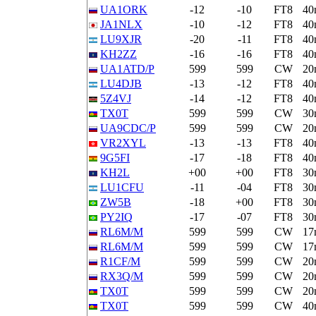
UA1ORK
-12
-10
FT8
40
JA1NLX
-10
-12
FT8
40
LU9XJR
-20
-11
FT8
40
KH2ZZ
-16
-16
FT8
40
UA1ATD/P
599
599
CW
20
LU4DJB
-13
-12
FT8
40
5Z4VJ
-14
-12
FT8
40
TX0T
599
599
CW
30
UA9CDC/P
599
599
CW
20
VR2XYL
-13
-13
FT8
40
9G5FI
-17
-18
FT8
40
KH2L
+00
+00
FT8
30
LU1CFU
-11
-04
FT8
30
ZW5B
-18
+00
FT8
30
PY2IQ
-17
-07
FT8
30
RL6M/M
599
599
CW
17
RL6M/M
599
599
CW
17
R1CF/M
599
599
CW
20
RX3Q/M
599
599
CW
20
TX0T
599
599
CW
20
TX0T
599
599
CW
40