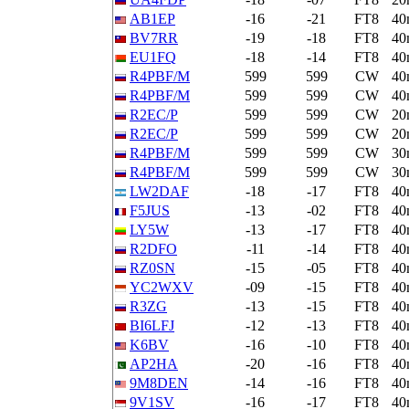
AB1EP
-16
-21
FT8
40
BV7RR
-19
-18
FT8
40
EU1FQ
-18
-14
FT8
40
R4PBF/M
599
599
CW
40
R4PBF/M
599
599
CW
40
R2EC/P
599
599
CW
20
R2EC/P
599
599
CW
20
R4PBF/M
599
599
CW
30
R4PBF/M
599
599
CW
30
LW2DAF
-18
-17
FT8
40
F5JUS
-13
-02
FT8
40
LY5W
-13
-17
FT8
40
R2DFO
-11
-14
FT8
40
RZ0SN
-15
-05
FT8
40
YC2WXV
-09
-15
FT8
40
R3ZG
-13
-15
FT8
40
BI6LFJ
-12
-13
FT8
40
K6BV
-16
-10
FT8
40
AP2HA
-20
-16
FT8
40
9M8DEN
-14
-16
FT8
40
9V1SV
-16
-17
FT8
40