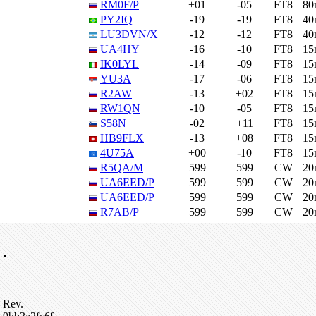
RM0F/P
+01
-05
FT8
80
PY2IQ
-19
-19
FT8
40
LU3DVN/X
-12
-12
FT8
40
UA4HY
-16
-10
FT8
15
IK0LYL
-14
-09
FT8
15
YU3A
-17
-06
FT8
15
R2AW
-13
+02
FT8
15
RW1QN
-10
-05
FT8
15
S58N
-02
+11
FT8
15
HB9FLX
-13
+08
FT8
15
4U75A
+00
-10
FT8
15
R5QA/M
599
599
CW
20
UA6EED/P
599
599
CW
20
UA6EED/P
599
599
CW
20
R7AB/P
599
599
CW
20
•
Rev.