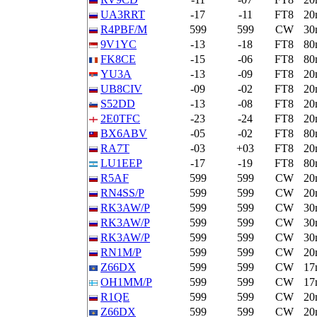
UA3RRT
-17
-11
FT8
20
R4PBF/M
599
599
CW
30
9V1YC
-13
-18
FT8
80
FK8CE
-15
-06
FT8
80
YU3A
-13
-09
FT8
20
UB8CIV
-09
-02
FT8
20
S52DD
-13
-08
FT8
20
2E0TFC
-23
-24
FT8
20
BX6ABV
-05
-02
FT8
80
RA7T
-03
+03
FT8
20
LU1EEP
-17
-19
FT8
80
R5AF
599
599
CW
20
RN4SS/P
599
599
CW
20
RK3AW/P
599
599
CW
30
RK3AW/P
599
599
CW
30
RK3AW/P
599
599
CW
30
RN1M/P
599
599
CW
20
Z66DX
599
599
CW
17
OH1MM/P
599
599
CW
17
R1QE
599
599
CW
20
Z66DX
599
599
CW
20