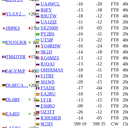
UA4WCL
-16
-20
FT8
40
R6FY
-13
-18
FT8
40
YL/LY2…
20m
R9UTW
-18
-12
FT8
40
UA1ZIZ
-11
-12
FT8
20
SX2500S
-19
-05
FT8
20
JJ0PKS
17m
PY2BS
-16
-11
FT8
20
UT5IP
-13
-22
FT8
40
EN35UKR
6m
YO4RDW
-16
-24
FT8
40
9K2JJ
-14
-18
FT8
40
TM43TFR
15m
KG6MZS
-13
-12
FT8
40
R1OAJ
-13
-12
FT8
40
OH9XMAS
-18
-11
FT8
40
F4GYM/P
40m
F1TRF
-18
-13
FT8
20
S01WS
-20
-15
FT8
20
DL8ECA…
20m
F5ADE
-17
-04
FT8
20
EA2RU
-18
-15
FT8
20
DL6BF
2m
LY1R
-13
-15
FT8
20
ES6RQ
-09
-11
FT8
20
OZ3TT
-26
-12
FT8
20
EA4DJ
2m
R30EMER
-14
-05
FT8
20
9G5FI
599 19
599 35
CW
15