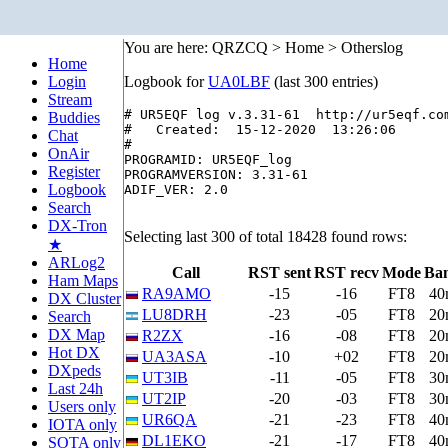
You are here: QRZCQ > Home > Otherslog
Home
Login
Logbook for
UA0LBF
(last 300 entries)
Stream
# UR5EQF log v.3.31-61  http://ur5eqf.com
Buddies
#   Created:  15-12-2020  13:26:06

Chat
#

OnAir
PROGRAMID: UR5EQF_log

Register
PROGRAMVERSION: 3.31-61

Logbook
ADIF_VER: 2.0

Search
DX-Tron
Selecting last 300 of total 18428 found rows:
★
ARLog2
Call
RST sent
RST recv
Mode
Ba
Ham Maps
RA9AMO
-15
-16
FT8
40
DX Cluster
LU8DRH
-23
-05
FT8
20
Search
DX Map
R2ZX
-16
-08
FT8
20
Hot DX
UA3ASA
-10
+02
FT8
20
DXpeds
UT3IB
-11
-05
FT8
30
Last 24h
UT2IP
-20
-03
FT8
30
Users only
UR6QA
-21
-23
FT8
40
IOTA only
DL1EKO
-21
-17
FT8
40
SOTA only