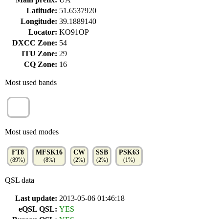
Latitude:
51.6537920
Longitude:
39.1889140
Locator:
KO91OP
DXCC Zone:
54
ITU Zone:
29
CQ Zone:
16
Most used bands
17m
(1%)
Most used modes
FT8
MFSK16
CW
SSB
PSK63
(89%)
(8%)
(2%)
(2%)
(1%)
QSL data
Last update:
2013-05-06 01:46:18
eQSL QSL:
YES