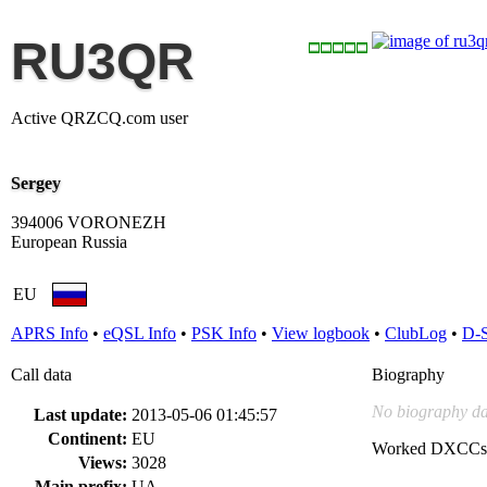
RU3QR
Active QRZCQ.com user
Sergey
394006 VORONEZH
European Russia
EU
APRS Info
•
eQSL Info
•
PSK Info
•
View logbook
•
ClubLog
•
D-
Call data
Biography
No biography da
Last update:
2013-05-06 01:45:57
Continent:
EU
Worked DXCCs
Views:
3028
Main prefix:
UA