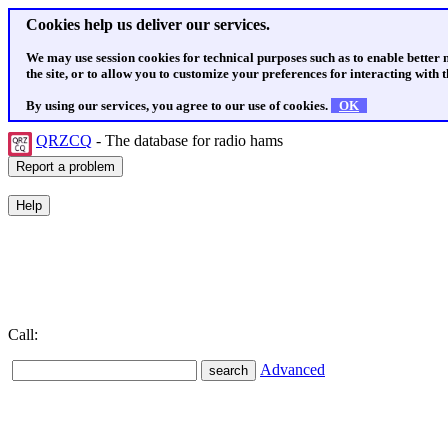
Cookies help us deliver our services.
We may use session cookies for technical purposes such as to enable better
the site, or to allow you to customize your preferences for interacting with th
By using our services, you agree to our use of cookies.
OK
QRZCQ
- The database for radio hams
Call:
Advanced