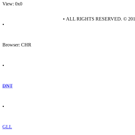
View: 0x0
• ALL RIGHTS RESERVED. © 20
•
Browser: CHR
•
DNT
•
GLL