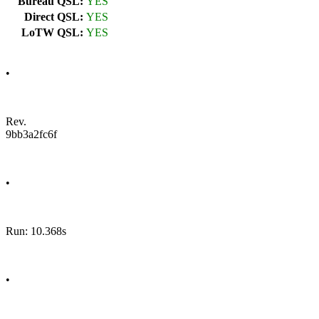
Bureau QSL:
YES
Direct QSL:
YES
LoTW QSL:
YES
•
Rev.
9bb3a2fc6f
•
Run: 10.368s
•