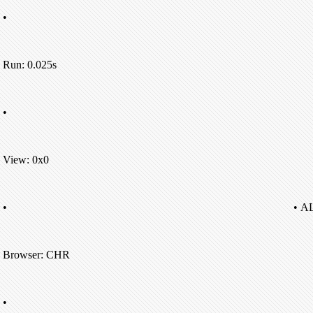
•
Run: 0.025s
•
View: 0x0
•
• A
Browser: CHR
•