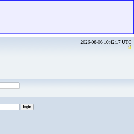
2026-08-06 10:42:17 UTC