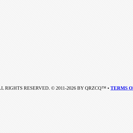
LL RIGHTS RESERVED. © 2011-2026 BY QRZCQ™ •
TERMS O