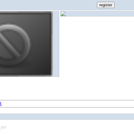
R
yet