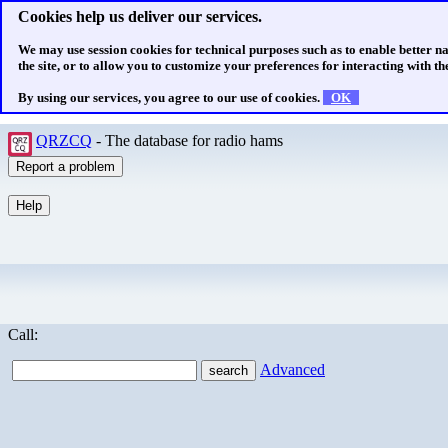
Cookies help us deliver our services.
We may use session cookies for technical purposes such as to enable better n
the site, or to allow you to customize your preferences for interacting with the
By using our services, you agree to our use of cookies.
OK
QRZCQ
- The database for radio hams
Call:
Advanced