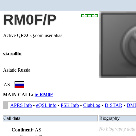
RM0F/P
Active QRZCQ.com user alias
via ra0fu
Asiatic Russia
AS
MAIN CALL:
►
RM0F
APRS Info
•
eQSL Info
•
PSK Info
•
ClubLog
•
D-STAR
•
DM
Call data
Biography
No biography data 
Continent:
AS