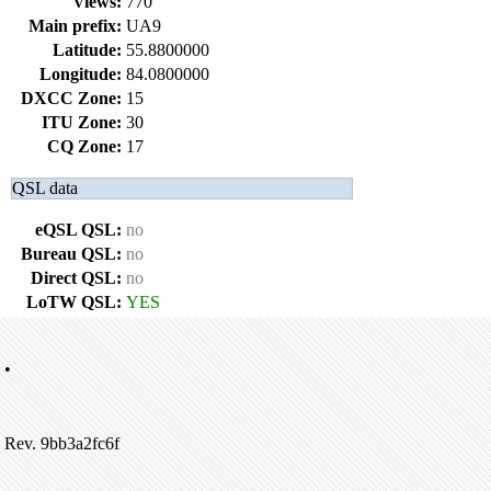
Views:
770
Main prefix:
UA9
Latitude:
55.8800000
Longitude:
84.0800000
DXCC Zone:
15
ITU Zone:
30
CQ Zone:
17
QSL data
eQSL QSL:
no
Bureau QSL:
no
Direct QSL:
no
LoTW QSL:
YES
•
Rev. 9bb3a2fc6f