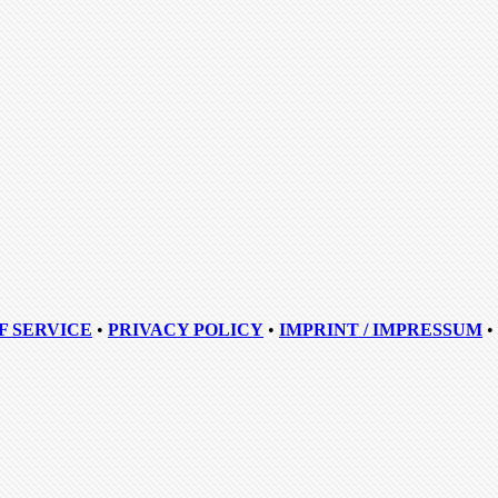
F SERVICE
•
PRIVACY POLICY
•
IMPRINT / IMPRESSUM
•