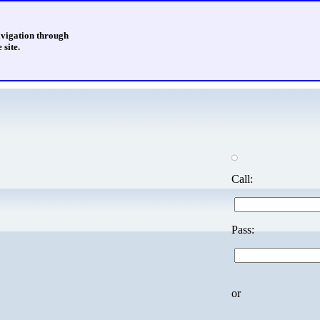
avigation through
 site.
Call:
Pass:
or