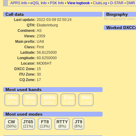
APRS Info
•
eQSL Info
•
PSK Info
•
View logbook
•
ClubLog
•
D-STAR
•
DMR
Call data
Biography
No biography data 
Last update:
2022-03-09 02:50:24
QTH:
Ekaterinburg
Worked DXCC
Continent:
AS
Views:
2359
Main prefix:
UA9
Class:
First
Latitude:
56.8125000
Longitude:
60.6250000
Locator:
MO06HT
DXCC Zone:
15
ITU Zone:
30
CQ Zone:
17
Most used bands
20m
30m
160m
15m
80m
(19%)
(17%)
(15%)
(13%)
(12%)
Most used modes
CW
JT65
FT8
RTTY
JT9
(50%)
(21%)
(13%)
(8%)
(6%)