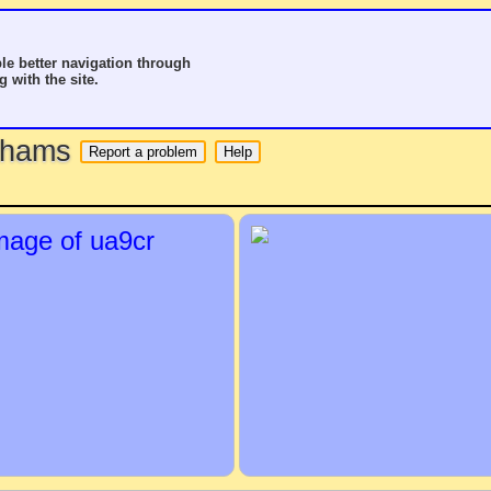
le better navigation through
g with the site.
o hams