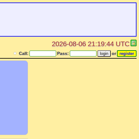
2026-08-06 21:19:44 UTC
Call:
Pass:
or