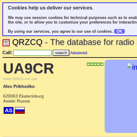
Cookies help us deliver our services.
We may use session cookies for technical purposes such as to enab
the site, or to allow you to customize your preferences for interactin
By using our services, you agree to our use of cookies.
OK
QRZCQ
- The database for radi
Call:
Advanced
UA9CR
Active QRZCQ.com user
Alex Prikhodko
620063 Ekaterinburg
Asiatic Russia
AS