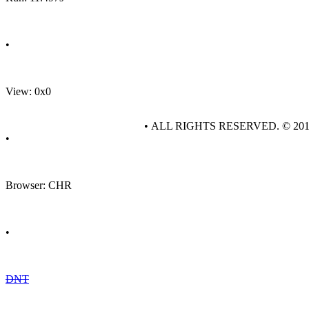
•
View: 0x0
• ALL RIGHTS RESERVED. © 20
•
Browser: CHR
•
DNT