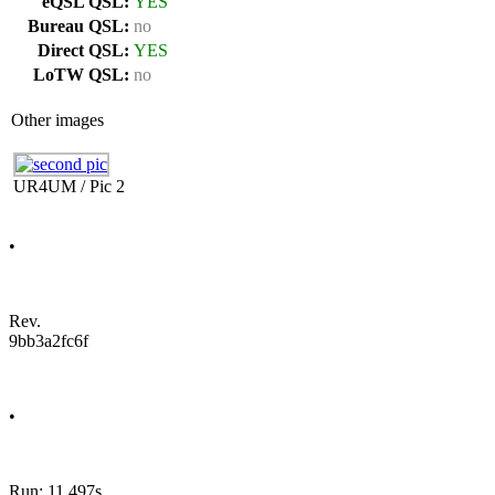
eQSL QSL:
YES
Bureau QSL:
no
Direct QSL:
YES
LoTW QSL:
no
Other images
UR4UM / Pic 2
•
Rev.
9bb3a2fc6f
•
Run: 11.497s