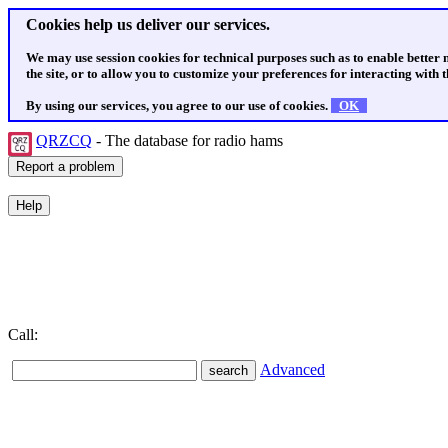
Cookies help us deliver our services.
We may use session cookies for technical purposes such as to enable better
the site, or to allow you to customize your preferences for interacting with th
By using our services, you agree to our use of cookies.
OK
QRZCQ
- The database for radio hams
Call:
Advanced