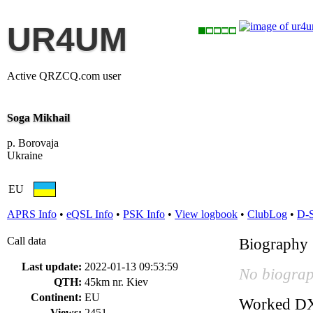
UR4UM
Active QRZCQ.com user
Soga Mikhail
p. Borovaja
Ukraine
EU
APRS Info
•
eQSL Info
•
PSK Info
•
View logbook
•
ClubLog
•
D-
Call data
Biography
Last update:
2022-01-13 09:53:59
No biograp
QTH:
45km nr. Kiev
Continent:
EU
Worked D
Views:
2451