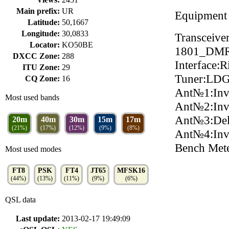
Main prefix:
UR
Equipment
Latitude:
50,1667
Longitude:
30,0833
Transceiv
Locator:
KO50BE
1801_DMR
DXCC Zone:
288
Interface:
ITU Zone:
29
Tuner:LDG
CQ Zone:
16
Ant№1:Inv
Most used bands
Ant№2:In
Ant№3:Del
20m
40m
30m
15m
17m
(21%)
(17%)
(12%)
(9%)
(8%)
Ant№4:In
Bench Met
Most used modes
FT8
PSK
FT4
JT65
MFSK16
(44%)
(13%)
(11%)
(9%)
(6%)
QSL data
Last update:
2013-02-17 19:49:09