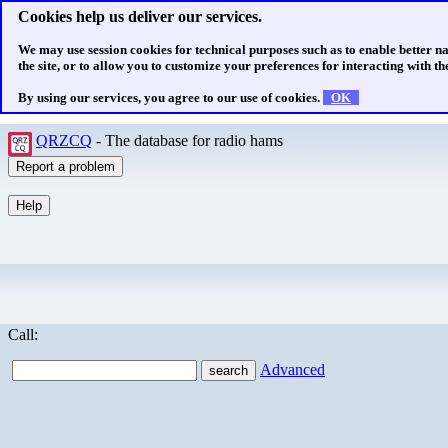
Cookies help us deliver our services.
We may use session cookies for technical purposes such as to enable better n
the site, or to allow you to customize your preferences for interacting with the
By using our services, you agree to our use of cookies.
OK
QRZCQ
- The database for radio hams
Call:
Advanced