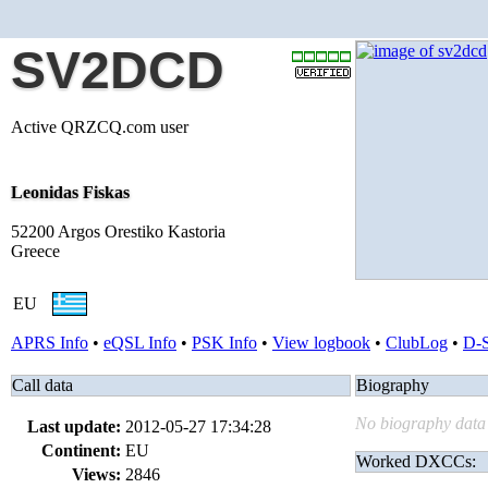
SV2DCD
Active QRZCQ.com user
Leonidas Fiskas
52200 Argos Orestiko Kastoria
Greece
EU
APRS Info
•
eQSL Info
•
PSK Info
•
View logbook
•
ClubLog
•
D-
Call data
Biography
No biography data 
Last update:
2012-05-27 17:34:28
Continent:
EU
Worked DXCCs:
Views:
2846