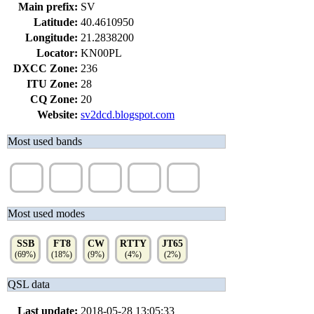
Main prefix:
SV
Latitude:
40.4610950
Longitude:
21.2838200
Locator:
KN00PL
DXCC Zone:
236
ITU Zone:
28
CQ Zone:
20
Website:
sv2dcd.blogspot.com
Most used bands
40m
20m
6m
10m
15m
(27%)
(17%)
(15%)
(11%)
(8%)
Most used modes
SSB
FT8
CW
RTTY
JT65
(69%)
(18%)
(9%)
(4%)
(2%)
QSL data
Last update:
2018-05-28 13:05:33