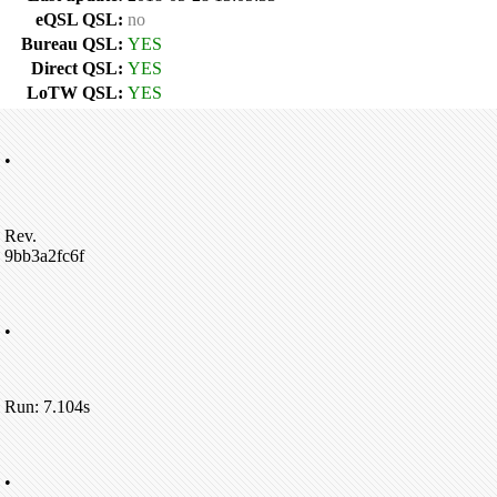
eQSL QSL:
no
Bureau QSL:
YES
Direct QSL:
YES
LoTW QSL:
YES
•
Rev.
9bb3a2fc6f
•
Run: 7.104s
•