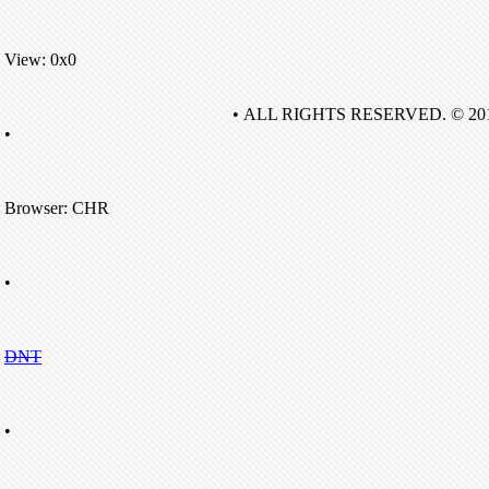
View: 0x0
• ALL RIGHTS RESERVED. © 20
•
Browser: CHR
•
DNT
•