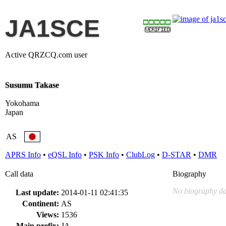
JA1SCE
Active QRZCQ.com user
Susumu Takase
Yokohama
Japan
AS
APRS Info
•
eQSL Info
•
PSK Info
•
ClubLog
•
D-STAR
•
DMR
Call data
Biography
No biography da
Last update:
2014-01-11 02:41:35
Continent:
AS
Views:
1536
Main prefix:
JA