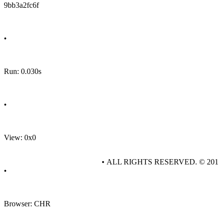
9bb3a2fc6f
•
Run: 0.030s
•
View: 0x0
• ALL RIGHTS RESERVED. © 20
•
Browser: CHR