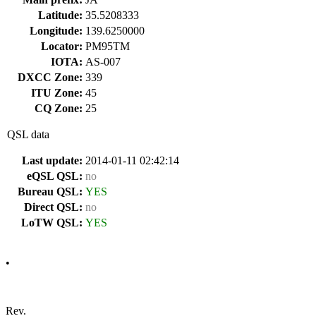
Latitude:
35.5208333
Longitude:
139.6250000
Locator:
PM95TM
IOTA:
AS-007
DXCC Zone:
339
ITU Zone:
45
CQ Zone:
25
QSL data
Last update:
2014-01-11 02:42:14
eQSL QSL:
no
Bureau QSL:
YES
Direct QSL:
no
LoTW QSL:
YES
•
Rev.