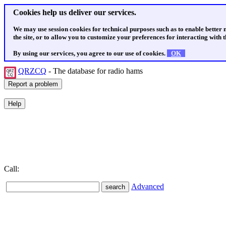
Cookies help us deliver our services.
We may use session cookies for technical purposes such as to enable better
the site, or to allow you to customize your preferences for interacting with th
By using our services, you agree to our use of cookies.
OK
QRZCQ
- The database for radio hams
Call:
Advanced