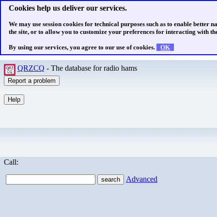
Cookies help us deliver our services.
We may use session cookies for technical purposes such as to enable better n
the site, or to allow you to customize your preferences for interacting with the
By using our services, you agree to our use of cookies.
OK
QRZCQ
- The database for radio hams
Call:
Advanced