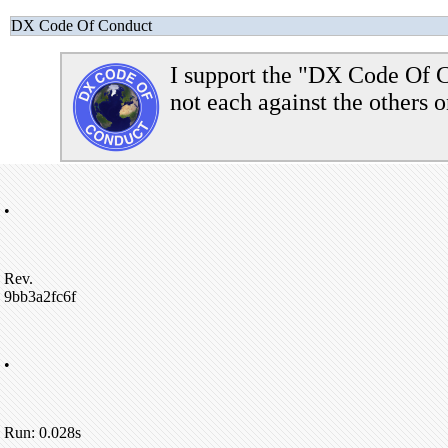
DX Code Of Conduct
I support the "DX Code Of C
not each against the others o
•
Rev.
9bb3a2fc6f
•
Run: 0.028s