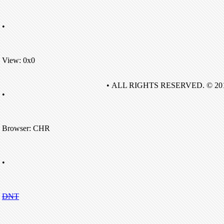
•
View: 0x0
• ALL RIGHTS RESERVED. © 20
•
Browser: CHR
•
DNT