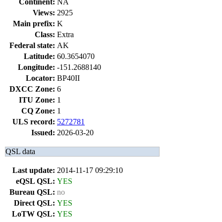
Continent:
NA
Views:
2925
Main prefix:
K
Class:
Extra
Federal state:
AK
Latitude:
60.3654070
Longitude:
-151.2688140
Locator:
BP40II
DXCC Zone:
6
ITU Zone:
1
CQ Zone:
1
ULS record:
5272781
Issued:
2026-03-20
QSL data
Last update:
2014-11-17 09:29:10
eQSL QSL:
YES
Bureau QSL:
no
Direct QSL:
YES
LoTW QSL:
YES