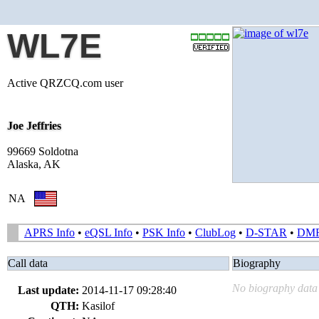
WL7E
Active QRZCQ.com user
Joe Jeffries
99669 Soldotna
Alaska, AK
NA
APRS Info
•
eQSL Info
•
PSK Info
•
ClubLog
•
D-STAR
•
DM
Call data
Biography
No biography data 
Last update:
2014-11-17 09:28:40
QTH:
Kasilof