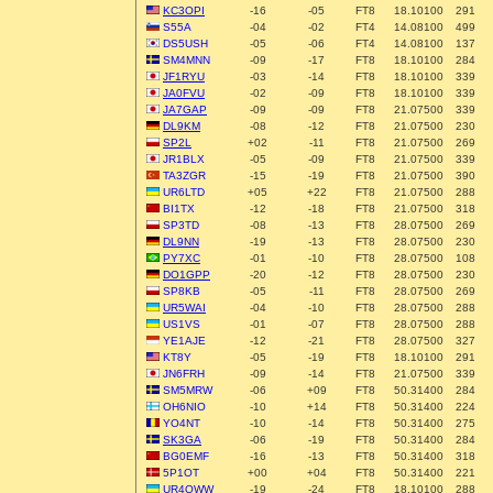
KC3OPI
-16
-05
FT8
18.10100
291
S55A
-04
-02
FT4
14.08100
499
DS5USH
-05
-06
FT4
14.08100
137
SM4MNN
-09
-17
FT8
18.10100
284
JF1RYU
-03
-14
FT8
18.10100
339
JA0FVU
-02
-09
FT8
18.10100
339
JA7GAP
-09
-09
FT8
21.07500
339
DL9KM
-08
-12
FT8
21.07500
230
SP2L
+02
-11
FT8
21.07500
269
JR1BLX
-05
-09
FT8
21.07500
339
TA3ZGR
-15
-19
FT8
21.07500
390
UR6LTD
+05
+22
FT8
21.07500
288
BI1TX
-12
-18
FT8
21.07500
318
SP3TD
-08
-13
FT8
28.07500
269
DL9NN
-19
-13
FT8
28.07500
230
PY7XC
-01
-10
FT8
28.07500
108
DO1GPP
-20
-12
FT8
28.07500
230
SP8KB
-05
-11
FT8
28.07500
269
UR5WAI
-04
-10
FT8
28.07500
288
US1VS
-01
-07
FT8
28.07500
288
YE1AJE
-12
-21
FT8
28.07500
327
KT8Y
-05
-19
FT8
18.10100
291
JN6FRH
-09
-14
FT8
21.07500
339
SM5MRW
-06
+09
FT8
50.31400
284
OH6NIO
-10
+14
FT8
50.31400
224
YO4NT
-10
-14
FT8
50.31400
275
SK3GA
-06
-19
FT8
50.31400
284
BG0EMF
-16
-13
FT8
50.31400
318
5P1OT
+00
+04
FT8
50.31400
221
UR4QWW
-19
-24
FT8
18.10100
288