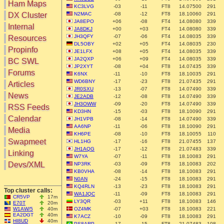
Ham Maps
KC3LVG
-03
-11
FT8
14.07500
291
DX Cluster
N2MAC
-08
-12
FT8
18.10060
291
JA8EPO
+06
-08
FT4
14.08080
339
Search
Internal
JA8DKJ
+00
+03
FT4
14.08080
339
DX Map
JH3QFY
-07
-06
FT4
14.08035
339
Resources
Hot DX
DL5OBY
+02
+05
FT4
14.08035
230
Greyline
Propinfo
JE1LFX
+08
+05
FT4
14.08035
339
DXpeds
Timezones
JA2QXP
+06
+09
FT4
14.08035
339
BC SWL
Last 24h
JP2XYT
-08
+04
FT8
14.07435
339
DL DOKs
Forums
Users only
K6NX
-11
-10
FT8
18.10035
291
Prefixes
WD6BNY
-17
-23
FT8
21.07435
291
IOTA only
Articles
RU Oblasts
JR0SXU
-13
-07
FT8
14.07490
339
SOTA only
News
IOTA
JE2ADB
-12
-08
FT8
14.07490
339
VLF only
JH3OWW
-09
-20
FT8
14.07490
339
SOTA
RSS Feeds
QRP only
KD3HN
-15
-03
FT8
18.10090
291
Repeaters
Calendar
JH1VPB
-08
-14
FT8
14.07490
339
COTA only
Manuals
AA6NP
-11
-06
FT8
18.10090
291
Media
YOTA only
Mirrors
KH6PE
-08
-10
FT8
18.10055
110
WWFF only
Videos
Swapmeet
HL1HG
-17
-16
FT8
21.07455
137
LH only
JH1AQG
-17
-12
FT8
21.07483
339
Linking
W7YA
-07
-11
FT8
18.10083
291
HQ-Stations
Devs/XML
NP3RK
-03
-09
FT8
18.10083
202
Field-Day
KB0VHA
-08
-14
FT8
18.10083
291
N0AN
-24
-15
FT8
18.10083
291
KQ4RLN
-13
-23
FT8
18.10083
291
Top cluster calls:
WA1JQC
-11
-09
FT8
18.10083
291
CR5VP
17m
LY3QR
-03
+11
FT8
18.10083
146
E70T
20m
W1AW/5
40m
OZ4MK
-07
+03
FT8
18.10083
221
EA2DGT
40m
K7ACZ
-10
-09
FT8
18.10083
291
HI8UD
40m
PS8ARP
-17
-15
FT8
21.07483
108