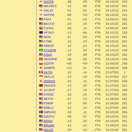
G4CFS
-08
-05
FT8
18.10132
223
WA1WCC
-12
-05
FT8
18.10132
291
G0LZX
-01
-02
FT8
18.10132
223
G8TPM
-08
+12
FT8
18.10132
223
K0KT
-01
-06
FT4
14.08133
291
W1CCO
-23
-16
FT8
18.10132
291
YI1SAL
-08
-11
FT4
14.08132
333
VK7KO
-13
-06
FT8
18.10132
150
ND3L
-11
-09
FT8
18.10132
291
K7NN
-10
-15
FT8
18.10132
291
KB8CR
-14
-23
FT8
18.10132
291
PY2DPM
-14
-14
FT8
18.10125
108
KG2H
-19
-08
FT8
18.10125
291
OE3UKW
-08
-05
FT8
18.10125
206
SQ3TR
+06
+00
FT4
14.08100
269
JA9BFN
+15
-01
FT4
14.08100
339
VA7QI
-10
-14
FT8
21.07500
1
YB7LXI
-13
-16
FT8
21.07500
327
JK6DXD
-10
-11
FT8
21.07500
339
VR2UDX
-13
-20
FT8
21.07500
321
JA1SVP
-17
-15
FT8
21.07500
339
K0SSD
-16
-15
FT8
14.07500
291
NE5TX
-07
-15
FT4
14.08100
291
K5MJP
-15
-06
FT4
14.08100
291
N6BLU
-12
-14
FT8
21.07500
291
SM5ZAD
-18
-11
FT8
18.10100
284
KI5ZYU
-09
-07
FT8
18.10100
291
KE0UI
-13
-15
FT8
18.10100
291
W5UHQ
-14
-12
FT4
14.08100
291
N2LEE
-16
-15
FT8
18.10100
291