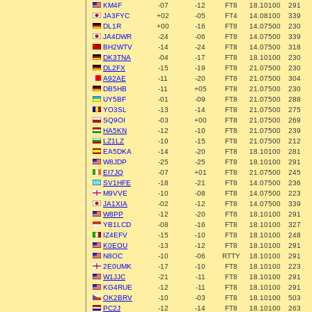
KM4F
-07
-12
FT8
18.10100
291
JA3FYC
+02
-05
FT4
14.08100
339
DL1R
+00
-16
FT8
14.07500
230
JA4DWR
-24
-06
FT8
14.07500
339
BH2WTV
-14
-24
FT8
14.07500
318
DK3TNA
-04
-17
FT8
18.10100
230
DL2FX
-15
-19
FT8
21.07500
230
A92AE
-11
-20
FT8
21.07500
304
DB5HB
-11
+05
FT8
21.07500
230
UY5BF
-01
-09
FT8
21.07500
288
YO3SL
-13
-14
FT8
21.07500
275
SQ9OI
-03
+00
FT8
21.07500
269
HA5KN
-12
-10
FT8
21.07500
239
LZ1LZ
-10
-15
FT8
21.07500
212
EA5DKA
-14
-20
FT8
18.10100
281
W8JDP
-25
-25
FT8
18.10100
291
EI7JQ
-07
+01
FT8
21.07500
245
SV1HFE
-18
-21
FT8
14.07500
236
M9VVE
-10
-08
FT8
14.07500
223
JA1XIA
-02
-12
FT8
14.07500
339
W8PP
-12
-20
FT8
18.10100
291
YB1LCD
-08
-16
FT8
18.10100
327
IZ4EFV
-15
-10
FT8
18.10100
248
K0EOU
-13
-12
FT8
18.10100
291
N8OC
-10
-06
RTTY
18.10100
291
2E0UMK
-17
-10
FT8
18.10100
223
W1JJC
-21
-11
FT8
18.10100
291
KG4RUE
-12
-11
FT8
18.10100
291
OK2BRV
-10
-03
FT8
18.10100
503
PC2J
-12
-14
FT8
18.10100
263