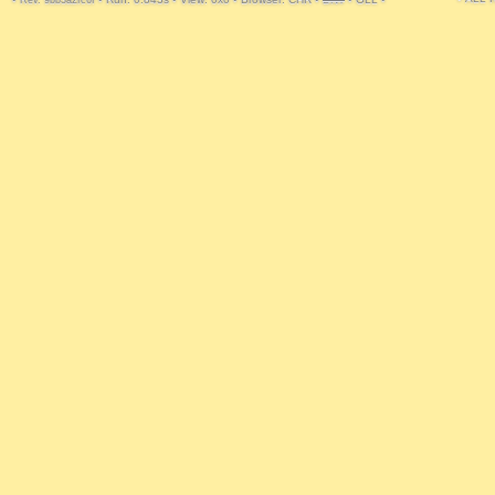
Rev. 9bb3a2fc6f