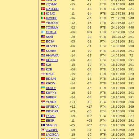
7Q5MP
-15
-17
FT8
18.10100
440
OZ1LDO
-11
-18
FT8
14.07500
221
IQ4JO
-11
-14
FT8
21.07530
248
IK2XDF
-16
-04
FT8
21.07530
248
YB2SOT
-12
-15
FT8
21.07530
327
7Q5MLV
-02
-08
FT8
24.91600
440
OH1LA
-06
+09
FT8
14.07500
224
NS9I
-20
-08
FT8
18.10112
291
EC3A
-05
-02
FT4
14.08100
281
DL5YCL
-06
-11
FT4
14.08100
230
KC9BK
-10
-09
FT4
14.08100
291
HI4WWA
-14
-17
FT4
14.08100
72
KG5EIU
-06
-13
FT4
14.08100
291
K2I
-15
-10
FT4
18.10500
291
K2B
-06
-08
FT8
18.10100
291
M7IJI
-15
-13
FT8
18.10100
223
BD4JN
-12
-13
FT8
18.10100
318
K9CW
-14
-24
FT8
18.10100
291
UR5LY
-08
-16
FT8
18.10100
288
K8YYY
-16
-15
FT8
18.10100
291
N8BEK
-24
-08
FT8
18.10100
291
YU9DX
+01
-10
FT4
18.10500
296
SP5EXA
+12
+17
FT4
18.10500
269
DK5OPA
-03
-06
FT4
18.10500
230
F5JAE
-05
+02
FT4
18.10500
227
EB5R
-11
+08
FT4
18.10500
281
SM2LIY
-05
+07
FT4
18.10500
284
JG3RPL
-09
-11
FT4
18.10500
339
LA2GCA
-18
-15
FT8
18.10100
266