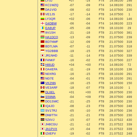
LY5J
+07
-14
FT4
14.08100
146
KC1WZQ
-07
-09
FT4
14.08100
291
DA1VID
-08
-02
FT8
14.07500
230
VE1JS
-17
-14
FT8
14.07500
1
LY3QR
+02
-06
FT4
14.08100
146
G4DBW
-06
-04
FT4
14.08100
223
EA8UP
-05
-08
FT8
18.10100
29
9V1SH
-21
-18
FT8
21.07500
381
HA1DCQ
-13
-09
FT8
21.07500
239
BD7NWF
-12
-09
FT8
21.07500
318
BD7LMA
-07
-11
FT8
21.07500
318
YG2BBB
-19
-15
FT8
21.07500
327
JR1NHD
-11
-14
FT8
14.07500
339
F4NKF
-16
-02
FT8
21.07500
227
HI8UD
+04
+00
FT4
14.08100
72
OA4EFA
-11
-19
FT8
18.10100
136
N0XRG
-16
-15
FT8
18.10100
291
NG7E
-04
-01
FT8
18.10100
291
VK2NN
-16
-15
FT8
14.07500
150
VE3ARF
-18
-07
FT8
18.10100
1
DL6EL
+01
+00
FT8
28.07500
230
S59MA
-04
+09
FT8
28.07500
499
DO1SWC
-21
-25
FT8
28.07500
230
IQ4JO
-08
-23
FT8
28.07500
248
SV1TRJ
-05
-10
FT8
28.07500
236
DN9TTH
-21
-21
FT8
28.07500
230
5Z4VJ
-15
-07
FT8
21.07522
430
JH8CGU
-21
-12
FT8
21.07522
339
JA1PVX
-15
-04
FT8
21.07522
339
IZ4EFV
-19
-02
FT8
21.07522
248