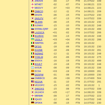
JH0AHI
-04
-17
FT8
21.07522
339
M7HET
-02
-07
FT4
14.08121
223
M0GVY
-07
+03
FT4
14.08121
223
ON6CQ
-12
-11
FT4
14.08121
209
DH1FA
-06
-15
FT8
14.07522
230
JA0LFV
-07
-13
FT8
14.07522
339
DL3HN
-08
-15
FT8
18.10132
230
IU3WIX
-15
-10
FT8
18.10132
248
S55ML/QRP
-19
-09
FT8
18.10132
499
LA2GCA
+01
-02
FT8
14.07532
266
IK1RQX
+00
-13
FT8
18.10132
248
US3LX
+03
+04
FT8
18.10132
288
IW9FRA
-20
-15
FT8
18.10132
DF3IS
-18
-08
FT8
18.10132
230
EA3NE
-18
-09
FT8
18.10132
281
IN3NHZ
-12
-11
FT8
18.10132
248
YO6LM
-03
-06
FT8
18.10132
275
S50XX
-16
-19
FT8
18.10132
499
IK3JLT
-19
-18
FT8
18.10132
248
4X5JK
-08
-09
FT8
18.10132
336
EC3A
+03
-19
FT8
18.10000
281
DG5PW
-01
-08
FT8
18.10000
230
OM8BCD
-09
+39
FT8
21.07400
504
KE2UK
-11
-10
FT8
21.07532
291
VE2OPC
-15
-02
FT8
18.10132
1
JH0OXS
-15
-08
FT8
14.07532
339
JA1HOX
+05
+17
FT4
14.08133
339
M8NMK
-09
-17
FT8
14.07532
223
IQ4JO
-12
-09
FT8
14.07532
248
DF0KK
-08
-15
FT8
14.07532
230