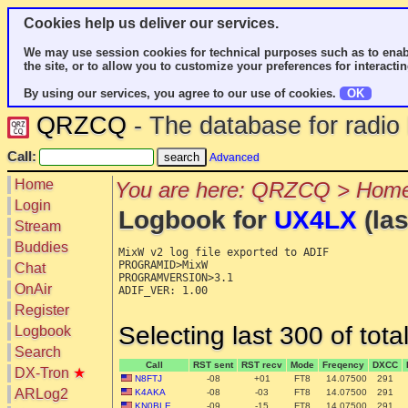
Cookies help us deliver our services.
We may use session cookies for technical purposes such as to enab
the site, or to allow you to customize your preferences for interactin
By using our services, you agree to our use of cookies.
OK
QRZCQ
- The database for radi
Call:
Advanced
Home
You are here: QRZCQ > Home
Login
Logbook for
UX4LX
(las
Stream
Buddies
MixW v2 log file exported to ADIF

PROGRAMID>MixW

Chat
PROGRAMVERSION>3.1

OnAir
ADIF_VER: 1.00

Register
Selecting last 300 of tot
Logbook
Search
Call
RST sent
RST recv
Mode
Freqency
DXCC
DX-Tron
★
N8FTJ
-08
+01
FT8
14.07500
291
ARLog2
K4AKA
-08
-03
FT8
14.07500
291
KN0BLE
-09
-15
FT8
14.07500
291