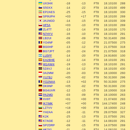
UX3HX
-18
-13
FT8
18.10100
288
S50XX
-14
-22
FT8
18.10100
499
EP2AES
-25
-15
FT8
18.10100
330
SP9UPH
+03
+17
FT8
18.10100
269
JA1NGD
-14
-15
FT8
18.10100
339
HF5A
+03
-10
FT8
18.10100
269
ZL4TT
-13
-14
FT8
18.10100
170
N7HYV
-16
-10
FT8
18.10100
291
LB2UI
-09
-09
FT8
50.31400
266
YO4NF
-05
-12
FT8
21.07500
275
BG0HP
-13
-12
FT8
21.07500
318
BG7JPT
-20
-24
FT8
21.07500
318
LU5FF
-14
-20
FT8
24.91600
100
EA2BHE
-12
-14
FT8
18.10100
281
W1AW/4
-19
-13
FT8
18.10100
291
5Z4VJ
-14
-12
FT8
18.10100
430
3A2MW
-20
-03
FT8
18.10000
260
YU7BJ
+05
-02
FT8
50.31300
296
YO2NAA
-13
+02
FT8
50.31300
275
DK9NP
+05
-02
FT8
50.31300
230
BG4UVR
-12
-15
FT8
18.10000
318
PA2MD
-03
-09
FT8
18.10000
263
XV9T
+01
+00
FT8
21.07400
293
IK7IMK
+07
+00
FT8
144.17400
248
LZ7VV
+18
+00
FT8
18.10000
212
YH2AA
-18
-11
FT8
28.07500
327
K2K
-25
-13
FT8
21.07500
291
K7AGE
-12
-11
FT4
14.08100
291
SP2DRP
-09
-15
FT8
14.07500
269
HK3YL
-11
-19
FT4
14.08100
116