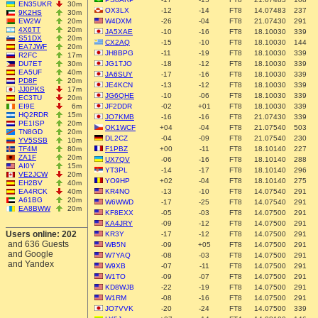
EN35UKR
30m
OX3LX
-12
-14
FT8
14.07483
237
9K2HS
30m
EW2W
20m
W4DXM
-26
-04
FT8
21.07430
291
4X6TT
20m
JA5XAE
-10
-16
FT8
18.10030
339
S51DX
20m
CX2AQ
-15
-10
FT8
18.10030
144
EA7JWF
20m
JH8BPG
-11
-19
FT8
18.10030
339
R2FC
17m
DU7ET
30m
JG1TJO
-18
-12
FT8
18.10030
339
EA5UF
40m
JA6SUY
-17
-16
FT8
18.10030
339
PD8F
20m
JE4KCN
-13
-12
FT8
18.10030
339
JJ0PKS
17m
JG6QHE
-10
-06
FT8
18.10030
339
EC3TU
20m
EI9E
6m
JF2DDR
-02
+01
FT8
18.10030
339
HQ2RDR
15m
JO7KMB
-16
-16
FT8
21.07430
339
PE1ISP
20m
OK1WCF
+04
-04
FT8
21.07540
503
TN8GD
20m
DL2CZ
-04
-09
FT8
21.07540
230
YV5SSB
10m
TF4M
80m
F1PBZ
+00
-11
FT8
18.10140
227
ZA1F
20m
UX7QV
-06
-16
FT8
18.10140
288
AI0Y
15m
YT3PL
-14
-17
FT8
18.10140
296
VE2JCW
20m
YO9HP
+02
-04
FT8
18.10140
275
EH2BV
40m
EA4RCK
40m
KR4NO
-13
-10
FT8
14.07540
291
A61BG
20m
W6WWD
-17
-25
FT8
14.07540
291
EA8BWW
20m
KF8EXX
-05
-03
FT8
14.07500
291
KA4JRY
-09
-12
FT8
14.07500
291
Users online: 202
KR3Y
-17
-12
FT8
14.07500
291
and 636 Guests
WB5N
-09
+05
FT8
14.07500
291
and Google
W7YAQ
-08
-03
FT8
14.07500
291
and Yandex
W9XB
-07
-11
FT8
14.07500
291
W1TO
-09
-07
FT8
14.07500
291
KD8WJB
-22
-19
FT8
14.07500
291
W1RM
-08
-16
FT8
14.07500
291
JO7VVK
-20
-24
FT8
14.07500
339