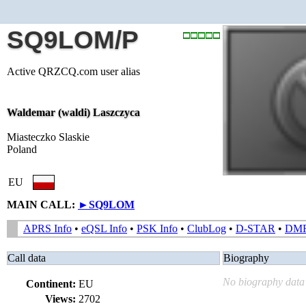
SQ9LOM/P
Active QRZCQ.com user alias
Waldemar (waldi) Laszczyca
Miasteczko Slaskie
Poland
EU
MAIN CALL:
►
SQ9LOM
APRS Info
•
eQSL Info
•
PSK Info
•
ClubLog
•
D-STAR
•
DM
Call data
Biography
No biography data 
Continent:
EU
Views:
2702