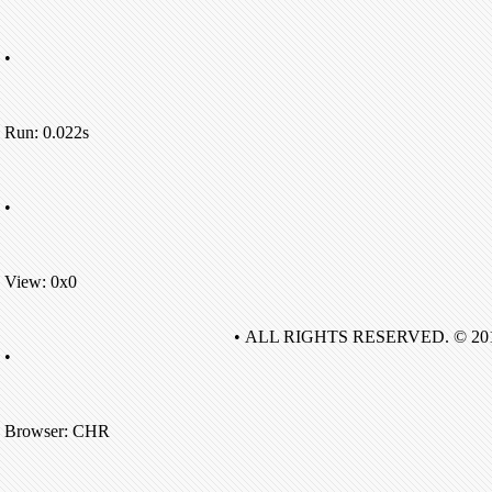
•
Run: 0.022s
•
View: 0x0
• ALL RIGHTS RESERVED. © 20
•
Browser: CHR