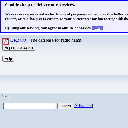
Cookies help us deliver our services.
We may use session cookies for technical purposes such as to enable better n
the site, or to allow you to customize your preferences for interacting with the
By using our services, you agree to our use of cookies.
OK
QRZCQ
- The database for radio hams
Call:
Advanced