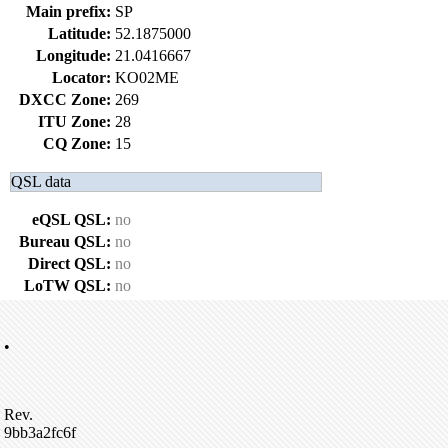
Main prefix:
SP
Latitude:
52.1875000
Longitude:
21.0416667
Locator:
KO02ME
DXCC Zone:
269
ITU Zone:
28
CQ Zone:
15
QSL data
eQSL QSL:
no
Bureau QSL:
no
Direct QSL:
no
LoTW QSL:
no
•
Rev.
9bb3a2fc6f