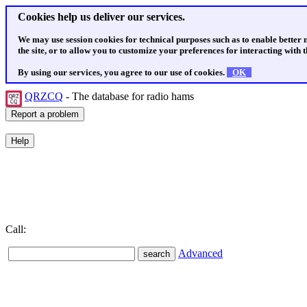
Cookies help us deliver our services.
We may use session cookies for technical purposes such as to enable better
the site, or to allow you to customize your preferences for interacting with th
By using our services, you agree to our use of cookies.
OK
QRZCQ
- The database for radio hams
Call:
Advanced