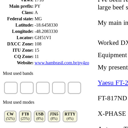
large beef
Main prefix:
PY
Class:
A
Federal state:
MG
My main in
Latitude:
-18.6458330
Longitude:
-48.2083330
Locator:
GH51VI
Worked D
DXCC Zone:
108
ITU Zone:
15
Equipment
CQ Zone:
11
Website:
www.hambrasil.com.br/py4zo
My present 
Most used bands
Yaesu FT-
10m
15m
20m
12m
40m
(28%)
(26%)
(23%)
(7%)
(6%)
FT-817ND (
Most used modes
X-PHASE Q
CW
FT8
USB
JT65
RTTY
(52%)
(25%)
(8%)
(8%)
(4%)