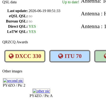
Antenna: T
QSL data
Up to date!
Last update:
2026-06-19 00:51:33
Antenna : 
eQSL QSL:
no
Bureau QSL:
no
Antenna :
Direct QSL:
YES
LoTW QSL:
YES
QRZCQ Awards
DXCC 330
ITU 70
Other images
PY4ZO / Pic 2
PY4ZO / Pic A