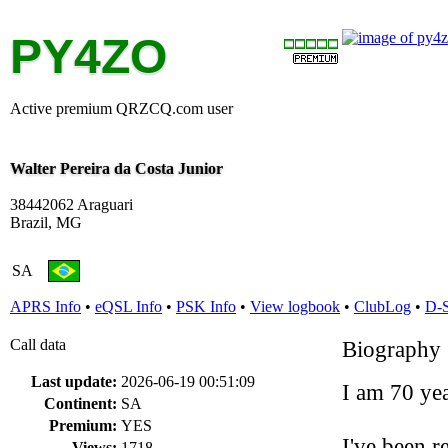
PY4ZO
Active premium QRZCQ.com user
Walter Pereira da Costa Junior
38442062 Araguari
Brazil, MG
SA
APRS Info
•
eQSL Info
•
PSK Info
•
View logbook
•
ClubLog
•
D-
Call data
Biography
Last update:
2026-06-19 00:51:09
I am 70 yea
Continent:
SA
Premium:
YES
I've been r
Views:
1718