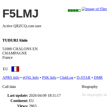
F5LMJ
Active QRZCQ.com user
TUDURI Alain
51000 CHALONS EN
CHAMPAGNE
France
EU
APRS Info
•
eQSL Info
•
PSK Info
•
ClubLog
•
D-STAR
•
DMR
Call data
Biography
No biography da
Last update:
2026-04-09 18:11:17
Continent:
EU
Views:
2863