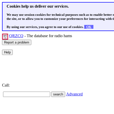
Cookies help us deliver our services.
We may use session cookies for technical purposes such as to enable better
the site, or to allow you to customize your preferences for interacting with th
By using our services, you agree to our use of cookies.
OK
QRZCQ
- The database for radio hams
Call:
Advanced