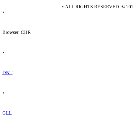
• ALL RIGHTS RESERVED. © 20
•
Browser: CHR
•
DNT
•
GLL