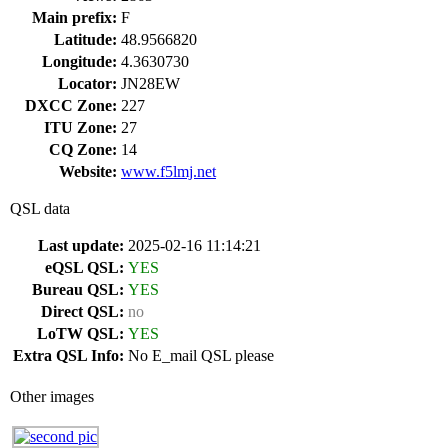
Main prefix:
F
Latitude:
48.9566820
Longitude:
4.3630730
Locator:
JN28EW
DXCC Zone:
227
ITU Zone:
27
CQ Zone:
14
Website:
www.f5lmj.net
QSL data
Last update:
2025-02-16 11:14:21
eQSL QSL:
YES
Bureau QSL:
YES
Direct QSL:
no
LoTW QSL:
YES
Extra QSL Info:
No E_mail QSL please
Other images