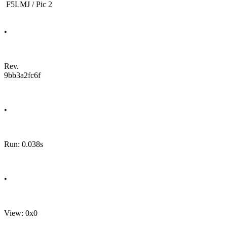
F5LMJ / Pic 2
•
Rev.
9bb3a2fc6f
•
Run: 0.038s
•
View: 0x0