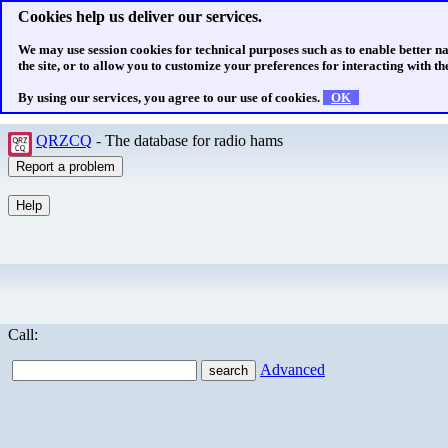
Cookies help us deliver our services.
We may use session cookies for technical purposes such as to enable better n
the site, or to allow you to customize your preferences for interacting with the
By using our services, you agree to our use of cookies.
OK
QRZCQ
- The database for radio hams
Call:
Advanced