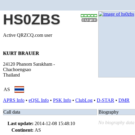
HS0ZBS
Active QRZCQ.com user
KURT BRAUER
24120 Phanom Sarakham -
Chachoengsao
Thailand
AS
APRS Info
•
eQSL Info
•
PSK Info
•
ClubLog
•
D-STAR
•
DMR
Call data
Biography
No biography data 
Last update:
2014-12-08 15:48:10
Continent:
AS