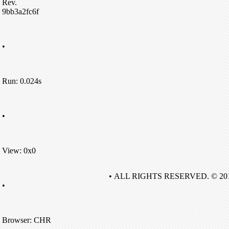
Rev.
9bb3a2fc6f
•
Run: 0.024s
•
View: 0x0
• ALL RIGHTS RESERVED. © 20
•
Browser: CHR