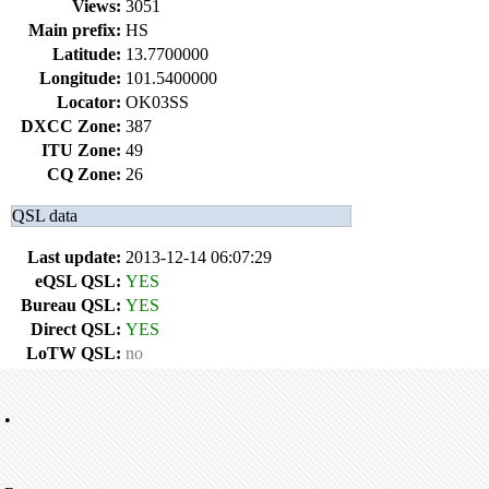
Views:
3051
Main prefix:
HS
Latitude:
13.7700000
Longitude:
101.5400000
Locator:
OK03SS
DXCC Zone:
387
ITU Zone:
49
CQ Zone:
26
QSL data
Last update:
2013-12-14 06:07:29
eQSL QSL:
YES
Bureau QSL:
YES
Direct QSL:
YES
LoTW QSL:
no
•