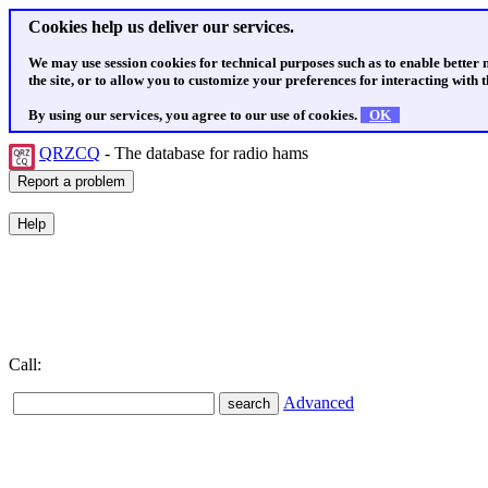
Cookies help us deliver our services.
We may use session cookies for technical purposes such as to enable better
the site, or to allow you to customize your preferences for interacting with th
By using our services, you agree to our use of cookies.
OK
QRZCQ
- The database for radio hams
Call:
Advanced