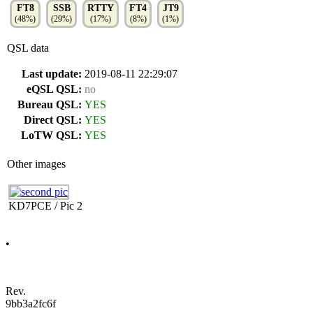
FT8
SSB
RTTY
FT4
JT9
(48%)
(29%)
(17%)
(8%)
(1%)
QSL data
Last update:
2019-08-11 22:29:07
eQSL QSL:
no
Bureau QSL:
YES
Direct QSL:
YES
LoTW QSL:
YES
Other images
KD7PCE / Pic 2
•
Rev.
9bb3a2fc6f