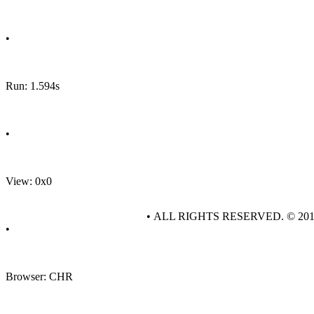
•
Run: 1.594s
•
View: 0x0
• ALL RIGHTS RESERVED. © 20
•
Browser: CHR