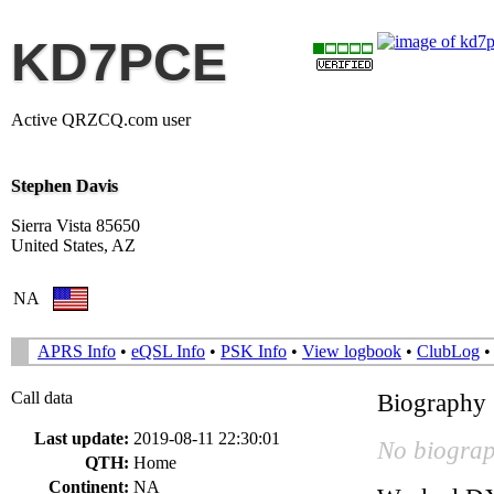
KD7PCE
Active QRZCQ.com user
Stephen Davis
Sierra Vista 85650
United States, AZ
NA
APRS Info
•
eQSL Info
•
PSK Info
•
View logbook
•
ClubLog
Call data
Biography
Last update:
2019-08-11 22:30:01
No biograp
QTH:
Home
Continent:
NA