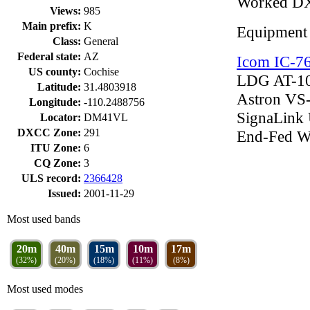
Worked D
Views:
985
Main prefix:
K
Equipment
Class:
General
Federal state:
AZ
Icom IC-7
US county:
Cochise
LDG AT-10
Latitude:
31.4803918
Astron VS
Longitude:
-110.2488756
SignaLink
Locator:
DM41VL
DXCC Zone:
291
End-Fed W
ITU Zone:
6
CQ Zone:
3
ULS record:
2366428
Issued:
2001-11-29
Most used bands
20m
40m
15m
10m
17m
(32%)
(20%)
(18%)
(11%)
(8%)
Most used modes