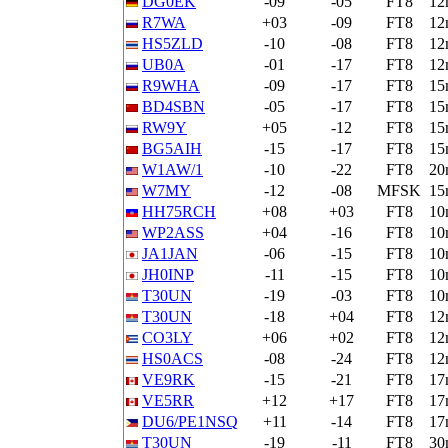
DG0EK
-09
-05
FT8
12
R7WA
+03
-09
FT8
12
HS5ZLD
-10
-08
FT8
12
UB0A
-01
-17
FT8
12
R9WHA
-09
-17
FT8
15
BD4SBN
-05
-17
FT8
15
RW9Y
+05
-12
FT8
15
BG5AIH
-15
-17
FT8
15
W1AW/1
-10
-22
FT8
20
W7MY
-12
-08
MFSK
15
HH75RCH
+08
+03
FT8
10
WP2ASS
+04
-16
FT8
10
JA1JAN
-06
-15
FT8
10
JH0INP
-11
-15
FT8
10
T30UN
-19
-03
FT8
10
T30UN
-18
+04
FT8
12
CO3LY
+06
+02
FT8
12
HS0ACS
-08
-24
FT8
12
VE9RK
-15
-21
FT8
17
VE5RR
+12
+17
FT8
17
DU6/PE1NSQ
+11
-14
FT8
17
T30UN
-19
-11
FT8
30