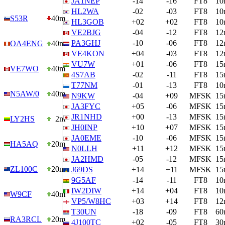
JA1NEP
-14
-16
FT8
10
HL2WA
-02
-03
FT8
10
S53R
40m
HL3GOB
+02
+02
FT8
10
VE2BJG
-04
-12
FT8
12
PA3GHJ
-10
-06
FT8
12
OA4ENG
40m
VE4KON
+04
-03
FT8
12
VU7W
+01
-06
FT8
15
VE7WO
40m
4S7AB
-02
-11
FT8
15
T77NM
-01
-13
FT8
10
N5AW/0
40m
N9KW
-04
+09
MFSK
15
JA3FYC
+05
-06
MFSK
15
JR1NHD
+00
-13
MFSK
15
LY2HS
2m
JH0INP
+10
+07
MFSK
15
JA0EME
-10
-06
MFSK
15
HA5AQ
20m
N0LLH
+11
+12
MFSK
15
JA2HMD
-05
-12
MFSK
15
ZL100C
20m
J69DS
+14
+11
MFSK
15
9G5AF
-14
-11
FT8
10
IW2DIW
+14
+04
FT8
10
W9CF
40m
VP5/W8HC
+03
+14
FT8
12
T30UN
-18
-09
FT8
60
RA3RCL
20m
4J100TC
+02
-05
FT8
30