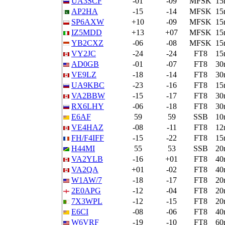
UA3SCF
-01
-09
MFSK
15
AP2HA
-15
-14
MFSK
15
SP6AXW
+10
-09
MFSK
15
IZ5MDD
+13
+07
MFSK
15
YB2CXZ
-06
-08
MFSK
15
VY2JC
-24
-24
FT8
15
AD0GB
-01
-07
FT8
30
VE9LZ
-18
-14
FT8
30
UA9KBC
-23
-16
FT8
15
VA2BBW
-15
-17
FT8
30
RX6LHY
-06
-18
FT8
30
E6AF
59
59
SSB
10
VE4HAZ
-08
-11
FT8
12
FH/F4IFF
-15
-22
FT8
15
H44MI
55
53
SSB
20
VA2YLB
-16
+01
FT8
40
VA2QA
+01
-02
FT8
40
W1AW/7
-18
-17
FT8
20
2E0APG
-12
-04
FT8
20
7X3WPL
-12
-15
FT8
20
E6CI
-08
-06
FT8
40
W6VRF
-19
-10
FT8
60