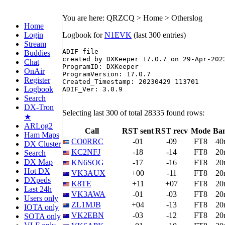
You are here: QRZCQ > Home > Otherslog
Home
Login
Logbook for
N1EVK
(last 300 entries)
Stream
ADIF file

Buddies
created by DXKeeper 17.0.7 on 29-Apr-2023
Chat
ProgramID: DXKeeper

OnAir
ProgramVersion: 17.0.7 

Register
Created_Timestamp: 20230429 113701 

Logbook
ADIF_Ver: 3.0.9 

Search
DX-Tron
Selecting last 300 of total 28335 found rows:
★
ARLog2
Call
RST sent
RST recv
Mode
Ba
Ham Maps
CO0RRC
-01
-09
FT8
40
DX Cluster
KC2NFJ
-18
-14
FT8
20
Search
DX Map
KN6SOG
-17
-16
FT8
20
Hot DX
VK3AUX
+00
-11
FT8
20
DXpeds
K8TE
+11
+07
FT8
20
Last 24h
VK3AWA
-01
-03
FT8
20
Users only
ZL1MJB
+04
-13
FT8
20
IOTA only
VK2EBN
-03
-12
FT8
20
SOTA only