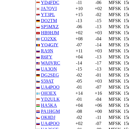
YD4FDC
-11
-06
MFSK
15
JA7QVI
+10
+02
MFSK
15
YT3PL
+15
-02
MFSK
15
DO2TM
-13
-15
MFSK
15
SP5MXZ
-06
-13
MFSK
15
HB9HJM
+02
+03
MFSK
15
CO2XK
+08
-04
MFSK
15
YO4GIY
-07
-14
MFSK
15
RA9N
+11
+03
MFSK
15
R6FY
+04
-13
MFSK
15
WA0VRC
-14
-17
MFSK
15
UA3ON
-15
-13
MFSK
15
DG2SEG
-02
-01
MFSK
15
S59AT
-05
+03
MFSK
15
UA4POO
-01
-07
MFSK
15
OH3EX
+14
+16
MFSK
15
YD2ULK
-01
-04
MFSK
15
HA5KA
+04
+06
MFSK
15
PA1HGM
-08
+00
MFSK
15
OK8DJ
-02
-11
MFSK
15
UA4POO
+02
-07
MFSK
15