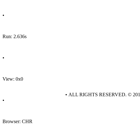
•
Run: 2.636s
•
View: 0x0
• ALL RIGHTS RESERVED. © 20
•
Browser: CHR