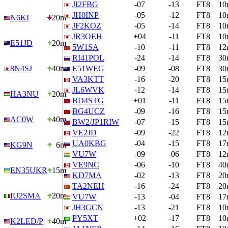
JI2FBG
-07
-13
FT8
10
JH0INP
-05
-12
FT8
10
N6KI
20m
JF2KOZ
-05
-14
FT8
10
JR3OEH
+04
-11
FT8
10
E51JD
20m
5W1SA
-10
-11
FT8
12
RI41POL
-24
-14
FT8
30
8N4SJ
40m
E51WEG
-09
-08
FT8
30
VA3KTT
-16
-20
FT8
15
JL6WVK
-12
-14
FT8
15
HA3NU
20m
BD4STG
+01
-11
FT8
15
BG4UCZ
-09
-16
FT8
15
AC0W
40m
BW2/JP1RIW
-07
-15
FT8
15
VE2JD
-09
-22
FT8
12
UA0KBG
-04
-15
FT8
17
KG9N
6m
VU7W
-09
-06
FT8
12
VE9NC
-06
-10
FT8
40
EN35UKR
15m
KD7MA
-02
-13
FT8
20
TA2NEH
-16
-24
FT8
20
IU2SMA
20m
VU7W
-13
-04
FT8
17
JH3GCN
-13
-21
FT8
10
PY5XT
+02
-17
FT8
10
K2LED/P
40m