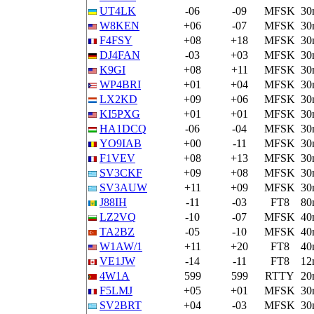
UT4LK
-06
-09
MFSK
30
W8KEN
+06
-07
MFSK
30
F4FSY
+08
+18
MFSK
30
DJ4FAN
-03
+03
MFSK
30
K9GI
+08
+11
MFSK
30
WP4BRI
+01
+04
MFSK
30
LX2KD
+09
+06
MFSK
30
KI5PXG
+01
+01
MFSK
30
HA1DCQ
-06
-04
MFSK
30
YO9IAB
+00
-11
MFSK
30
F1VEV
+08
+13
MFSK
30
SV3CKF
+09
+08
MFSK
30
SV3AUW
+11
+09
MFSK
30
J88IH
-11
-03
FT8
80
LZ2VQ
-10
-07
MFSK
40
TA2BZ
-05
-10
MFSK
40
W1AW/1
+11
+20
FT8
40
VE1JW
-14
-11
FT8
12
4W1A
599
599
RTTY
20
F5LMJ
+05
+01
MFSK
30
SV2BRT
+04
-03
MFSK
30