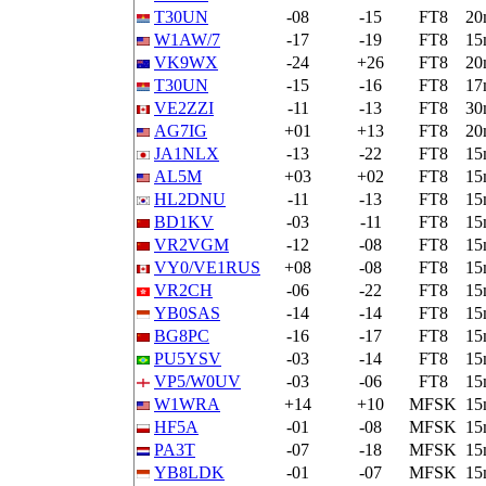
T30UN
-08
-15
FT8
20
W1AW/7
-17
-19
FT8
15
VK9WX
-24
+26
FT8
20
T30UN
-15
-16
FT8
17
VE2ZZI
-11
-13
FT8
30
AG7IG
+01
+13
FT8
20
JA1NLX
-13
-22
FT8
15
AL5M
+03
+02
FT8
15
HL2DNU
-11
-13
FT8
15
BD1KV
-03
-11
FT8
15
VR2VGM
-12
-08
FT8
15
VY0/VE1RUS
+08
-08
FT8
15
VR2CH
-06
-22
FT8
15
YB0SAS
-14
-14
FT8
15
BG8PC
-16
-17
FT8
15
PU5YSV
-03
-14
FT8
15
VP5/W0UV
-03
-06
FT8
15
W1WRA
+14
+10
MFSK
15
HF5A
-01
-08
MFSK
15
PA3T
-07
-18
MFSK
15
YB8LDK
-01
-07
MFSK
15