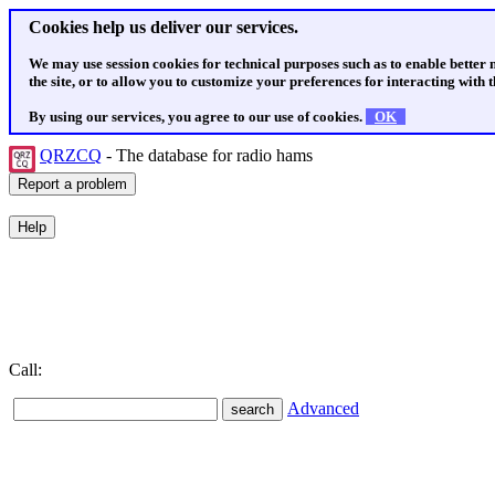
Cookies help us deliver our services.
We may use session cookies for technical purposes such as to enable better
the site, or to allow you to customize your preferences for interacting with th
By using our services, you agree to our use of cookies.
OK
QRZCQ
- The database for radio hams
Call:
Advanced