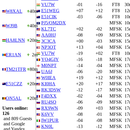
VU7W
-01
-16
FT8
30
E51WEG
+07
+12
FT8
12
W8XAL
40m
E51CIK
-03
-06
FT8
10
PJ5/OM2DX
MFSK
10
WJ9B
40m
KL7TC
+02
-02
MFSK
15
AA0HJ
-08
+09
MFSK
15
HA8LNN
20m
3C3CA
+00
-03
MFSK
15
NP3OT
+13
+04
MFSK
15
VU7W
-19
+02
FT8
10
ER1AN
2m
YO4GIY
-16
-18
MFSK
17
M0NPT
-14
-04
MFSK
17
TM21TFR
80m
UA6J
-06
-20
MFSK
17
W0IEA
+19
+12
MFSK
17
E51CZZ
20m
KI0HA
+20
+17
MFSK
17
RK3DSW
-12
-17
MFSK
17
F4DXX
-02
-04
MFSK
17
ON5AL
20m
RU4SO
-06
-09
MFSK
17
Users online:
RX9WN
-09
+03
MFSK
17
126
K6VV
-08
-01
MFSK
17
and 809 Guests
IW1PUR
-04
-08
MFSK
17
and Google
KN0L
-13
-12
MFSK
17
and Yandex