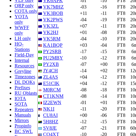
VLF only
VK6APK
-01
-10
FT8
20
QRP only
VK7MHZ
-03
-16
FT8
20
COTA only
VK3BOB
+11
-11
FT8
20
YOTA
VK2PWS
-04
-19
FT8
20
only
VK3ZL
+07
-11
FT8
20
WWFF
VK2HJ
+01
-08
FT8
20
only
LH only
VK5RM
-04
-10
FT8
20
HQ-
KA1BQP
+03
-04
FT8
6
Stations
PY2SRB
-17
-15
FT8
6
Field-Day
PU2MBY
-10
-12
FT8
6
Internal
PY2XB
-07
+00
FT8
6
Resources
JY4CH
-14
+02
FT8
12
Greyline
Timezones
ZL4AS
+04
-12
FT8
10
DL DOKs
E51CIK
+04
-12
FT8
15
Prefixes
M0RCM
-08
-18
FT8
10
RU Oblasts
CT1KNM
-08
-14
FT8
10
IOTA
IZ2EWN
-01
+01
FT8
10
SOTA
NK1I
-11
-20
FT8
10
Repeaters
Manuals
CU8AI
+00
-06
FT8
10
Mirrors
5H8HZ
-12
-15
FT8
10
Propinfo
SV8JE
-07
-21
FT8
60
BC SWL
CO4XT
-10
-20
FT8
60