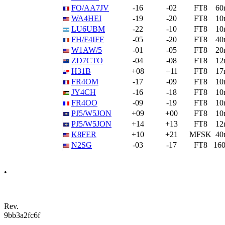
FO/AA7JV
-16
-02
FT8
60
WA4HEI
-19
-20
FT8
10
LU6UBM
-22
-10
FT8
10
FH/F4IFF
-05
-20
FT8
40
W1AW/5
-01
-05
FT8
20
ZD7CTO
-04
-08
FT8
12
H31B
+08
+11
FT8
17
FR4OM
-17
-09
FT8
10
JY4CH
-16
-18
FT8
10
FR4OO
-09
-19
FT8
10
PJ5/W5JON
+09
+00
FT8
10
PJ5/W5JON
+14
+13
FT8
12
K8FER
+10
+21
MFSK
40
N2SG
-03
-17
FT8
16
•
Rev.
9bb3a2fc6f