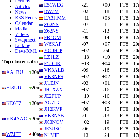
Forums
E51WEG
-21
+00
FT8
17
Articles
RW7M
-02
-18
FT8
12
News
RSS Feeds
EA3HMM
+11
+05
FT8
12
Calendar
Z62NS
-07
-11
FT8
12
Media
Z62NS
-11
-13
FT8
12
Videos
FR4OM
-09
-14
FT8
12
Swapmeet
W6KAP
-07
+07
FT8
20
Linking
YO9HJP
+02
-04
FT8
20
Devs/XML
LZ1LZ
+18
+10
FT8
20
Top cluster calls:
E51CIK
+18
+04
FT8
15
VK3ALB
-09
-16
FT8
15
AA1BU
20m
VK3NFS
+02
+02
FT8
10
JJ1EJN
-03
+01
FT8
10
HI8UD
20m
JH1XZX
+07
-16
FT8
10
JE2FUP
+10
-16
FT8
10
AG7IG
+07
+03
FT8
10
KE6TZ
20m
JH2KVP
-08
-15
FT8
10
VK8NSB
-01
-13
FT8
10
VK4AAC
30m
JK3NQV
+02
-19
FT8
10
JE3USO
-06
-19
FT8
10
W7JET
40m
N1MIE
-13
-24
FT8
17