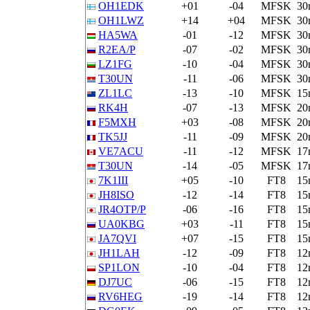
OH1EDK
+01
-04
MFSK
30
OH1LWZ
+14
+04
MFSK
30
HA5WA
-01
-12
MFSK
30
R2EA/P
-07
-02
MFSK
30
LZ1FG
-10
-04
MFSK
30
T30UN
-11
-06
MFSK
30
ZL1LC
-13
-10
MFSK
15
RK4H
-07
-13
MFSK
20
F5MXH
+03
-08
MFSK
20
TK5JJ
-11
-09
MFSK
20
VE7ACU
-11
-12
MFSK
17
T30UN
-14
-05
MFSK
17
7K1III
+05
-10
FT8
15
JH8ISO
-12
-14
FT8
15
JR4OTP/P
-06
-16
FT8
15
UA0KBG
+03
-11
FT8
15
JA7QVI
+07
-15
FT8
15
JH1LAH
-12
-09
FT8
12
SP1LON
-10
-04
FT8
12
DJ7UC
-06
-15
FT8
12
RV6HEG
-19
-14
FT8
12