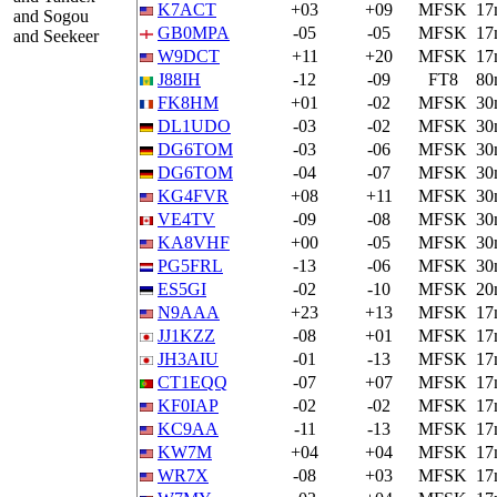
K7ACT
+03
+09
MFSK
17
and Sogou
GB0MPA
-05
-05
MFSK
17
and Seekeer
W9DCT
+11
+20
MFSK
17
J88IH
-12
-09
FT8
80
FK8HM
+01
-02
MFSK
30
DL1UDO
-03
-02
MFSK
30
DG6TOM
-03
-06
MFSK
30
DG6TOM
-04
-07
MFSK
30
KG4FVR
+08
+11
MFSK
30
VE4TV
-09
-08
MFSK
30
KA8VHF
+00
-05
MFSK
30
PG5FRL
-13
-06
MFSK
30
ES5GI
-02
-10
MFSK
20
N9AAA
+23
+13
MFSK
17
JJ1KZZ
-08
+01
MFSK
17
JH3AIU
-01
-13
MFSK
17
CT1EQQ
-07
+07
MFSK
17
KF0IAP
-02
-02
MFSK
17
KC9AA
-11
-13
MFSK
17
KW7M
+04
+04
MFSK
17
WR7X
-08
+03
MFSK
17