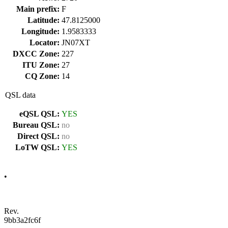
Main prefix:
F
Latitude:
47.8125000
Longitude:
1.9583333
Locator:
JN07XT
DXCC Zone:
227
ITU Zone:
27
CQ Zone:
14
QSL data
eQSL QSL:
YES
Bureau QSL:
no
Direct QSL:
no
LoTW QSL:
YES
•
Rev.
9bb3a2fc6f