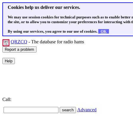
Cookies help us deliver our services.
We may use session cookies for technical purposes such as to enable better
the site, or to allow you to customize your preferences for interacting with th
By using our services, you agree to our use of cookies.
OK
QRZCQ
- The database for radio hams
Call:
Advanced