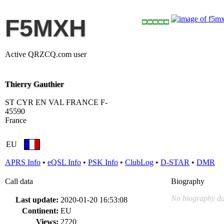
F5MXH
Active QRZCQ.com user
Thierry Gauthier
ST CYR EN VAL FRANCE F-
45590
France
EU
APRS Info
•
eQSL Info
•
PSK Info
•
ClubLog
•
D-STAR
•
DMR
Call data
Biography
No biography da
Last update:
2020-01-20 16:53:08
Continent:
EU
Views:
2720