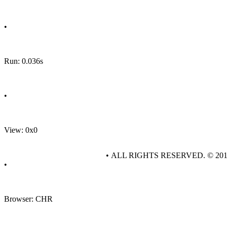
•
Run: 0.036s
•
View: 0x0
• ALL RIGHTS RESERVED. © 20
•
Browser: CHR