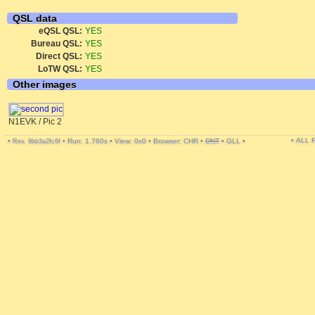
QSL data
eQSL QSL:
YES
Bureau QSL:
YES
Direct QSL:
YES
LoTW QSL:
YES
Other images
N1EVK / Pic 2
• ALL
•
•
Run: 1.760s
•
View: 0x0
•
Browser: CHR
•
DNT
•
GLL
•
Rev. 9bb3a2fc6f