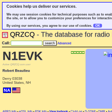
Cookies help us deliver our services.
We may use session cookies for technical purposes such as to enab
the site, or to allow you to customize your preferences for interactin
By using our services, you agree to our use of cookies.
OK
QRZCQ
- The database for radi
Call:
Advanced
N1EVK
Active QRZCQ.com user
Robert Beaulieu
Derry 03038
United States, NH
NA
APRS Info
•
eQSL Info
•
PSK Info
•
View logbook
•
ClubLog
•
D-STAR
•
DMR
•
Aut