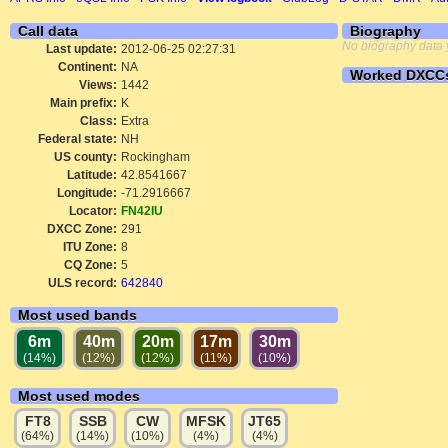
Call data
Biography
No biography data 
Last update:
2012-06-25 02:27:31
Continent:
NA
Worked DXCC
Views:
1442
Main prefix:
K
Class:
Extra
Federal state:
NH
US county:
Rockingham
Latitude:
42.8541667
Longitude:
-71.2916667
Locator:
FN42IU
DXCC Zone:
291
ITU Zone:
8
CQ Zone:
5
ULS record:
642840
Most used bands
6m
40m
20m
17m
30m
(14%)
(12%)
(12%)
(11%)
(10%)
Most used modes
FT8
SSB
CW
MFSK
JT65
(64%)
(14%)
(10%)
(4%)
(4%)